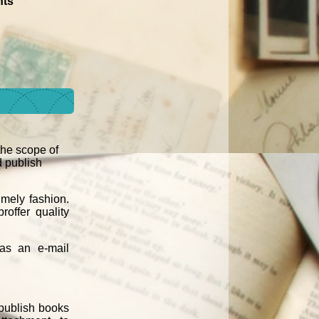
ts'
 the scope of
d publish
imely fashion.
roffer quality
 as an e-mail
 publish books