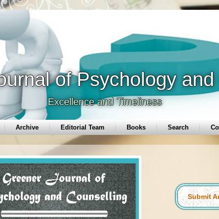
ournal of Psychology and
Excellence and Timeliness
Archive
Editorial Team
Books
Search
Co
Submit Ar