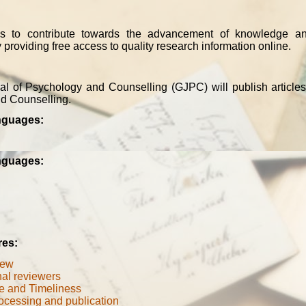
is to contribute towards the advancement of knowledge a
 providing free access to quality research information online.
l of Psychology and Counselling (GJPC) will publish articles
d Counselling.
nguages:
nguages:
res:
iew
nal reviewers
e and Timeliness
ocessing and publication