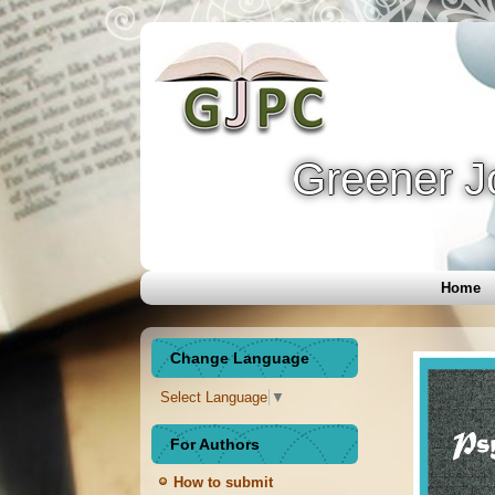
Greener J
Home
Change Language
Select Language
▼
For Authors
How to submit