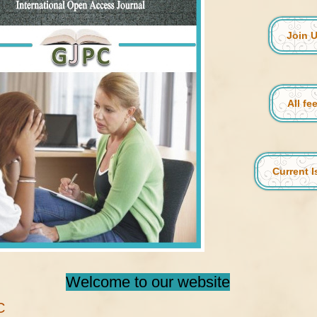
Join 
All fe
Current 
Welcome to our website
C