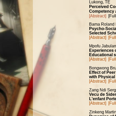
Lukong, TE
Perceived Cog
Competency am
[Abstract]
[Full
Bama Roland
Psycho-Socia
Selected Scho
[Abstract]
[Ful
Mpofu Jabula
Experiences o
Educational 
[Abstract]
[Ful
Bongwong Bru
Effect of Pee
with Physical 
[Abstract]
[Ful
Zang Ndi Ser
Vecu de Sider
L'enfant Por
[Abstract]
[Ful
Zinkeng Marti