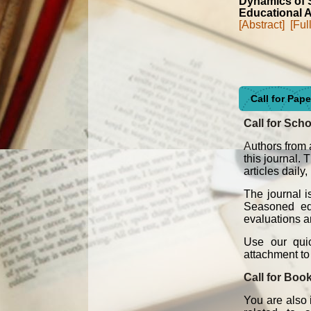
Dynamics of S
Educational A
[Abstract]
[Ful
Call for Pap
Call for Scho
A
uthors from 
this journal.
articles daily
The journal i
Seasoned edit
evaluations an
Use our quic
attachment t
Call for Boo
You are also 