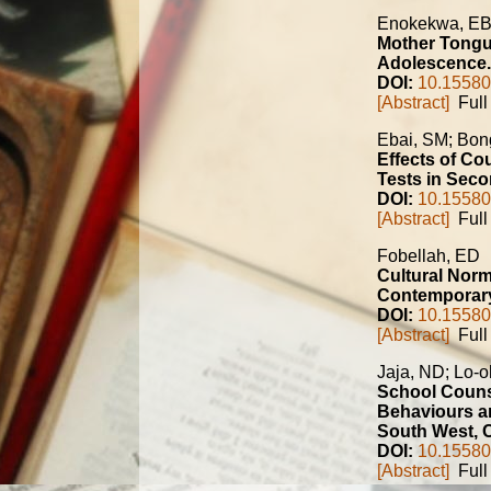
Enokekwa, E
Mother Tongue
Adolescence.
DOI:
10.15580
[Abstract]
Full 
Ebai, SM; Bo
Effects of Co
Tests in Sec
DOI:
10.15580
[Abstract]
Full 
Fobellah, ED
Cultural Norm
Contemporary 
DOI:
10.15580
[Abstract]
Full 
Jaja, ND; Lo-o
School Couns
Behaviours a
South West, 
DOI:
10.15580
[Abstract]
Full 