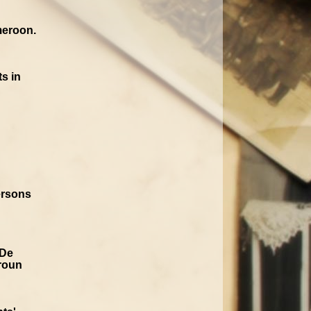
meroon.
s in
ersons
 De
roun