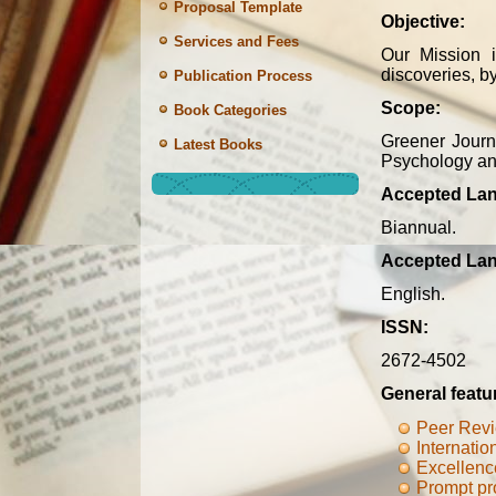
Proposal Template
Objective:
Services and Fees
Our Mission 
discoveries, by
Publication Process
Scope:
Book Categories
Greener Journa
Latest Books
Psychology an
Accepted La
Biannual.
Accepted La
English.
ISSN:
2672-4502
General featu
Peer Rev
Internatio
Excellenc
Prompt pr