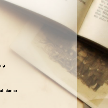
ong
 Substance