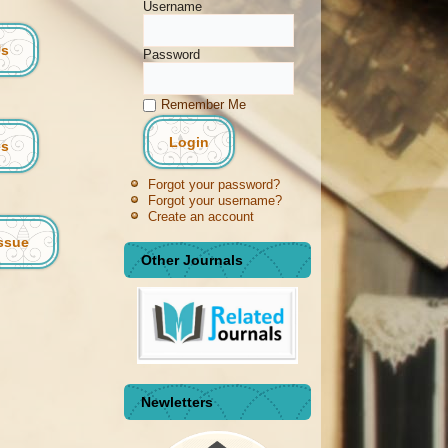
Username
Us
Password
Remember Me
es
Forgot your password?
Forgot your username?
Create an account
Issue
Other Journals
Newletters