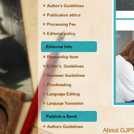
Author's Guidelines
Publication ethics
Processing Fee
Editorial policy
Editorial Info
Partnership form
Editor's Guidelines
Reviewer Guidelines
Proofreading
Language Editing
Language Translation
Publish a Book
Authors Guidelines
About GJP