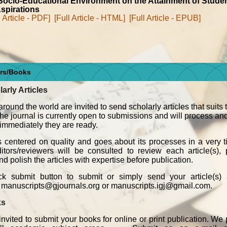
ocio-Educational Environment on the Attainment of Studen
spirations
l Article - PDF]
[Full Article - HTML]
[Full Article - EPUB]
ers/Books
larly Articles
around the world are invited to send scholarly articles that suits
 The journal is currently open to submissions and will process an
, immediately they are ready.
s centered on quality and goes about its processes in a very t
ors/reviewers will be consulted to review each article(s), p
d polish the articles with expertise before publication.
k submit button to submit or simply send your article(s)
o manuscripts@gjournals.org or manuscripts.igj@gmail.com.
ks
invited to submit your books for online or print publication. We