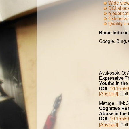
Wide view
DOI alloc
e-publicat
Extensive 
Quality an
Basic Indexin
Google, Bing,
Ayukosok, O;
Expressive Th
Youths in the
DOI:
10.15580
[Abstract]
Full 
Metuge, HM; J
Cognitive Res
Abuse in the 
DOI:
10.15580
[Abstract]
Full 