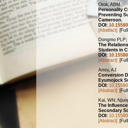
Orok, ABM
Personality C
Preventing S
Cameroon.
DOI:
10.15580
[Abstract]
[Full
Dongmo PLP;
The Relations
Students in 
DOI:
10.15580
[Abstract]
[Full
Arrey, AJ
Conversion D
Eyumojock Su
DOI:
10.15580
[Abstract]
[Full
Kai, WN; Nju
The Influence
Secondary Sc
DOI:
10.15580
[Abstract]
[Full