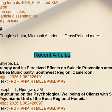
ing formats: PDF, HTML and XML
ation
ion certificates
article dissemination
d precision
.
g:
 Google scholar, Microsoft Academic, CrossRef and more.
Recent Articles
 Anyebe, EE
erapy and Its Perceived Effects on Suicide Prevention am
 Buea Municipality, Southwest Region, Cameroon.
/gjpc.2026.1.062626101
Text -
PDF
,
PHP
,
HTML
,
EPUB
,
MP3
oseph, LL; Njungwa, ZM
tructuring on the Psychological Wellbeing of Clients with
Psychiatric Unit of the Buea Regional Hospital.
/gjpc.2026.1.062426097
Text -
PDF
,
PHP
,
HTML
,
EPUB
,
MP3