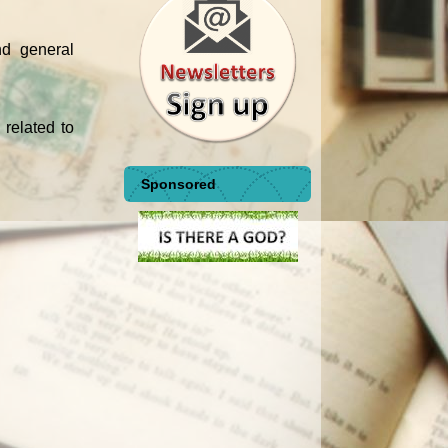
nd general
 related to
Sponsored