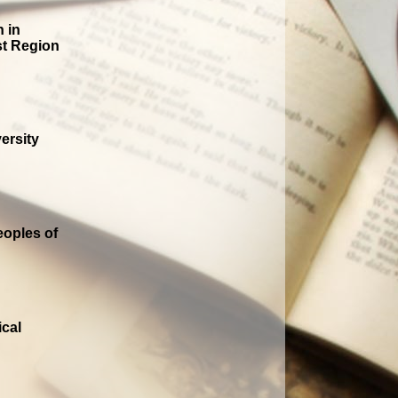
n in
st Region
ersity
oples of
ical