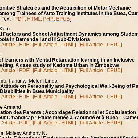
nitive Strategies and the Acquisition of Motor Mechanic
ong Trainees of Auto Training Institutes in the Buea, Ca
 Text -
PDF
,
HTML
,
PHP
,
EPUB
]
 Kum
l Factors and School Adjustment Dynamics among Student
ols in Bamenda I and III Sub-Divisions
l Article - PDF]
[Full Article - HTML]
[Full Article - EPUB]
ni
f learners with Mental Retardation learning in an Inclusive
setting. A case study of Kadoma Urban in Zimbabwe
l Article - PDF]
[Full Article - HTML]
[Full Article - EPUB]
no; Fangnwi Melem Linda
r Attitude on Personality and Psychological Well-Being of P
Disabilities in Buea Municipality
l Article - PDF]
[Full Article - HTML]
[Full Article - EPUB]
ge Armand
ation des Parents ; Accordage Relationnel et Scolarisation
teur D'handicap : Etude menée à Yaoundé et à Buea – Came
l Article - PDF]
[Full Article - HTML]
[Full Article - EPUB]
na; Molesy Anthony N.