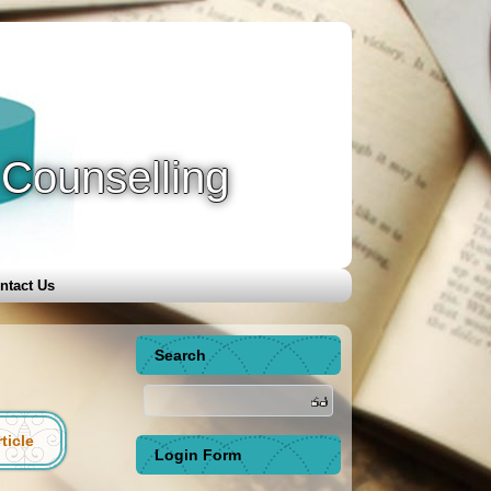
 Counselling
ntact Us
Search
ticle
Login Form