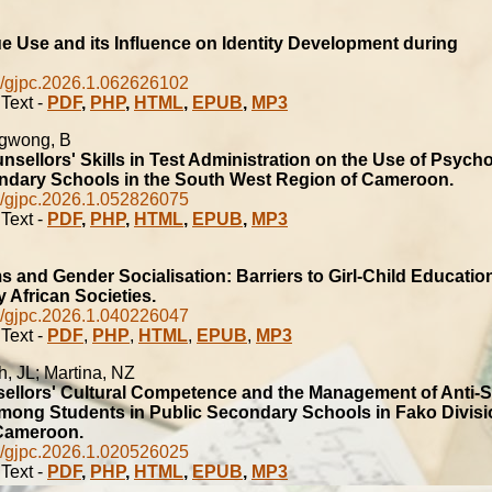
B
 Use and its Influence on Identity Development during
/gjpc.2026.1.062626102
Text -
PDF
,
PHP
,
HTML
,
EPUB
,
MP3
ngwong, B
unsellors' Skills in Test Administration on the Use of Psycho
ondary Schools in the South West Region of Cameroon.
/gjpc.2026.1.052826075
Text -
PDF
,
PHP
,
HTML
,
EPUB
,
MP3
s and Gender Socialisation: Barriers to Girl-Child Education
African Societies.
/gjpc.2026.1.040226047
Text -
PDF
,
PHP
,
HTML
,
EPUB
,
MP3
h, JL; Martina, NZ
ellors' Cultural Competence and the Management of Anti-S
mong Students in Public Secondary Schools in Fako Divisi
Cameroon.
/gjpc.2026.1.020526025
Text -
PDF
,
PHP
,
HTML
,
EPUB
,
MP3