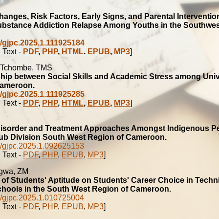
hanges, Risk Factors, Early Signs, and Parental Interventio
ubstance Addiction Relapse Among Youths in the Southwe
/gjpc.2025.1.111925184
 Text -
PDF
,
PHP
,
HTML
.
EPUB
,
MP3
]
 Tchombe, TMS
hip between Social Skills and Academic Stress among Univ
Cameroon.
/gjpc.2025.1.111925285
 Text -
PDF
,
PHP
,
HTML
,
EPUB
,
MP3
]
isorder and Treatment Approaches Amongst Indigenous Pe
b Division South West Region of Cameroon.
/gjpc.2025.1.092625153
 Text -
PDF
,
PHP
,
EPUB
,
MP3
]
ngwa, ZM
 of Students' Aptitude on Students' Career Choice in Techn
hools in the South West Region of Cameroon.
/gjpc.2025.1.010725004
 Text -
PDF
,
PHP
,
EPUB
,
MP3
]