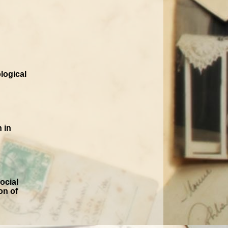
logical
 in
ocial
on of