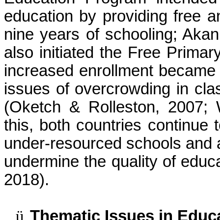
education by providing free a
nine years of schooling; Aka
also initiated the Free Prima
increased enrollment became a
issues of overcrowding in cl
(Oketch & Rolleston, 2007;
this, both countries continue 
under-resourced schools and 
undermine the quality of educ
2018).
ü
Thematic Issues in Educ