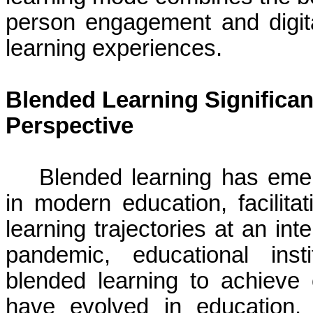
person engagement and digital
learning experiences.
Blended Learning Significan
Perspective
Blended learning has eme
in modern education, facilitat
learning trajectories at an in
pandemic, educational inst
blended learning to achieve 
have evolved in education.