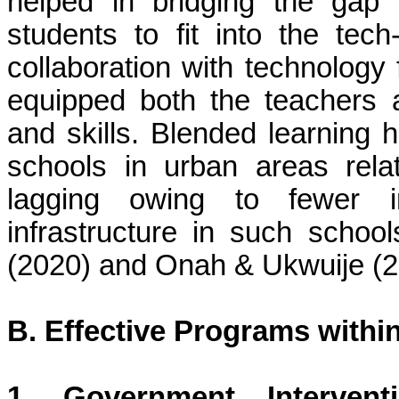
helped in bridging the gap 
students to fit into the tec
collaboration with technology
equipped both the teachers a
and skills. Blended learning 
schools in urban areas relati
lagging owing to fewer 
infrastructure in such scho
(2020) and
Onah
&
Ukwuije
(2
B. Effective Programs withi
1. Government Interven