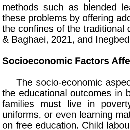
methods such as blended le
these problems by offering addi
the confines of the tradition
& Baghaei, 2021, and Inegbed
Socioeconomic Factors Affe
The socio-economic aspect
the educational outcomes in 
families must live in pover
uniforms, or even learning mat
on free education. Child
labou