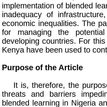
implementation of blended lear
inadequacy of infrastructure, 
economic inequalities. The pa
for managing the potential
developing countries. For this
Kenya have been used to cont
Purpose of the Article
It is, therefore, the purpo
threats and barriers impedi
blended learning in Nigeria a