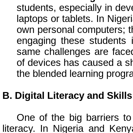
students, especially in dev
laptops or tablets. In Nige
own personal computers; thi
engaging these students i
same challenges are face
of devices has caused a sh
the blended learning progr
B. Digital Literacy and Skill
One of the big barriers to 
literacy. In Nigeria and Ke