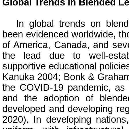
Global Trends in Blended L
In global trends on blen
been evidenced worldwide, tho
of America, Canada, and sev
the lead due to well-establ
supportive educational policies
Kanuka 2004; Bonk & Graham 2
the COVID-19 pandemic, as t
and the adoption of blende
developed and developing reg
2020). In developing nations