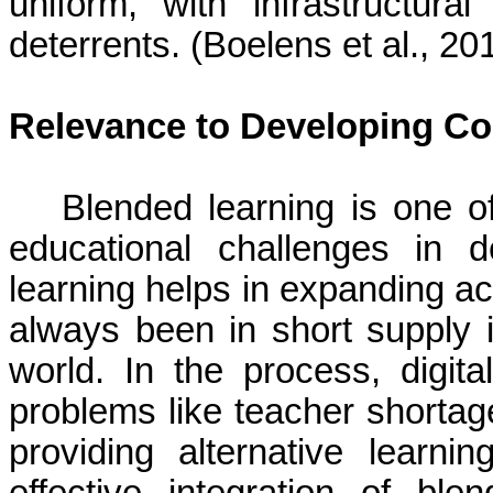
uniform, with infrastructura
deterrents. (Boelens et al., 2
Relevance to Developing Co
Blended learning is one of
educational challenges in d
learning helps in expanding ac
always been in short supply i
world. In the process, digita
problems like teacher shortag
providing alternative learn