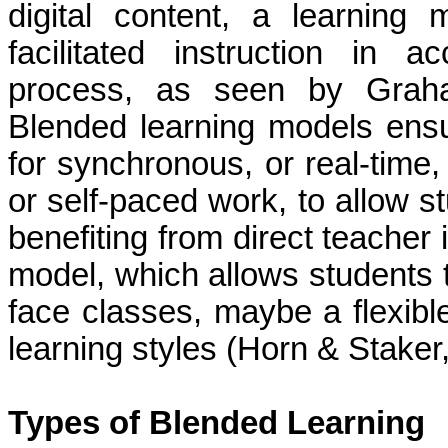
digital content, a learnin
facilitated instruction in 
process, as seen by Graha
Blended learning models ensu
for synchronous, or real-time,
or self-paced work, to allow st
benefiting from direct teacher 
model, which allows students 
face classes, maybe a flexibl
learning styles (Horn & Staker
Types of Blended Learning