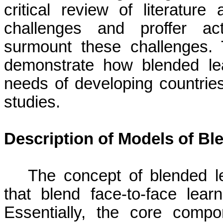
critical review of literatur
challenges and proffer act
surmount these challenges.
demonstrate how blended le
needs of developing countrie
studies.
Description of Models of Bl
The concept of blended l
that blend face-to-face lear
Essentially, the core compo