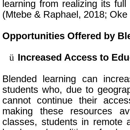
learning from realizing its ful
(
Mtebe
& Raphael, 2018; Oke 
Opportunities Offered by B
ü
Increased Access to Edu
Blended learning can incre
students who, due to geograp
cannot continue their acces
making these resources avai
classes, students in remote