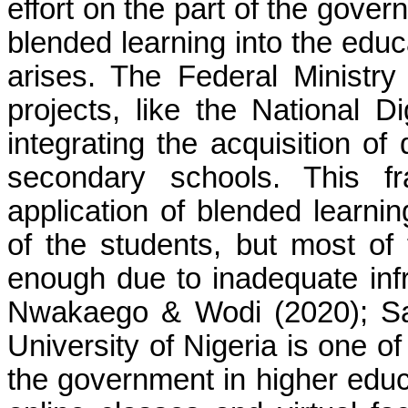
effort on the part of the gover
blended learning into the edu
arises. The Federal Ministr
projects, like the National D
integrating the acquisition of 
secondary schools. This f
application of blended learni
of the students, but most of
enough due to inadequate infra
Nwakaego & Wodi (2020); Sa
University of Nigeria is one of
the government in higher educa