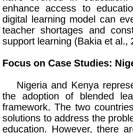
enhance access to educatio
digital learning model can ev
teacher shortages and constr
support learning (Bakia et al.,
Focus on Case Studies: Nig
Nigeria and Kenya represe
the adoption of blended lea
framework. The two countries 
solutions to address the probl
education. However, there ar