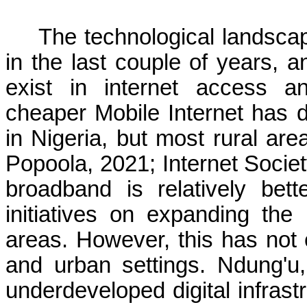
The technological landsca
in the last couple of years, 
exist in internet access and
cheaper Mobile Internet has d
in Nigeria, but most rural are
Popoola, 2021; Internet Societ
broadband is relatively bett
initiatives on expanding the
areas. However, this has not 
and urban settings. Ndung'
underdeveloped digital infrast