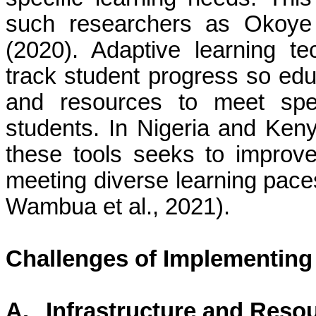
such researchers as Okoye
(2020). Adaptive learning t
track student progress so edu
and resources to meet speci
students. In Nigeria and Keny
these tools seeks to improv
meeting diverse learning pace
Wambua et al., 2021).
Challenges of Implementing
A.
Infrastructure and Resou