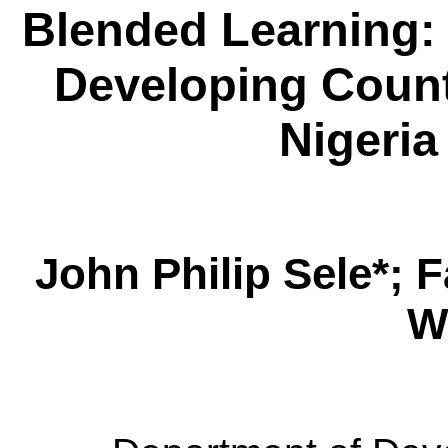
Blended Learning: 
Developing Count
Nigeria
John Philip
Sele
*; 
W