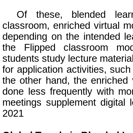
Of these, blended lear
classroom, enriched virtual m
depending on the intended l
the Flipped classroom mod
students study lecture materia
for application activities, su
the other hand, the enriched v
done less frequently with mo
meetings supplement digital 
2021