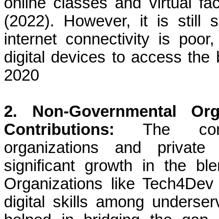
online classes and virtual fa
(2022). However, it is still
internet connectivity is poo
digital devices to access the
2020
2. Non-Governmental Org
Contributions:
The cont
organizations and private 
significant growth in the bl
Organizations like Tech4Dev 
digital skills among underse