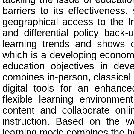
barriers to its effectiveness,
geographical access to the Inte
and differential policy back
learning trends and shows o
which is a developing econom
education objectives in deve
combines in-person, classical i
digital tools for an enhance
flexible learning environmen
content and collaborate onli
instruction. Based on the w
learning mode combines the bes