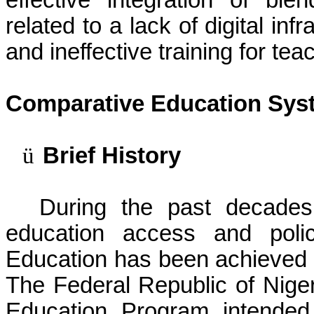
effective integration of ble
related to a lack of digital inf
and ineffective training for tea
Comparative Education Syst
ü
Brief History
During the past decades
education access and polic
Education has been achieved 
The Federal Republic of Nige
Education Program intended 