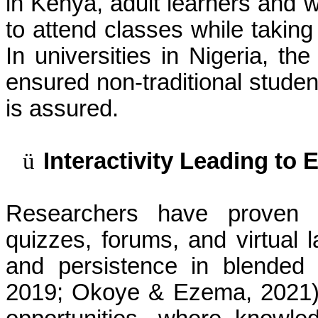
in Kenya, adult learners and w
to attend classes while taking
In universities in Nigeria, th
ensured non-traditional stude
is assured.
ü
Interactivity Leading t
Researchers have proven tha
quizzes, forums, and virtual l
and persistence in blended 
2019; Okoye & Ezema, 2021). 