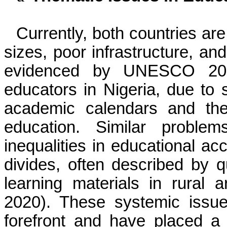
Currently, both countries are
sizes, poor infrastructure, an
evidenced by UNESCO 201
educators in Nigeria, due to 
academic calendars and the
education. Similar proble
inequalities in educational a
divides, often described by q
learning materials in rural
2020). These systemic issu
forefront and have placed a 