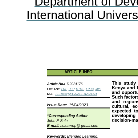
Department of Dev
International Univers
ARTICLE INFO
This study 
Article No.:
112024176
Kenya and N
Full Text:
PDF
,
PHP
,
HTML
,
EPUB
,
MP3
and opportu
DOI:
10.15580/gjss.2023.1.112024176
Such factor
and region
Issue Date:
15/04/2023
cultural, e
expected t
developing 
*Corresponding Author
decision-ma
John P.
Sele
E-mail:
seleswop
@ gmail.com
Keywords:
Blended Learning,