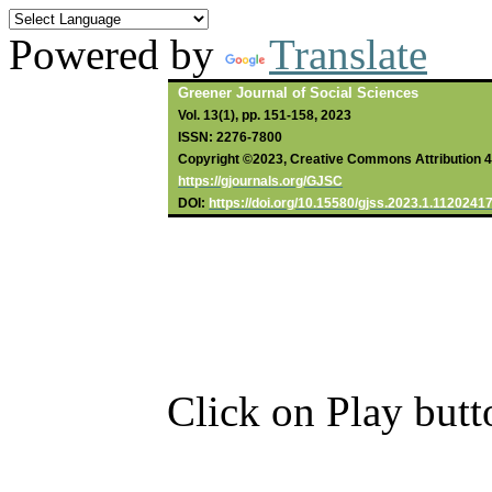
Powered by
Translate
Greener Journal of Social Sciences
Vol. 13(1), pp. 151-158, 2023
ISSN: 2276-7800
Copyright ©2023, Creative Commons Attribution 4.0
https://gjournals.org/GJSC
DOI:
https://doi.org/10.15580/gjss.2023.1.1120241
Click on Play butt