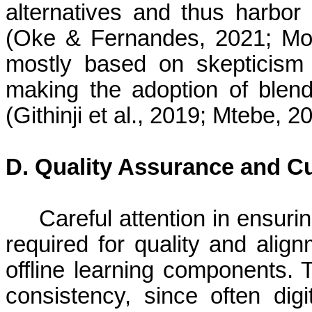
alternatives and thus harbor
(Oke & Fernandes, 2021; Mo
mostly based on skepticism i
making the adoption of ble
(Githinji et al., 2019; Mtebe, 2
D. Quality Assurance and C
Careful attention in ensuri
required for quality and align
offline learning components. 
consistency, since often dig