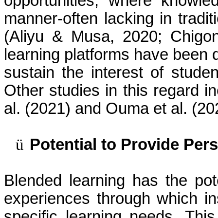
opportunities, where knowle
manner-often lacking in tradit
(Aliyu & Musa, 2020; Chigon
learning platforms have been 
sustain the interest of stud
Other studies in this regard 
al. (2021) and Ouma et al. (20
ü
Potential to Provide Per
Blended learning has the pote
experiences through which ins
specific learning needs. Th