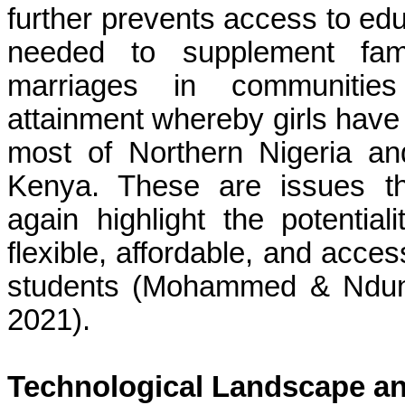
further prevents access to ed
needed to supplement fami
marriages in communities 
attainment whereby girls have l
most of Northern Nigeria an
Kenya. These are issues th
again highlight the potential
flexible, affordable, and acce
students (Mohammed & Ndun
2021).
Technological Landscape and