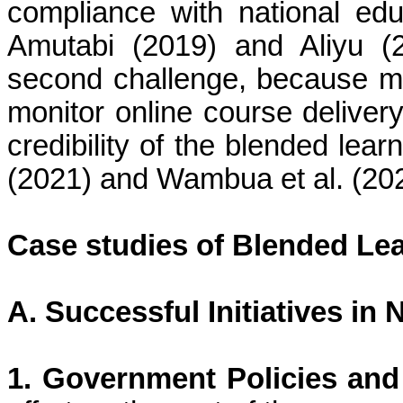
compliance with national edu
Amutabi (2019) and Aliyu (2
second challenge, because me
monitor online course delivery
credibility of the blended lea
(2021) and Wambua et al. (20
Case studies of Blended Lear
A. Successful Initiatives in 
1. Government Policies an