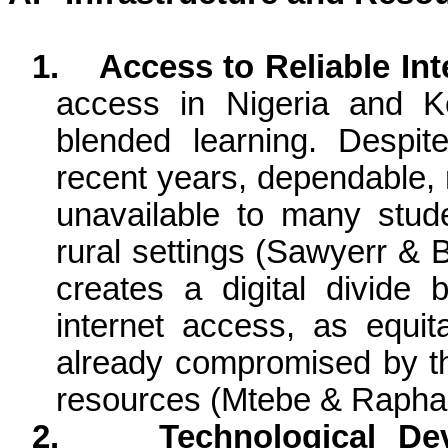
1.
Access to Reliable Int
access in Nigeria and K
blended learning. Despite
recent years, dependable, r
unavailable to many stude
rural settings (Sawyerr & 
creates a digital divide
internet access, as equit
already compromised by the
resources (Mtebe & Rapha
2.
Technological Dev