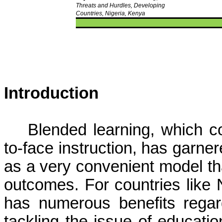
Threats and Hurdles, Developing
Countries, Nigeria, Kenya
Introduction
Blended learning, which c
to-face instruction, has garner
as a very convenient model t
outcomes. For countries like 
has numerous benefits regard
tackling the issue of educatio