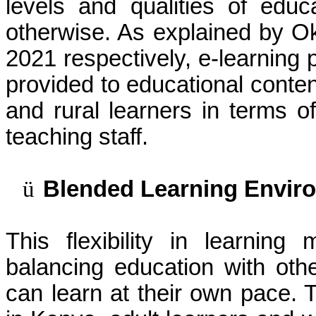
levels and qualities of edu
otherwise. As explained by 
2021 respectively, e-learning
provided to educational conte
and rural learners in terms 
teaching staff.
ü
Blended Learning Envir
This flexibility in learning
balancing education with othe
can learn at their own pace. 