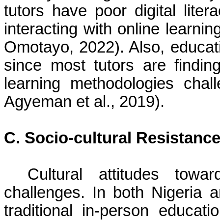
tutors have poor digital litera
interacting with online learn
Omotayo, 2022). Also, educati
since most tutors are findin
learning methodologies cha
Agyeman et al., 2019).
C. Socio-cultural Resistanc
Cultural attitudes towa
challenges. In both Nigeria
traditional in-person educat