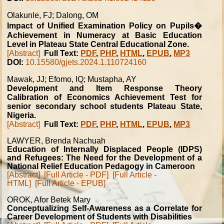
Olakunle, FJ; Dalong, OM
Impact of Unified Examination Policy on Pupils�
Achievement in Numeracy at Basic Education
Level in Plateau State Central Educational Zone.
[Abstract]
Full Text:
PDF
,
PHP
,
HTML
,
EPUB
,
MP3
DOI:
10.15580/gjets.2024.1.110724160
Mawak, JJ; Efomo, IQ; Mustapha, AY
Development and Item Response Theory
Calibration of Economics Achievement Test for
senior secondary school students Plateau State,
Nigeria.
[Abstract]
Full Text:
PDF
,
PHP
,
HTML
,
EPUB
,
MP3
LAWYER, Brenda Nachuah
Education of Internally Displaced People (IDPS)
and Refugees: The Need for the Development of a
National Relief Education Pedagogy in Cameroon
[Abstract]
[Full Article - PDF]
[Full Article -
HTML]
[Full Article - EPUB]
OROK, Afor Betek Mary
Conceptualizing Self-Awareness as a Correlate for
Career Development of Students with Disabilities