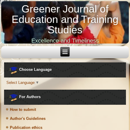
Greener Journal of
Education and Training
Studies
Excellence and Timeliness
Choose Language
Select Language
▼
For Authors
How to submit
Author's Guidelines
Publication ethics