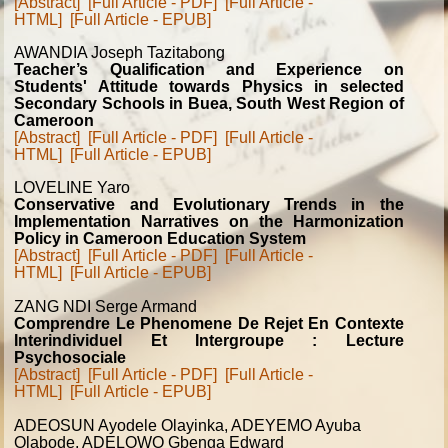
[Abstract]
[Full Article - PDF]
[Full Article -
HTML]
[Full Article - EPUB]
AWANDIA Joseph Tazitabong
Teacher’s Qualification and Experience on
Students' Attitude towards Physics in selected
Secondary Schools in Buea, South West Region of
Cameroon
[Abstract]
[Full Article - PDF]
[Full Article -
HTML]
[Full Article - EPUB]
LOVELINE Yaro
Conservative and Evolutionary Trends in the
Implementation Narratives on the Harmonization
Policy in Cameroon Education System
[Abstract]
[Full Article - PDF]
[Full Article -
HTML]
[Full Article - EPUB]
ZANG NDI Serge Armand
Comprendre Le Phenomene De Rejet En Contexte
Interindividuel Et Intergroupe : Lecture
Psychosociale
[Abstract]
[Full Article - PDF]
[Full Article -
HTML]
[Full Article - EPUB]
ADEOSUN Ayodele Olayinka, ADEYEMO Ayuba
Olabode, ADELOWO Gbenga Edward