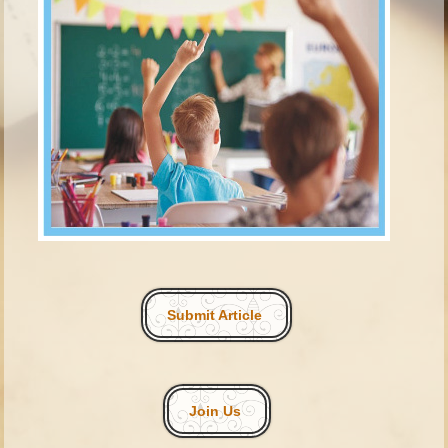
Submit Article
Join Us