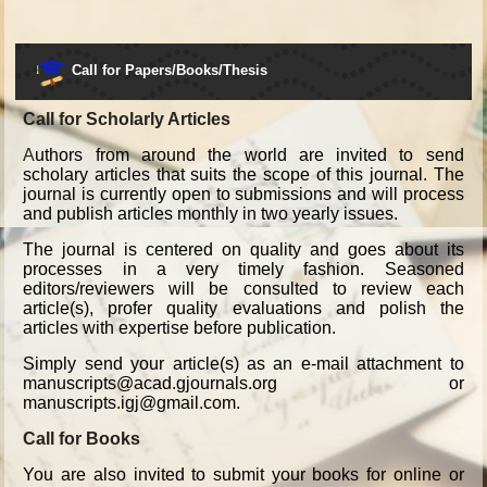
Call for Papers/Books/Thesis
Call for Scholarly Articles
A
uthors from around the world are invited to send
scholary articles that suits the scope of this journal. The
journal is currently open to submissions and will process
and publish articles monthly in two yearly issues.
The journal is centered on quality and goes about its
processes in a very timely fashion. Seasoned
editors/reviewers will be consulted to review each
article(s), profer quality evaluations and polish the
articles with expertise before publication.
Simply send your article(s) as an e-mail attachment to
manuscripts@acad.gjournals.org or
manuscripts.igj@gmail.com.
Call for Books
You are also invited to submit your books for online or