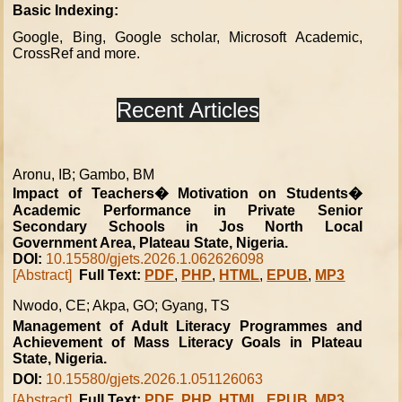
Basic Indexing:
Google, Bing, Google scholar, Microsoft Academic,
CrossRef and more.
Recent Articles
Aronu, IB; Gambo, BM
Impact of Teachers� Motivation on Students�
Academic Performance in Private Senior
Secondary Schools in Jos North Local
Government Area, Plateau State, Nigeria.
DOI:
10.15580/gjets.2026.1.062626098
[Abstract]
Full Text:
PDF
,
PHP
,
HTML
,
EPUB
,
MP3
Nwodo, CE; Akpa, GO; Gyang, TS
Management of Adult Literacy Programmes and
Achievement of Mass Literacy Goals in Plateau
State, Nigeria.
DOI:
10.15580/gjets.2026.1.051126063
[Abstract]
Full Text:
PDF
,
PHP
,
HTML
,
EPUB
,
MP3