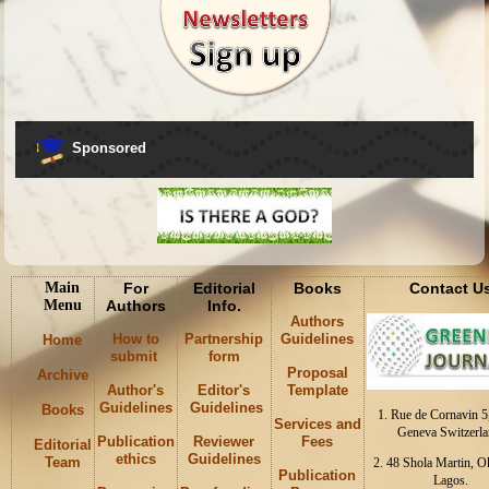
Sponsored
Main
For
Editorial
Books
Contact U
Menu
Authors
Info.
Authors
How to
Partnership
Guidelines
Home
submit
form
Proposal
Archive
Author's
Editor's
Template
Guidelines
Guidelines
Books
1. Rue de Cornavin 5
Services and
Geneva Switzerla
Publication
Reviewer
Fees
Editorial
ethics
Guidelines
Team
2. 48 Shola Martin, 
Publication
Lagos.