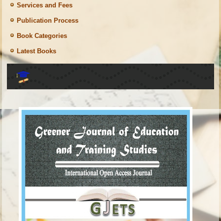
Services and Fees
Publication Process
Book Categories
Latest Books