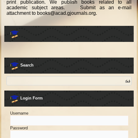
print publication. We publish books related to all
academic subject areas. Submit as an e-mail
attachment to books@acad.gjournals.org.
Search
Login Form
Username
Password