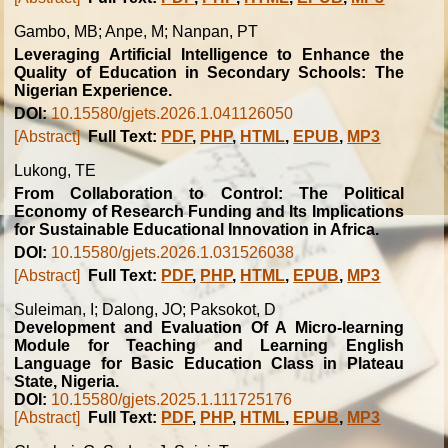
Gambo, MB; Anpe, M; Nanpan, PT
Leveraging Artificial Intelligence to Enhance the
Quality of Education in Secondary Schools: The
Nigerian Experience.
DOI:
10.15580/gjets.2026.1.041126050
[Abstract]
Full Text:
PDF
,
PHP
,
HTML
,
EPUB
,
MP3
Lukong, TE
From Collaboration to Control: The Political
Economy of Research Funding and Its Implications
for Sustainable Educational Innovation in Africa.
DOI:
10.15580/gjets.2026.1.031526038
[Abstract]
Full Text:
PDF
,
PHP
,
HTML
,
EPUB
,
MP3
Suleiman, I; Dalong, JO; Paksokot, D
Development and Evaluation Of A Micro-learning
Module for Teaching and Learning English
Language for Basic Education Class in Plateau
State, Nigeria.
DOI:
10.15580/gjets.2025.1.111725176
[Abstract]
Full Text:
PDF
,
PHP
,
HTML
,
EPUB
,
MP3