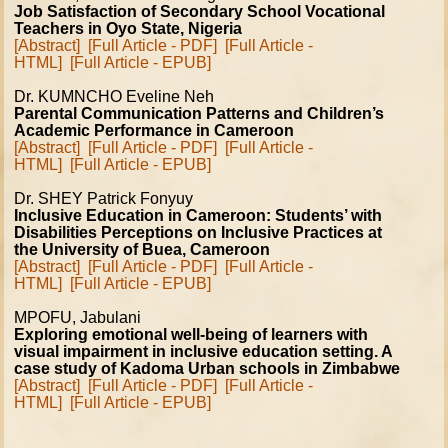
Job Satisfaction of Secondary School Vocational
Teachers in Oyo State, Nigeria
[Abstract]
[Full Article - PDF]
[Full Article -
HTML]
[Full Article - EPUB]
Dr. KUMNCHO Eveline Neh
Parental Communication Patterns and Children’s
Academic Performance in Cameroon
[Abstract]
[Full Article - PDF]
[Full Article -
HTML]
[Full Article - EPUB]
Dr. SHEY Patrick Fonyuy
Inclusive Education in Cameroon: Students’ with
Disabilities Perceptions on Inclusive Practices at
the University of Buea, Cameroon
[Abstract]
[Full Article - PDF]
[Full Article -
HTML]
[Full Article - EPUB]
MPOFU, Jabulani
Exploring emotional well-being of learners with
visual impairment in inclusive education setting. A
case study of Kadoma Urban schools in Zimbabwe
[Abstract]
[Full Article - PDF]
[Full Article -
HTML]
[Full Article - EPUB]