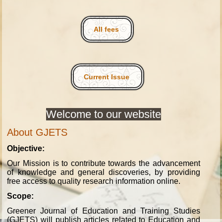
All fees
Current Issue
Welcome to our website
About GJETS
Objective:
Our Mission is to contribute towards the advancement
of knowledge and general discoveries, by providing
free access to quality research information online.
Scope:
Greener Journal of Education and Training Studies
(GJETS) will publish articles related to Education and