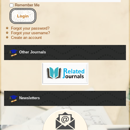
Remember Me
Forgot your password?
Forgot your username?
Create an account
Other Journals
Newsletters