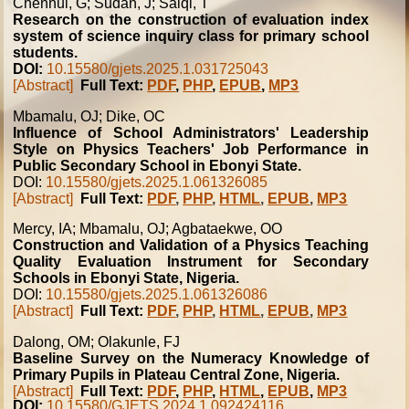
Chenhui, G; Sudan, J; Saiqi, T
Research on the construction of evaluation index
system of science inquiry class for primary school
students.
DOI:
10.15580/gjets.2025.1.031725043
[Abstract]
Full Text:
PDF
,
PHP
,
EPUB
,
MP3
Mbamalu, OJ; Dike, OC
Influence of School Administrators' Leadership
Style on Physics Teachers' Job Performance in
Public Secondary School in Ebonyi State.
DOI:
10.15580/gjets.2025.1.061326085
[Abstract]
Full Text:
PDF
,
PHP
,
HTML
,
EPUB
,
MP3
Mercy, IA; Mbamalu, OJ; Agbataekwe, OO
Construction and Validation of a Physics Teaching
Quality Evaluation Instrument for Secondary
Schools in Ebonyi State, Nigeria.
DOI:
10.15580/gjets.2025.1.061326086
[Abstract]
Full Text:
PDF
,
PHP
,
HTML
,
EPUB
,
MP3
Dalong, OM; Olakunle, FJ
Baseline Survey on the Numeracy Knowledge of
Primary Pupils in Plateau Central Zone, Nigeria.
[Abstract]
Full Text:
PDF
,
PHP
,
HTML
,
EPUB
,
MP3
DOI:
10.15580/GJETS.2024.1.092424116