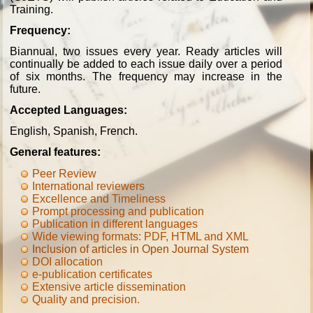
Training.
Frequency:
Biannual, two issues every year. Ready articles will
continually be added to each issue daily over a period
of six months. The frequency may increase in the
future.
Accepted Languages:
English, Spanish, French.
General features:
Peer Review
International reviewers
Excellence and Timeliness
Prompt processing and publication
Publication in different languages
Wide viewing formats: PDF, HTML and XML
Inclusion of articles in Open Journal System
DOI allocation
e-publication certificates
Extensive article dissemination
Quality and precision
.