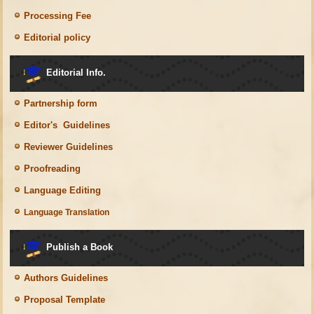
Processing Fee
Editorial policy
Editorial Info.
Partnership form
Editor's Guidelines
Reviewer Guidelines
Proofreading
Language Editing
Language Translation
Publish a Book
Authors Guidelines
Proposal Template