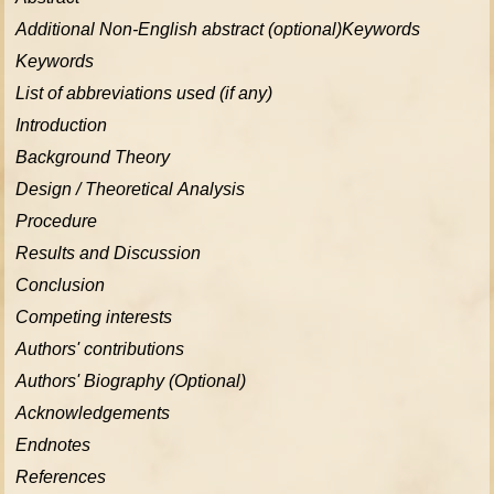
Additional Non-English abstract (optional)Keywords
Keywords
List of abbreviations used (if any)
Introduction
Background Theory
Design / Theoretical Analysis
Procedure
Results and Discussion
Conclusion
Competing interests
Authors' contributions
Authors' Biography (Optional)
Acknowledgements
Endnotes
References