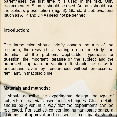
parentheses the first time it is used in the text. Only
recommended SI units should be used. Authors should use
the solidus presentation (mg/ml). Standard abbreviations
(such as ATP and DNA) need not be defined.
Introduction:
The introduction should briefly contain the aim of the
research, the researches leading up to the study, the
definition of the problem, applicable hypothesis or
question, the important literature on the subject, and the
proposed approach or solution. It should be easy to
understand even by researchers without professional
familiarity in that discipline.
Materials and methods:
It should describe the experimental design, the type of
subjects or materials used and techniques. Clear details
should be given in a way that the experiments can be
replicated. For studies concerning human participants, a
statement of approval and consent of participants should