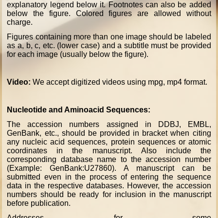
explanatory legend below it. Footnotes can also be added
below the figure. Colored figures are allowed without
charge.
Figures containing more than one image should be labeled
as a, b, c, etc. (lower case) and a subtitle must be provided
for each image (usually below the figure).
Video:
We accept digitized videos using mpg, mp4 format.
Nucleotide and Aminoacid Sequences:
The accession numbers assigned in DDBJ, EMBL,
GenBank, etc., should be provided in bracket when citing
any nucleic acid sequences, protein sequences or atomic
coordinates in the manuscript. Also include the
corresponding database name to the accession number
(Example: GenBank:U27860). A manuscript can be
submitted even in the process of entering the sequence
data in the respective databases. However, the accession
numbers should be ready for inclusion in the manuscript
before publication.
Addresses for some