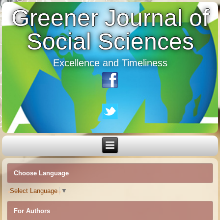
Greener Journal of
Social Sciences
Excellence and Timeliness
Choose Language
Select Language
▼
For Authors