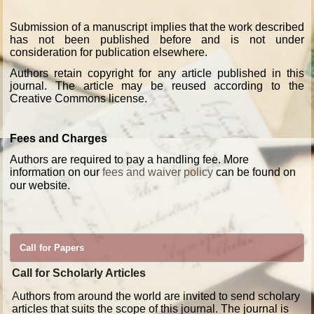
Submission of a manuscript implies that the work described
has not been published before and is not under
consideration for publication elsewhere.
Authors retain copyright for any article published in this
journal. The article may be reused according to the
Creative Commons license.
Fees and Charges
Authors are required to pay a handling fee. More
information on our
fees and waiver policy
can be found on
our website.
Call for Papers
Call for Scholarly Articles
A
uthors from around the world are invited to send scholary
articles that suits the scope of this journal. The journal is