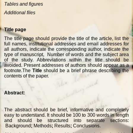
Tables and figures
Additional files
Title page
The title page should provide the title of the article, list the
full names, institutional addresses and email addresses for
all authors, indicate the corresponding author, indicate the
type of manuscript, Number of words and the subject area
of the study. Abbreviations within the title should be
avoided. Present addresses of authors should appear as a
footnote.The
Title
should be a brief phrase describing the
contents of the paper.
Abstract:
The abstract should be brief, informative and completely
easy to understand. It should be 100 to 300 words in length
and should be structured into separate sections:
Background
;
Methods
;
Results
;
Conclusions
.