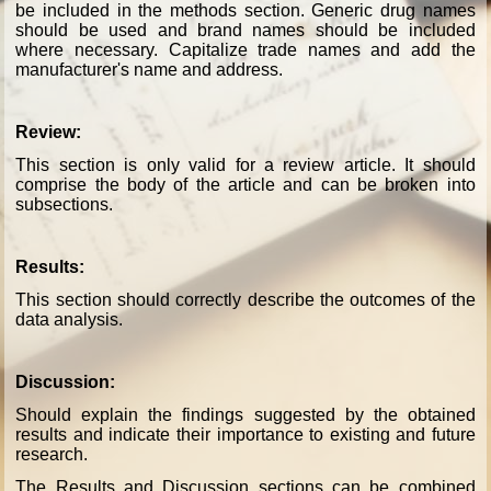
be included in the methods section. Generic drug names
should be used and brand names should be included
where necessary. Capitalize trade names and add the
manufacturer's name and address.
Review:
This section is only valid for a review article. It should
comprise the body of the article and can be broken into
subsections.
Results:
This section should correctly describe the outcomes of the
data analysis.
Discussion:
Should explain the findings suggested by the obtained
results and indicate their importance to existing and future
research.
The Results and Discussion sections can be combined