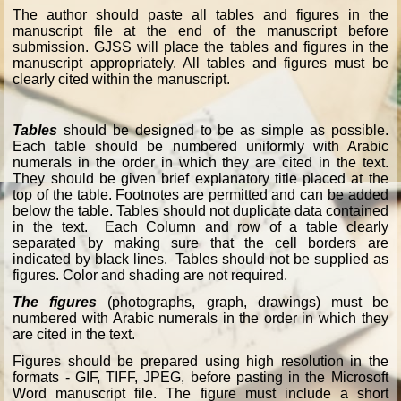
The author should paste all tables and figures in the
manuscript file at the end of the manuscript before
submission. GJSS will place the tables and figures in the
manuscript appropriately. All tables and figures must be
clearly cited within the manuscript.
Tables
should be designed to be as simple as possible.
Each table should be numbered uniformly with Arabic
numerals in the order in which they are cited in the text.
They should be given brief explanatory title placed at the
top of the table. Footnotes are permitted and can be added
below the table. Tables should not duplicate data contained
in the text. Each Column and row of a table clearly
separated by making sure that the cell borders are
indicated by black lines. Tables should not be supplied as
figures. Color and shading are not required.
The figures
(photographs, graph, drawings) must be
numbered with Arabic numerals in the order in which they
are cited in the text.
Figures should be prepared using high resolution in the
formats - GIF, TIFF, JPEG, before pasting in the Microsoft
Word manuscript file. The figure must include a short