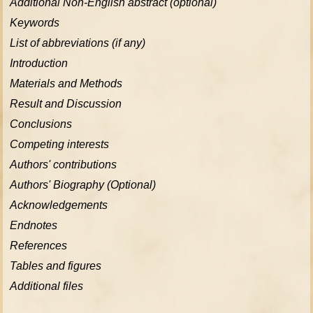
Additional Non-English abstract (optional)
Keywords
List of abbreviations (if any)
Introduction
Materials and Methods
Result and Discussion
Conclusions
Competing interests
Authors' contributions
Authors' Biography (Optional)
Acknowledgements
Endnotes
References
Tables and figures
Additional files