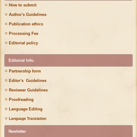
How to submit
Author's Guidelines
Publication ethics
Processing Fee
Editorial policy
Editorial Info.
Partnership form
Editor's Guidelines
Reviewer Guidelines
Proofreading
Language Editing
Language Translation
Newletter