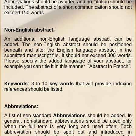
Abbreviations should be avoided and no citation should be
included. The abstract of a short communication should not
exceed 150 words
Non-English abstract:
An additional non-English language abstract can be
added. The non-English abstract should be positioned
beneath and after the English language abstract in the
submitted manuscript file. It should not exceed 300 words.
Please specify the added language of your abstract, for
example you can title it in this manner "Abstract in French".
Keywords:
3 to 10
key words
that will provide indexing
references should be listed.
Abbreviations
:
A list of non-standard
Abbreviations
should be added. In
general, non-standard abbreviations should be used only
when the full term is very long and used often. Each
abbreviation should be spelt out and introduced in