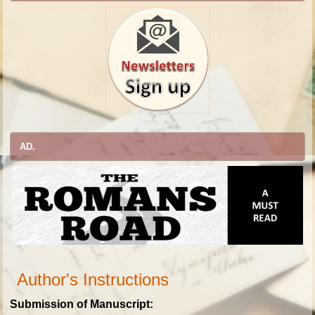
AD.
Author's Instructions
Submission of Manuscript: