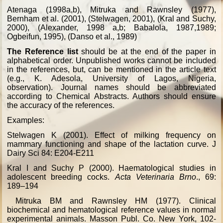
Atenaga (1998a,b), Mitruka and Rawnsley (1977),
Bernham et al. (2001), (Stelwagen, 2001), (Kral and Suchy,
2000), (Alexander, 1998 a,b; Babalola, 1987,1989;
Ogbeifun, 1995), (Danso et al., 1989)
The Reference list
should be at the end of the paper in
alphabetical order. Unpublished works cannot be included
in the references, but, can be mentioned in the article text
(e.g., K. Adesola, University of Lagos, Nigeria,
observation). Journal names should be abbreviated
according to Chemical Abstracts. Authors should ensure
the accuracy of the references.
Examples:
Stelwagen K (2001). Effect of milking frequency on
mammary functioning and shape of the lactation curve. J
Dairy Sci 84: E204-E211
Kral I and Suchy P (2000). Haematological studies in
adolescent breeding cocks.
Acta Veterinaria Brno
., 69:
189–194
Mitruka BM and Rawnsley HM (1977). Clinical
biochemical and hematological reference values in normal
experimental animals. Masson Publ. Co. New York, 102-