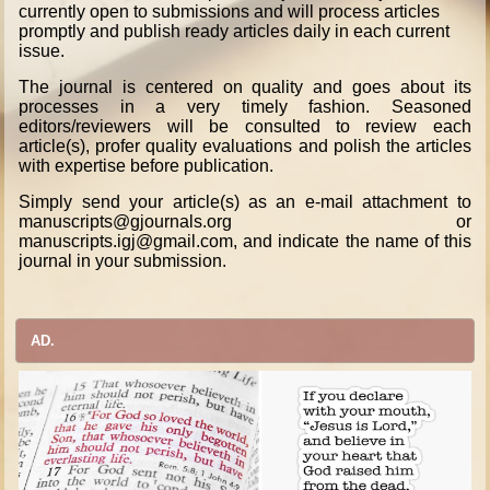
currently open to submissions and will process articles
promptly and publish ready articles daily in each current
issue.
The journal is centered on quality and goes about its
processes in a very timely fashion. Seasoned
editors/reviewers will be consulted to review each
article(s), profer quality evaluations and polish the articles
with expertise before publication.
Simply send your article(s) as an e-mail attachment to
manuscripts@gjournals.org or
manuscripts.igj@gmail.com, and indicate the name of this
journal in your submission.
AD.