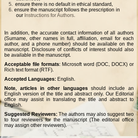
5.
ensure there is no default in ethical standard,
6.
ensure the manuscript follows the prescription in
our
Instructions for Authors
.
In addition, the accurate contact information of all authors
(Surname, other names in full, affiliation, email for each
author, and a phone number) should be available on the
manuscript. Disclosure of conflicts of interest should also
be available in the manuscript.
Acceptable file formats
: Microsoft word (DOC, DOCX) or
Rich text format (RTF).
Accepted Languages:
English.
Note, articles in other languages
should include an
English version of the title and abstract only. Our Editorial
office may assist in translating the title and abstract to
English.
Suggested Reviewers:
The authors may also suggest two
to four reviewers for the manuscript (The editorial office
may assign other reviewers).