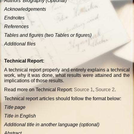
Authors' Biography (Optional)
Acknowledgements
Endnotes
References
Tables and figures (two Tables or figures)
Additional files
Technical Report:
A technical report properly and entirely explains a technical
work, why it was done, what results were attained and the
implications of those results.
Read more on Technical Report:
Source 1
,
Source 2
.
Technical report articles should follow the format below:
Title page
Title in English
Additional title in another language (optional)
Abstract