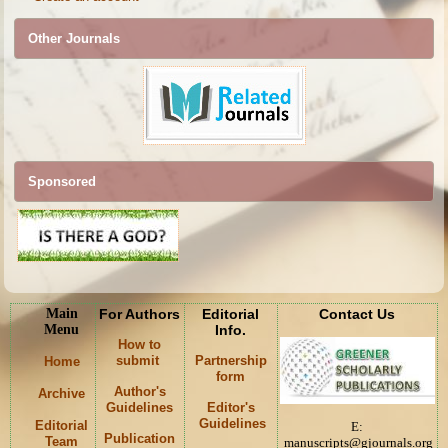
Other Journals
Sponsored
Main
For Authors
Editorial
Contact Us
Menu
Info.
How to
submit
Partnership
Home
form
Author's
Archive
Guidelines
Editor's
Guidelines
Editorial
E:
Publication
Team
manuscripts@gjournals.org