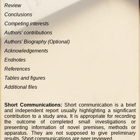
Review
Conclusions
Competing interests
Authors' contributions
Authors' Biography (Optional)
Acknowledgements
Endnotes
References
Tables and figures
Additional files
Short Communications:
Short communication is a brief
and independent report usually highlighting a significant
contribution to a study area. It is appropriate for recording
the outcome of completed small investigations or
presenting information of novel premises, methods or
apparatus. They are not supposed to give preliminary
results. Short communications are peer reviewed.