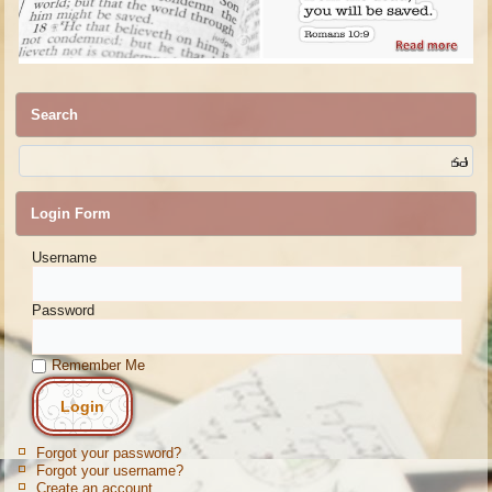
Search
Login Form
Username
Password
Remember Me
Forgot your password?
Forgot your username?
Create an account