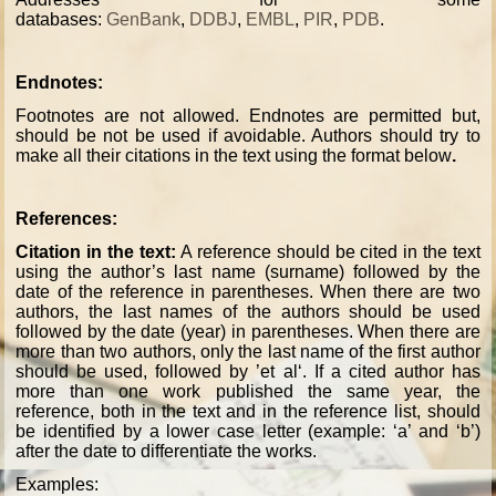
databases:
GenBank
,
DDBJ
,
EMBL
,
PIR
,
PDB
.
Endnotes:
Footnotes are not allowed. Endnotes are permitted but,
should be not be used if avoidable. Authors should try to
make all their citations in the text using the format below
.
References:
Citation in the text:
A reference should be cited in the text
using the author’s last name (surname) followed by the
date of the reference in parentheses. When there are two
authors, the last names of the authors should be used
followed by the date (year) in parentheses. When there are
more than two authors, only the last name of the first author
should be used, followed by ’et al‘. If a cited author has
more than one work published the same year, the
reference, both in the text and in the reference list, should
be identified by a lower case letter (example: ‘a’ and ‘b’)
after the date to differentiate the works.
Examples: