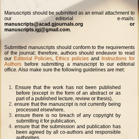
Manuscripts should be submitted as an email attachment to
our editorial e-mails:
manuscripts@acad.gjournals.org or
manuscripts.igj@gmail.com
.
Submitted manuscripts should conform to the requirements
of the journal; therefore, authors should endeavor to read
our
Editorial Policies
,
Ethics policies
and
Instructions for
Authors
before submitting a manuscript to our editorial
office. Also make sure the following guidelines are met:
1.
Ensure that the work has not been published
before (except in the form of an abstract or as
part of a published lecture, review or thesis),
2.
ensure that the manuscript is not currently being
processed elsewhere,
3.
ensure there is no breach of any copyright by
submitting it for publication,
4.
ensure that the submission and publication has
been agreed by all co-authors and responsible
authorities,