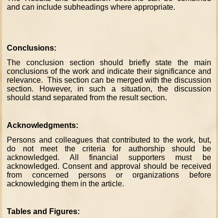
and can include subheadings where appropriate.
Conclusions:
The conclusion section should briefly state the main
conclusions of the work and indicate their significance and
relevance. This section can be merged with the discussion
section. However, in such a situation, the discussion
should stand separated from the result section.
Acknowledgments:
Persons and colleagues that contributed to the work, but,
do not meet the criteria for authorship should be
acknowledged. All financial supporters must be
acknowledged. Consent and approval should be received
from concerned persons or organizations before
acknowledging them in the article.
Tables and Figures: