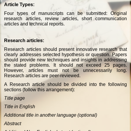
Article Types:
Four types of manuscripts can be submitted: Original
research articles, review articles, short communication
articles and technical reports.
Research articles:
Research articles should present innovative research that
clearly addresses selected hypothesis or question. Papers
should provide new techniques and insights in addressing
the stated problems.
It should not exceed 25 pages.
However, articles must not be unnecessarily long.
Research articles are peer-reviewed.
A Research article should be divided into the following
sections (follow this arrangement):
Title page
Title in English
Additional title in another language (optional)
Abstract