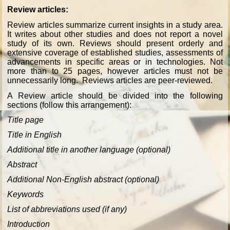
Review articles:
Review articles summarize current insights in a study area.
It writes about other studies and does not report a novel
study of its own. Reviews should present orderly and
extensive coverage of established studies, assessments of
advancements in specific areas or in technologies. Not
more than to 25 pages, however articles must not be
unnecessarily long. Reviews articles are peer-reviewed.
A Review article should be divided into the following
sections (follow this arrangement):
Title page
Title in English
Additional title in another language (optional)
Abstract
Additional Non-English abstract (optional)
Keywords
List of abbreviations used (if any)
Introduction