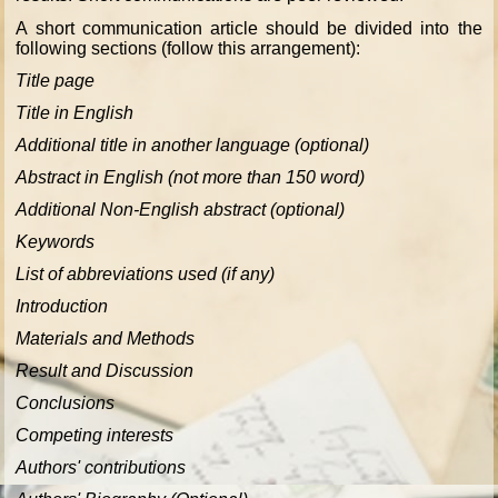
A short communication article should be divided into the
following sections (follow this arrangement):
Title page
Title in English
Additional title in another language (optional)
Abstract in English (not more than 150 word)
Additional Non-English abstract (optional)
Keywords
List of abbreviations used (if any)
Introduction
Materials and Methods
Result and Discussion
Conclusions
Competing interests
Authors' contributions