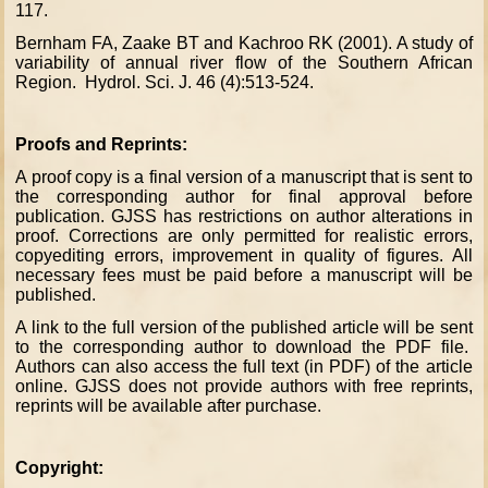
117.
Bernham FA, Zaake BT and Kachroo RK (2001). A study of
variability of annual river flow of the Southern African
Region. Hydrol. Sci. J. 46 (4):513-524.
Proofs and Reprints:
A proof copy is a final version of a manuscript that is sent to
the corresponding author for final approval before
publication. GJSS has restrictions on author alterations in
proof. Corrections are only permitted for realistic errors,
copyediting errors, improvement in quality of figures. All
necessary fees must be paid before a manuscript will be
published.
A link to the full version of the published article will be sent
to the corresponding author to download the PDF file.
Authors can also access the full text (in PDF) of the article
online. GJSS does not provide authors with free reprints,
reprints will be available after purchase.
Copyright: