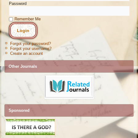
Password
Remember Me
Forgot your password?
Forgot your username?
Create an account
Other Journals
Sponsored