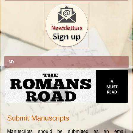
AD.
Submit Manuscripts
Manuscripts should be submitted as an email