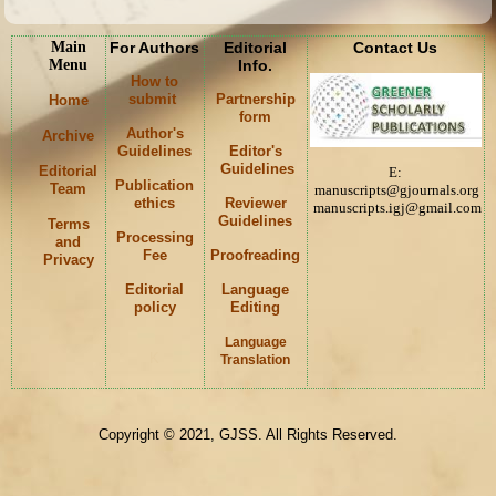
Main
For Authors
Editorial
Contact Us
Menu
Info.
How to
submit
Partnership
Home
form
Author's
Archive
Guidelines
Editor's
Guidelines
Editorial
E:
Publication
Team
manuscripts@gjournals.org
ethics
Reviewer
manuscripts.igj@gmail.com
Guidelines
Terms
Processing
and
Fee
Proofreading
Privacy
Editorial
Language
policy
Editing
Language
K
Translation
Copyright © 2021, GJSS. All Rights Reserved.