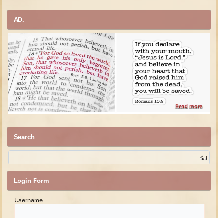
AD.
Search
Login Form
Username