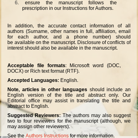
6.
ensure the manuscript follows the
prescription in our Instructions for Authors.
In addition, the accurate contact information of all
authors (Surname, other names in full, affiliation, email
for each author, and a phone number) should
be available on the manuscript. Disclosure of conflicts of
interest should also be available in the manuscript.
Acceptable file formats
: Microsoft word (DOC,
DOCX) or Rich text format (RTF).
Accepted Languages:
English.
Note, articles in other languages
should include an
English version of the title and abstract only. Our
Editorial office may assist in translating the title and
abstract to English.
Suggested Reviewers:
The authors may also suggest
two to four reviewers for the manuscript (although, we
may assign other reviewers).
See the
Authors Instructions
for more information.