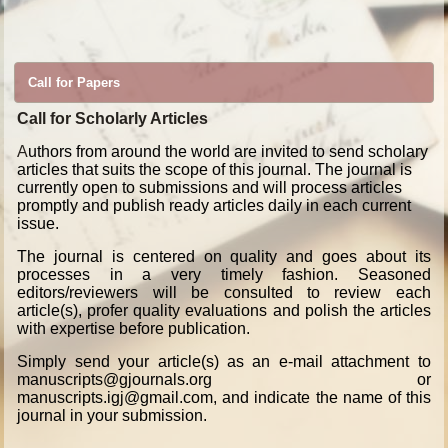
Call for Papers
Call for Scholarly Articles
A
uthors from around the world are invited to send scholary
articles that suits the scope of this journal. The journal is
currently open to submissions and will process articles
promptly and publish ready articles daily in each current
issue.
The journal is centered on quality and goes about its
processes in a very timely fashion. Seasoned
editors/reviewers will be consulted to review each
article(s), profer quality evaluations and polish the articles
with expertise before publication.
Simply send your article(s) as an e-mail attachment to
manuscripts@gjournals.org or
manuscripts.igj@gmail.com, and indicate the name of this
journal in your submission.