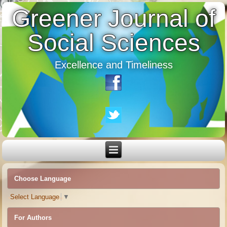
Greener Journal of
Social Sciences
Excellence and Timeliness
Choose Language
Select Language
▼
For Authors