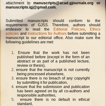
attachment to
manuscripts@acad.gjournals.org or
manuscripts.igj@gmail.com.
Submitted manuscripts should conform to the
requirements of GJSS. Therefore, authors should
endeavor to read the
Editorial Policies
,
Ethics
policies
and
Instructions for Authors
before submitting a
manuscript to our editorial office. Also make sure the
following guidelines are met:
1.
Ensure that the work has not been
published before (except in the form of an
abstract or as part of a published lecture,
review or thesis),
2.
ensure that the manuscript is not currently
being processed elsewhere,
3.
ensure there is no breach of any copyright
by submitting it for publication,
4.
ensure that the submission and publication
has been agreed on by all co-authors and
responsible authorities,
5.
ensure there is no default in ethical
standard,