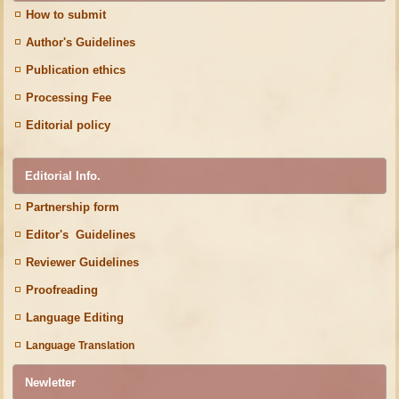
How to submit
Author's Guidelines
Publication ethics
Processing Fee
Editorial policy
Editorial Info.
Partnership form
Editor's Guidelines
Reviewer Guidelines
Proofreading
Language Editing
Language Translation
Newletter