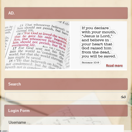
AD.
Search
Login Form
Username