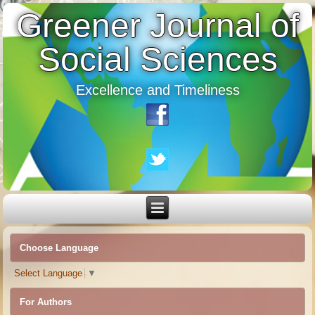
Greener Journal of
Social Sciences
Excellence and Timeliness
Choose Language
Select Language
▼
For Authors