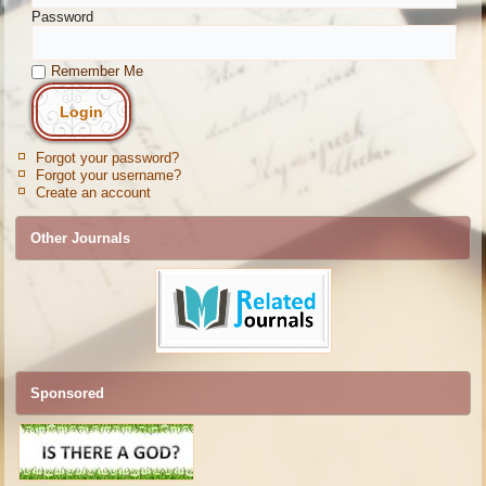
Password
Remember Me
Forgot your password?
Forgot your username?
Create an account
Other Journals
Sponsored