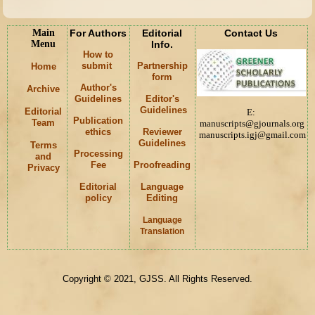
Main
For Authors
Editorial
Contact Us
Menu
Info.
How to
submit
Partnership
Home
form
Author's
Archive
Guidelines
Editor's
Guidelines
Editorial
E:
Publication
Team
manuscripts@gjournals.org
ethics
Reviewer
manuscripts.igj@gmail.com
Guidelines
Terms
Processing
and
Fee
Proofreading
Privacy
Editorial
Language
policy
Editing
Language
K
Translation
Copyright © 2021, GJSS. All Rights Reserved.