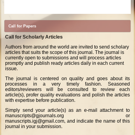
Economics,
Journal of
Statistics,
Journal of
Political Science,
Journal of
International Relations Psychology,
Journal of
Philosophy,
Journal of
Sociology,
Journal of
Criminology,
Journal of
Public Administration,
Journal of
Library and Archival Sciences,
Journal
of
History,
Journal of
Geography,
Journal of
Religious Studies,
Journal of
Education,
Journal of
Law,
Journal of
Legislature, Anthropology, Archeology Economics, Statistics, Political Science, International Relations Psychology, Philosophy, Sociology,
Criminology, Public Administration, Library and Archival Sciences, History, Geography, Statistics, Religious Studies, Education, Law and Legislature
Call for Papers
Call for Scholarly Articles
A
uthors from around the world are invited to send scholary
articles that suits the scope of this journal. The journal is
currently open to submissions and will process articles
promptly and publish ready articles daily in each current
issue.
The journal is centered on quality and goes about its
processes in a very timely fashion. Seasoned
editors/reviewers will be consulted to review each
article(s), profer quality evaluations and polish the articles
with expertise before publication.
Simply send your article(s) as an e-mail attachment to
manuscripts@gjournals.org or
manuscripts.igj@gmail.com, and indicate the name of this
journal in your submission.