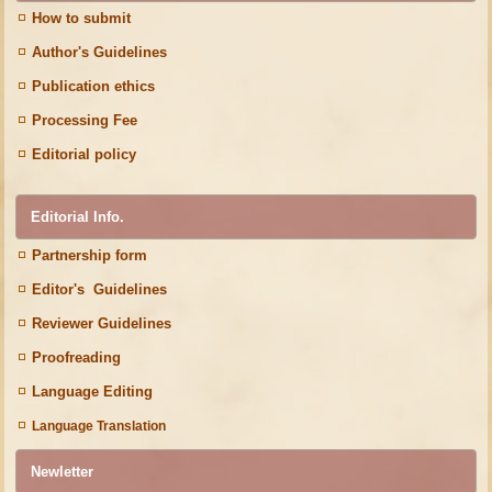
How to submit
Author's Guidelines
Publication ethics
Processing Fee
Editorial policy
Editorial Info.
Partnership form
Editor's Guidelines
Reviewer Guidelines
Proofreading
Language Editing
Language Translation
Newletter