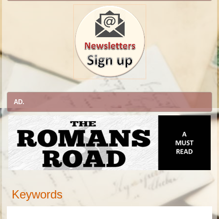
AD.
Keywords
academic journal, academic publisher, publisher, research journals, research, article, manuscripts, academic, scholarly, world, international journal, international publisher, peer-review journal, journal of, Journal of
Anthropology,
Journal of
Archeology