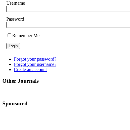
Username
Password
Remember Me
Forgot your password?
Forgot your username?
Create an account
Other Journals
Sponsored