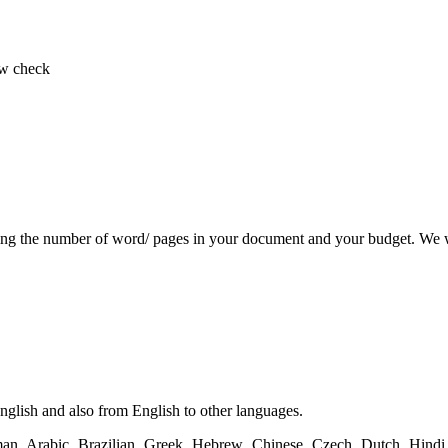
low check
ing the number of word/ pages in your document and your budget. We wi
English and also from English to other languages.
n, Arabic, Brazilian, Greek, Hebrew, Chinese, Czech, Dutch, Hindi, 