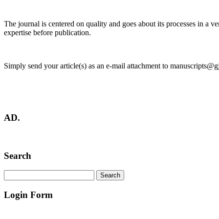
The journal is centered on quality and goes about its processes in a ve
expertise before publication.
Simply send your article(s) as an e-mail attachment to manuscripts@g
AD.
Search
Login Form