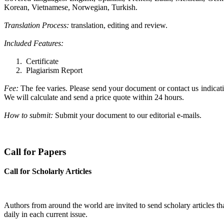
Korean, Vietnamese, Norwegian, Turkish.
Translation Process:
translation, editing and review.
Included Features:
1.
Certificate
2.
Plagiarism Report
Fee:
The fee varies. Please
send your document or contact us indicati
We will calculate and send a price quote within 24 hours.
How to submit:
Submit your document to our editorial e-mails.
Call for Papers
Call for Scholarly Articles
A
uthors from around the world are invited to send scholary articles tha
daily in each current issue.