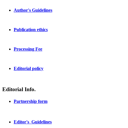
Author's Guidelines
Publication ethics
Processing Fee
Editorial policy
Editorial Info.
Partnership form
Editor's Guidelines