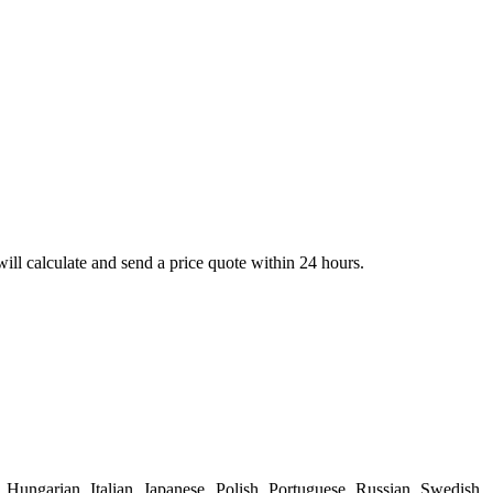
ll calculate and send a price quote within 24 hours.
Hungarian, Italian, Japanese, Polish, Portuguese, Russian, Swedish,