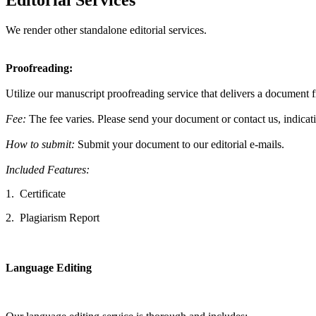
Editorial Services
We render other standalone editorial services.
Proofreading:
Utilize our manuscript proofreading service that delivers a document f
Fee:
The fee varies. Please
send your document or contact us, indicat
How to submit:
Submit your document to our editorial e-mails.
Included Features:
1.
Certificate
2.
Plagiarism Report
Language Editing