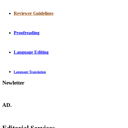
Reviewer Guidelines
Proofreading
Language Editing
Language Translation
Newletter
AD.