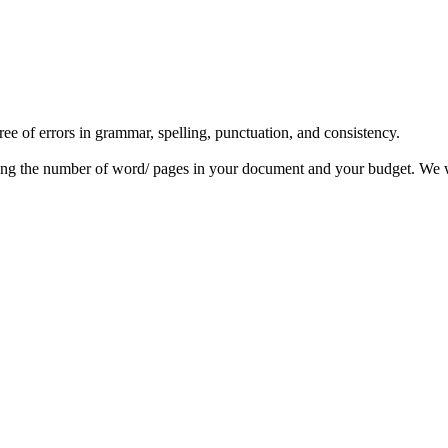
ree of errors in grammar, spelling, punctuation, and consistency.
ing the number of word/ pages in your document and your budget. We wi