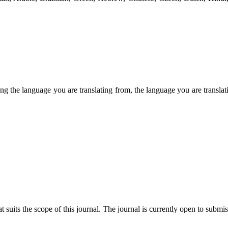
ng the language you are translating from, the language you are transl
t suits the scope of this journal. The journal is currently open to submi