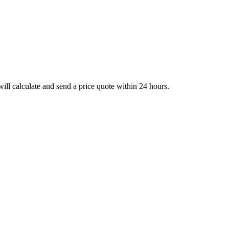
ll calculate and send a price quote within 24 hours.