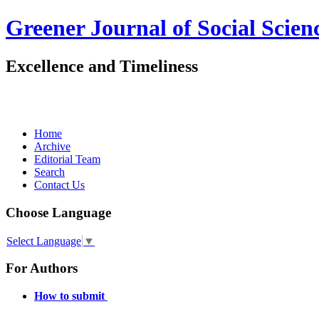
Greener Journal of Social Scien
Excellence and Timeliness
Home
Archive
Editorial Team
Search
Contact Us
Choose Language
Select Language
▼
For Authors
How to submit