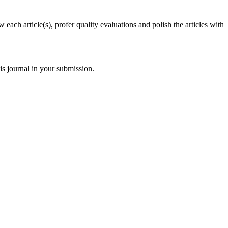
each article(s), profer quality evaluations and polish the articles with
s journal in your submission.