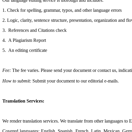
Our language editing service is thorough and includes:
1. Check for spelling, grammar, typos, and other language errors
2. Logic, clarity, sentence structure, presentation, organization and f
3.
References and Citations check
4.
A Plagiarism Report
5.
An editing certificate
Fee:
The fee varies. Please
send your document or contact us, indicat
How to submit:
Submit your document to our editorial e-mails.
Translation Services:
We render translation services. We translate from other languages to 
Covered languages: English, Spanish, French, Latin, Mexican, Germa