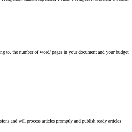
ating to, the number of word/ pages in your document and your budget.
ssions and will process articles promptly and publish ready articles