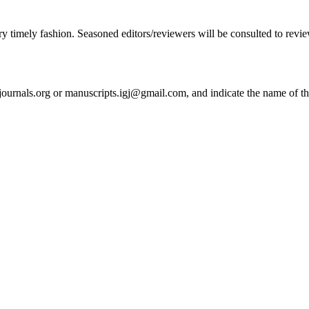
ry timely fashion. Seasoned editors/reviewers will be consulted to review 
journals.org or manuscripts.igj@gmail.com, and indicate the name of thi