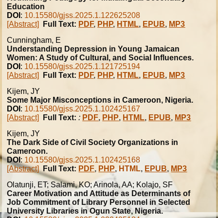
Education
DOI
:
10.15580/gjss.2025.1.122625208
[Abstract]
Full Text:
PDF
,
PHP
,
HTML
,
EPUB
,
MP3
Cunningham, E
Understanding Depression in Young Jamaican
Women: A Study of Cultural, and Social Influences.
DOI
:
10.15580/gjss.2025.1.121725194
[Abstract]
Full Text:
PDF
,
PHP
,
HTML
,
EPUB
,
MP3
Kijem, JY
Some Major Misconceptions in Cameroon, Nigeria.
DOI
:
10.15580/gjss.2025.1.102425167
[Abstract]
Full Text:
:
PDF
,
PHP
,
HTML
,
EPUB
,
MP3
Kijem, JY
The Dark Side of Civil Society Organizations in
Cameroon.
DOI
:
10.15580/gjss.2025.1.102425168
[Abstract]
Full Text:
PDF
,
PHP
,
HTML
,
EPUB
,
MP3
Olatunji, ET; Salami, KO; Arinola, AA; Kolajo, SF
Career Motivation and Attitude as Determinants of
Job Commitment of Library Personnel in Selected
University Libraries in Ogun State, Nigeria.