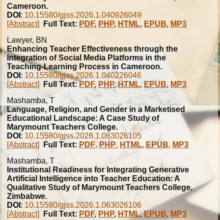
Cameroon.
DOI
:
10.15580/gjss.2026.1.040926049
[Abstract]
Full Text:
PDF
,
PHP
,
HTML
,
EPUB
,
MP3
Lawyer, BN
Enhancing Teacher Effectiveness through the
Integration of Social Media Platforms in the
Teaching-Learning Process in Cameroon.
DOI
:
10.15580/gjss.2026.1.040226046
[Abstract]
Full Text:
PDF
,
PHP
,
HTML
,
EPUB
,
MP3
Mashamba, T
Language, Religion, and Gender in a Marketised
Educational Landscape: A Case Study of
Marymount Teachers College.
DOI
:
10.15580/gjss.2026.1.063026105
[Abstract]
Full Text:
PDF
,
PHP
,
HTML
,
EPUB
,
MP3
Mashamba, T
Institutional Readiness for Integrating Generative
Artificial Intelligence into Teacher Education: A
Qualitative Study of Marymount Teachers College,
Zimbabwe.
DOI
:
10.15580/gjss.2026.1.063026106
[Abstract]
Full Text:
PDF
,
PHP
,
HTML
,
EPUB
,
MP3