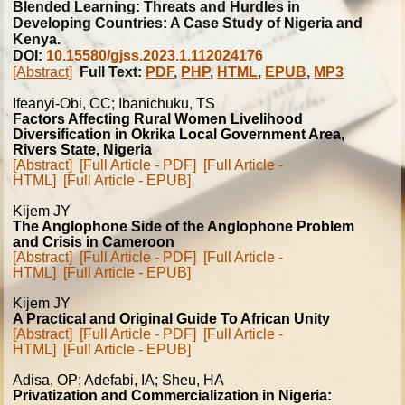
Blended Learning: Threats and Hurdles in
Developing Countries: A Case Study of Nigeria and
Kenya.
DOI:
10.15580/gjss.2023.1.112024176
[Abstract]
Full Text:
PDF
,
PHP
,
HTML
,
EPUB
,
MP3
Ifeanyi-Obi, CC; Ibanichuku, TS
Factors Affecting Rural Women Livelihood
Diversification in Okrika Local Government Area,
Rivers State, Nigeria
[Abstract]
[Full Article - PDF]
[Full Article -
HTML]
[Full Article - EPUB]
Kijem JY
The Anglophone Side of the Anglophone Problem
and Crisis in Cameroon
[Abstract]
[Full Article - PDF]
[Full Article -
HTML]
[Full Article - EPUB]
Kijem JY
A Practical and Original Guide To African Unity
[Abstract]
[Full Article - PDF]
[Full Article -
HTML]
[Full Article - EPUB]
Adisa, OP; Adefabi, IA; Sheu, HA
Privatization and Commercialization in Nigeria: