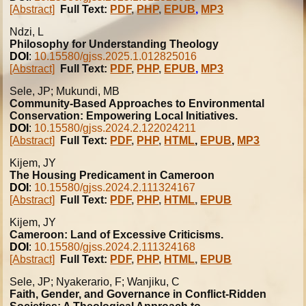
[Abstract]
Full Text:
PDF
,
PHP
,
EPUB
,
MP3
Ndzi, L
Philosophy for Understanding Theology
DOI
:
10.15580/gjss.2025.1.012825016
[Abstract]
Full Text:
PDF
,
PHP
,
EPUB
,
MP3
Sele, JP; Mukundi, MB
Community-Based Approaches to Environmental
Conservation: Empowering Local Initiatives.
DOI
:
10.15580/gjss.2024.2.122024211
[Abstract]
Full Text:
PDF
,
PHP
,
HTML
,
EPUB
,
MP3
Kijem, JY
The Housing Predicament in Cameroon
DOI
:
10.15580/gjss.2024.2.111324167
[Abstract]
Full Text:
PDF
,
PHP
,
HTML
,
EPUB
Kijem, JY
Cameroon: Land of Excessive Criticisms.
DOI
:
10.15580/gjss.2024.2.111324168
[Abstract]
Full Text:
PDF
,
PHP
,
HTML
,
EPUB
Sele, JP; Nyakerario, F; Wanjiku, C
Faith, Gender, and Governance in Conflict-Ridden