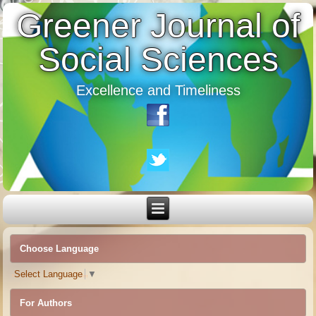
Greener Journal of
Social Sciences
Excellence and Timeliness
Choose Language
Select Language
▼
For Authors