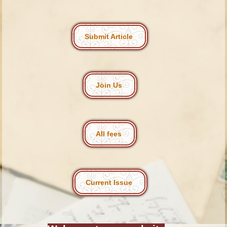
Submit Article
Join Us
All fees
Current Issue