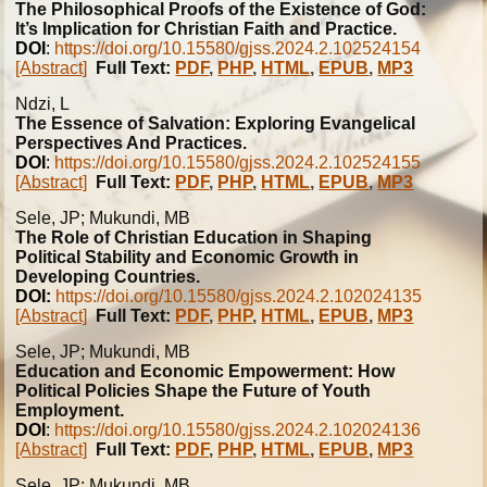
The Philosophical Proofs of the Existence of God:
It’s Implication for Christian Faith and Practice.
DOI
:
https://doi.org/10.15580/gjss.2024.2.102524154
[Abstract]
Full Text:
PDF
,
PHP
,
HTML
,
EPUB
,
MP3
Ndzi, L
The Essence of Salvation: Exploring Evangelical
Perspectives And Practices.
DOI
:
https://doi.org/10.15580/gjss.2024.2.102524155
[Abstract]
Full Text:
PDF
,
PHP
,
HTML
,
EPUB
,
MP3
Sele, JP; Mukundi, MB
The Role of Christian Education in Shaping
Political Stability and Economic Growth in
Developing Countries.
DOI:
https://doi.org/10.15580/gjss.2024.2.102024135
[Abstract]
Full Text:
PDF
,
PHP
,
HTML
,
EPUB
,
MP3
Sele, JP; Mukundi, MB
Education and Economic Empowerment: How
Political Policies Shape the Future of Youth
Employment.
DOI
:
https://doi.org/10.15580/gjss.2024.2.102024136
[Abstract]
Full Text:
PDF
,
PHP
,
HTML
,
EPUB
,
MP3
Sele, JP; Mukundi, MB