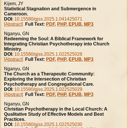
Kijem, JY
Statistical Stagnation and Submergence in
Cameroon.
DOI
:
10.15580/gjss.2025.1.041425071
[Abstract]
Full Text:
PDF
,
PHP
,
EPUB
,
MP3
Nganyu, GN
Redeeming the Soul: A Biblical Framework for
Integrating Christian Psychotherapy into Church
Ministry.
DOI
:
10.15580/gjss.2025.1.022525028
[Abstract]
Full Text:
PDF
,
PHP
,
EPUB
,
MP3
Nganyu, GN
The Church as a Therapeutic Community:
Exploring the Intersection of Christian
Psychotherapy and Congregational Care.
DOI
:
10.15580/gjss.2025.1.022525029
[Abstract]
Full Text:
PDF
,
PHP
,
EPUB
,
MP3
Nganyu, GN
Christian Psychotherapy in the Local Church: A
Qualitative Study of Effective Models and Best
Practices.
DOI
:
10.15580/gjss.2025.1.022525030