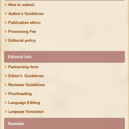
How to submit
Author's Guidelines
Publication ethics
Processing Fee
Editorial policy
Editorial Info.
Partnership form
Editor's Guidelines
Reviewer Guidelines
Proofreading
Language Editing
Language Translation
Newletter