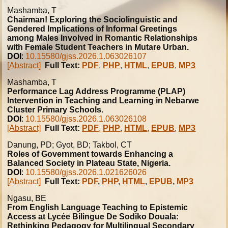
Mashamba, T
Chairman! Exploring the Sociolinguistic and
Gendered Implications of Informal Greetings
among Males Involved in Romantic Relationships
with Female Student Teachers in Mutare Urban.
DOI
:
10.15580/gjss.2026.1.063026107
[Abstract]
Full Text:
PDF
,
PHP
,
HTML
,
EPUB
,
MP3
Mashamba, T
Performance Lag Address Programme (PLAP)
Intervention in Teaching and Learning in Nebarwe
Cluster Primary Schools.
DOI
:
10.15580/gjss.2026.1.063026108
[Abstract]
Full Text:
PDF
,
PHP
,
HTML
,
EPUB
,
MP3
Danung, PD; Gyot, BD; Takbol, CT
Roles of Government towards Enhancing a
Balanced Society in Plateau State, Nigeria.
DOI
:
10.15580/gjss.2026.1.021626026
[Abstract]
Full Text:
PDF
,
PHP
,
HTML
,
EPUB
,
MP3
Ngasu, BE
From English Language Teaching to Epistemic
Access at Lycée Bilingue De Sodiko Douala:
Rethinking Pedagogy for Multilingual Secondary