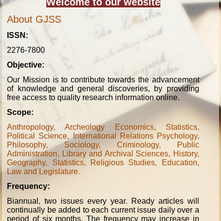
Welcome to our website
About GJSS
ISSN:
2276-7800
Objective:
Our Mission is to contribute towards the advancement
of knowledge and general discoveries, by providing
free access to quality research information online.
Scope:
Anthropology, Archeology Economics, Statistics,
Political Science, International Relations Psychology,
Philosophy, Sociology, Criminology, Public
Administration, Library and Archival Sciences, History,
Geography, Statistics, Religious Studies, Education,
Law and Legislature.
Frequency:
Biannual, two issues every year. Ready articles will
continually be added to each current issue daily over a
period of six months. The frequency may increase in