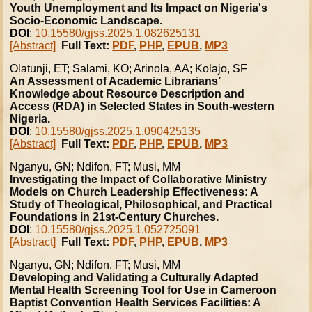
Youth Unemployment and Its Impact on Nigeria's
Socio-Economic Landscape.
DOI
:
10.15580/gjss.2025.1.082625131
[Abstract]
Full Text:
PDF
,
PHP
,
EPUB
,
MP3
Olatunji, ET; Salami, KO; Arinola, AA; Kolajo, SF
An Assessment of Academic Librarians’
Knowledge about Resource Description and
Access (RDA) in Selected States in South-western
Nigeria.
DOI
:
10.15580/gjss.2025.1.090425135
[Abstract]
Full Text:
PDF
,
PHP
,
EPUB
,
MP3
Nganyu, GN; Ndifon, FT; Musi, MM
Investigating the Impact of Collaborative Ministry
Models on Church Leadership Effectiveness: A
Study of Theological, Philosophical, and Practical
Foundations in 21st-Century Churches.
DOI
:
10.15580/gjss.2025.1.052725091
[Abstract]
Full Text:
PDF
,
PHP
,
EPUB
,
MP3
Nganyu, GN; Ndifon, FT; Musi, MM
Developing and Validating a Culturally Adapted
Mental Health Screening Tool for Use in Cameroon
Baptist Convention Health Services Facilities: A