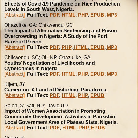
Effects of Covid-19 Pandemic on Rice Production
Levels in South West, Nigeria.
[Abstract]
Full Text:
PDF
,
HTML
,
PHP
,
EPUB
,
MP3
Ohazulike
, GA; Chikwendu, SC
The Impact of Alternative Sentencing and Prison
Overcrowding in Nigeria: A Study of the Port
Harcourt Prison.
[Abstract]
Full Text:
PDF
,
PHP
,
HTML
,
EPUB
,
MP3
Chikwendu, SC; Oli, NP, Ohazulike, GA
Youths’ Negotiation of Livelihoods and
Cybercrimes in Nigeria.
[Abstract]
Full Text:
PDF
,
HTML
,
PHP
,
EPUB
,
MP3
Kijem, JY
Cameroon: A Land of Disturbing Paradoxes.
[Abstract]
Full Text:
PDF
,
HTML
,
PHP
,
EPUB
Saleh, S; Sati, ND; David UD
Impact of Women Association in Promoting
Community Development Activities in Pankshin
Local Government Area of Plateau State, Nigeria.
[Abstract]
Full Text:
PDF
,
HTML
,
PHP
,
EPUB
Ngare, R