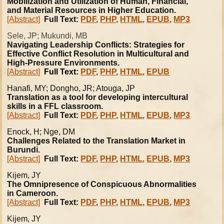
Mobilization and Utilization of Human, Financial,
and Material Resources in Higher Education.
[Abstract]
Full Text:
PDF
,
PHP
,
HTML
,
EPUB
,
MP3
Sele, JP; Mukundi, MB
Navigating Leadership Conflicts: Strategies for
Effective Conflict Resolution in Multicultural and
High-Pressure Environments.
[Abstract]
Full Text:
PDF
,
PHP
,
HTML
,
EPUB
Hanafi
, MY; Dongho, JR; Atouga, JP
Translation as a tool for developing intercultural
skills in a FFL classroom.
[Abstract]
Full Text:
PDF
,
PHP
,
HTML
,
EPUB
,
MP3
Enock, H; Nge, DM
Challenges Related to the Translation Market in
Burundi.
[Abstract]
Full Text:
PDF
,
PHP
,
HTML
,
EPUB
,
MP3
Kijem, JY
The Omnipresence of Conspicuous Abnormalities
in Cameroon.
[Abstract]
Full Text:
PDF
,
PHP
,
HTML
,
EPUB
,
MP3
Kijem, JY