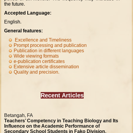
the future.
Accepted Language:
English.
General features:
Excellence and Timeliness
Prompt processing and publication
Publication in different languages
Wide viewing formats
e-
publication
certificates
Extensive article dissemination
Quality and precision
.
Recent Articles
Betangah, FA
Teachers’ Competency in Teaching Biology and Its
Influence on the Academic Performance of
Secondary School Students in Fako Division,