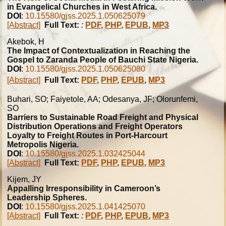
in Evangelical Churches in West Africa.
DOI
:
10.15580/gjss.2025.1.050625079
[Abstract]
Full Text:
:
PDF
,
PHP
,
EPUB
,
MP3
Akebok, H
The Impact of Contextualization in Reaching the
Gospel to Zaranda People of Bauchi State Nigeria.
DOI
:
10.15580/gjss.2025.1.050625080
[Abstract]
Full Text:
PDF
,
PHP
,
EPUB
,
MP3
Buhari, SO; Faiyetole, AA; Odesanya, JF; Olorunfemi,
SO
Barriers to Sustainable Road Freight and Physical
Distribution Operations and Freight Operators
Loyalty to Freight Routes in Port-Harcourt
Metropolis Nigeria.
DOI
:
10.15580/gjss.2025.1.032425044
[Abstract]
Full Text:
PDF
,
PHP
,
EPUB
,
MP3
Kijem, JY
Appalling Irresponsibility in Cameroon’s
Leadership Spheres.
DOI
:
10.15580/gjss.2025.1.041425070
[Abstract]
Full Text:
:
PDF
,
PHP
,
EPUB
,
MP3