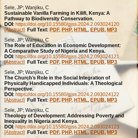
Sele, JP; Wanjiku, C
Sustainable Vanilla Farming in Kilifi, Kenya: A
Pathway to Biodiversity Conservation.
DOI
:
https://doi.org/10.15580/gjss.2024.2.093024120
[Abstract]
Full Text:
PDF
,
PHP
,
HTML
,
EPUB
,
MP3
Sele, JP; Wanjiku, C
The Role of Education in Economic Development:
A Comparative Study of Nigeria and Kenya.
DOI
:
https://doi.org/10.15580/gjss.2024.2.093024121
[Abstract]
Full Text:
PDF
,
PHP
,
HTML
,
EPUB
,
MP3
Sele, JP; Wanjiku, C
The Church’s Role in the Social Integration of
Physically Handicapped Individuals: A Theological
Perspective.
DOI
:
https://doi.org/10.15580/gjss.2024.2.093024122
[Abstract]
Full Text:
PDF
,
PHP
,
HTML
,
EPUB
,
MP3
Sele, JP; Wanjiku, C
Theology of Development: Addressing Poverty and
Inequality in Nigeria and Kenya.
DOI
:
https://doi.org/10.15580/gjss.2024.2.093024123
[Abstract]
Full Text:
PDF
,
PHP
,
HTML
,
EPUB
,
MP3