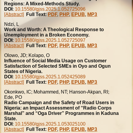
Regions: A Mixed-Methods Study.
DOI
:
10.15580/gjss.2025.1.052725096
[Abstract]
Full Text:
PDF
,
PHP
,
EPUB
,
MP3
Ndzi, L
Work and Worth: A Theological Response to
Unemployment in a Broken Economy.
DOI
:
10.15580/gjss.2025.1.052725097
[Abstract]
Full Text:
PDF
,
PHP
,
EPUB
,
MP3
Olowo, JD; Kolapo, O
Influence of Social Media Usage on Customer
Satisfaction of Selected SMEs in Oyo and Ogun
States of Nigeria.
DOI
:
10.15580/gjss.2025.1.052425089
[Abstract]
Full Text:
PDF
,
PHP
,
EPUB
,
MP3
Okonkwo, IC; Mohammed, NT; Hanson-Akpan, RI;
Ede, PO
Radio Campaign and the Safety of Road Users in
Nigeria: an Impact Assessment of “Radio Corps
Marshal” and “Oga Driver” Programmes in Kaduna
State.
DOI
:
10.15580/gjss.2025.1.053025100
[Abstract]
Full Text:
PDF
,
PHP
,
EPUB
,
MP3