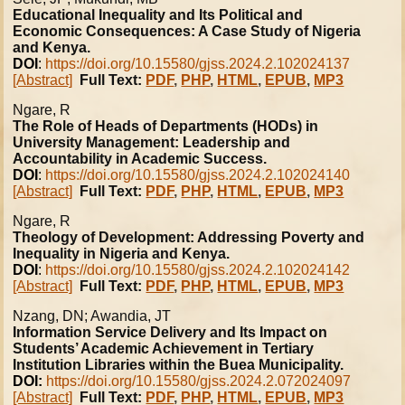
Educational Inequality and Its Political and
Economic Consequences: A Case Study of Nigeria
and Kenya.
DOI
:
https://doi.org/10.15580/gjss.2024.2.102024137
[Abstract]
Full Text:
PDF
,
PHP
,
HTML
,
EPUB
,
MP3
Ngare, R
The Role of Heads of Departments (HODs) in
University Management: Leadership and
Accountability in Academic Success.
DOI
:
https://doi.org/10.15580/gjss.2024.2.102024140
[Abstract]
Full Text:
PDF
,
PHP
,
HTML
,
EPUB
,
MP3
Ngare, R
Theology of Development: Addressing Poverty and
Inequality in Nigeria and Kenya.
DOI
:
https://doi.org/10.15580/gjss.2024.2.102024142
[Abstract]
Full Text:
PDF
,
PHP
,
HTML
,
EPUB
,
MP3
Nzang, DN; Awandia, JT
Information Service Delivery and Its Impact on
Students’ Academic Achievement in Tertiary
Institution Libraries within the Buea Municipality.
DOI:
https://doi.org/10.15580/gjss.2024.2.072024097
[Abstract]
Full Text:
PDF
,
PHP
,
HTML
,
EPUB
,
MP3