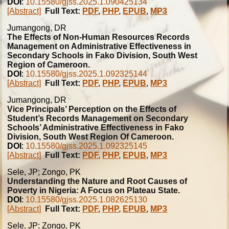
DOI
:
10.15580/gjss.2025.1.090425134
[Abstract]
Full Text:
PDF
,
PHP
,
EPUB
,
MP3
Jumangong, DR
The Effects of Non-Human Resources Records
Management on Administrative Effectiveness in
Secondary Schools in Fako Division, South West
Region of Cameroon.
DOI
:
10.15580/gjss.2025.1.092325144
[Abstract]
Full Text:
PDF
,
PHP
,
EPUB
,
MP3
Jumangong, DR
Vice Principals’ Perception on the Effects of
Student’s Records Management on Secondary
Schools’ Administrative Effectiveness in Fako
Division, South West Region Of Cameroon.
DOI
:
10.15580/gjss.2025.1.092325145
[Abstract]
Full Text:
PDF
,
PHP
,
EPUB
,
MP3
Sele, JP; Zongo, PK
Understanding the Nature and Root Causes of
Poverty in Nigeria: A Focus on Plateau State.
DOI
:
10.15580/gjss.2025.1.082625130
[Abstract]
Full Text:
PDF
,
PHP
,
EPUB
,
MP3
Sele, JP; Zongo, PK