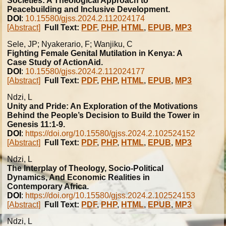
Societies: A Theological Approach to
Peacebuilding and Inclusive Development.
DOI
:
10.15580/gjss.2024.2.112024174
[Abstract]
Full Text:
PDF
,
PHP
,
HTML
,
EPUB
,
MP3
Sele, JP; Nyakerario, F; Wanjiku, C
Fighting Female Genital Mutilation in Kenya: A
Case Study of ActionAid.
DOI
:
10.15580/gjss.2024.2.112024177
[Abstract]
Full Text:
PDF
,
PHP
,
HTML
,
EPUB
,
MP3
Ndzi, L
Unity and Pride: An Exploration of the Motivations
Behind the People’s Decision to Build the Tower in
Genesis 11:1-9.
DOI
:
https://doi.org/10.15580/gjss.2024.2.102524152
[Abstract]
Full Text:
PDF
,
PHP
,
HTML
,
EPUB
,
MP3
Ndzi, L
The Interplay of Theology, Socio-Political
Dynamics, And Economic Realities in
Contemporary Africa.
DOI
:
https://doi.org/10.15580/gjss.2024.2.102524153
[Abstract]
Full Text:
PDF
,
PHP
,
HTML
,
EPUB
,
MP3
Ndzi, L