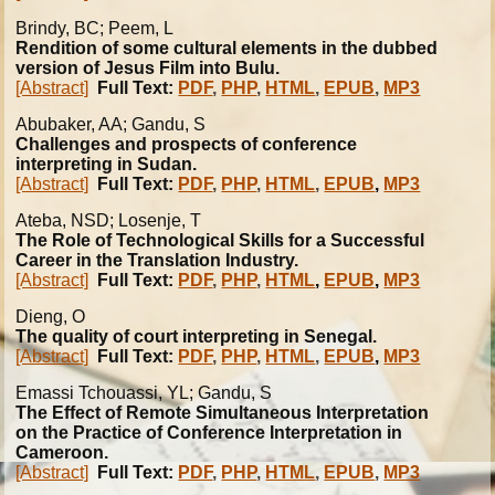
Brindy, BC; Peem, L
Rendition of some cultural elements in the dubbed
version of Jesus Film into Bulu.
[Abstract]
Full Text:
PDF
,
PHP
,
HTML
,
EPUB
,
MP3
Abubaker, AA; Gandu, S
Challenges and prospects of conference
interpreting in Sudan.
[Abstract]
Full Text:
PDF
,
PHP
,
HTML
,
EPUB
,
MP3
Ateba, NSD; Losenje, T
The Role of Technological Skills for a Successful
Career in the Translation Industry.
[Abstract]
Full Text:
PDF
,
PHP
,
HTML
,
EPUB
,
MP3
Dieng, O
The quality of court interpreting in Senegal.
[Abstract]
Full Text:
PDF
,
PHP
,
HTML
,
EPUB
,
MP3
Emassi Tchouassi, YL; Gandu, S
The Effect of Remote Simultaneous Interpretation
on the Practice of Conference Interpretation in
Cameroon.
[Abstract]
Full Text:
PDF
,
PHP
,
HTML
,
EPUB
,
MP3