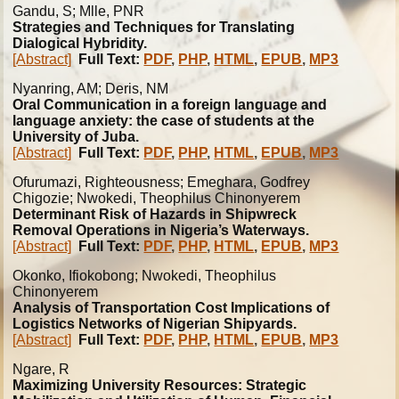
Gandu, S; Mlle, PNR
Strategies and Techniques for Translating
Dialogical Hybridity.
[Abstract]
Full Text:
PDF
,
PHP
,
HTML
,
EPUB
,
MP3
Nyanring, AM; Deris, NM
Oral Communication in a foreign language and
language anxiety: the case of students at the
University of Juba.
[Abstract]
Full Text:
PDF
,
PHP
,
HTML
,
EPUB
,
MP3
Ofurumazi, Righteousness; Emeghara, Godfrey
Chigozie; Nwokedi, Theophilus Chinonyerem
Determinant Risk of Hazards in Shipwreck
Removal Operations in Nigeria’s Waterways.
[Abstract]
Full Text:
PDF
,
PHP
,
HTML
,
EPUB
,
MP3
Okonko, Ifiokobong; Nwokedi, Theophilus
Chinonyerem
Analysis of Transportation Cost Implications of
Logistics Networks of Nigerian Shipyards.
[Abstract]
Full Text:
PDF
,
PHP
,
HTML
,
EPUB
,
MP3
Ngare, R
Maximizing University Resources: Strategic