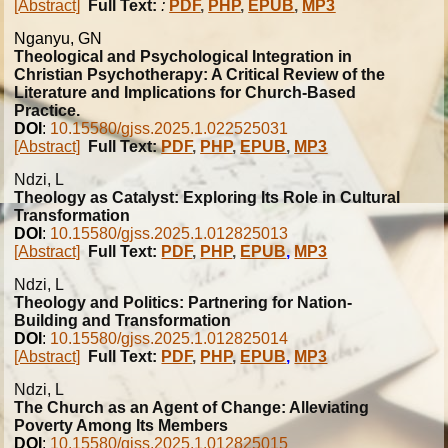
[Abstract]
Full Text:
:
PDF
,
PHP
,
EPUB
,
MP3
Nganyu, GN
Theological and Psychological Integration in
Christian Psychotherapy: A Critical Review of the
Literature and Implications for Church-Based
Practice.
DOI
:
10.15580/gjss.2025.1.022525031
[Abstract]
Full Text:
PDF
,
PHP
,
EPUB
,
MP3
Ndzi, L
Theology as Catalyst: Exploring Its Role in Cultural
Transformation
DOI
:
10.15580/gjss.2025.1.012825013
[Abstract]
Full Text:
PDF
,
PHP
,
EPUB
,
MP3
Ndzi, L
Theology and Politics: Partnering for Nation-
Building and Transformation
DOI
:
10.15580/gjss.2025.1.012825014
[Abstract]
Full Text:
PDF
,
PHP
,
EPUB
,
MP3
Ndzi, L
The Church as an Agent of Change: Alleviating
Poverty Among Its Members
DOI
:
10.15580/gjss.2025.1.012825015