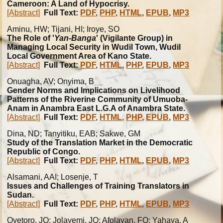
Cameroon: A Land of Hypocrisy.
[Abstract]
Full Text:
PDF
,
PHP
,
HTML
,
EPUB
,
MP3
Aminu, HW; Tijani, HI; Iroye, SO
The Role of '
Yan-Banga
' (Vigilante Group) in
Managing Local Security in Wudil Town, Wudil
Local Government Area of Kano State.
[Abstract]
Full Text:
PDF
,
HTML
,
PHP
,
EPUB
,
MP3
Onuagha, AV; Onyima, B
Gender Norms and Implications on Livelihood
Patterns of the Riverine Community of Umuoba-
Anam in Anambra East L.G.A of Anambra State.
[Abstract]
Full Text:
PDF
,
HTML
,
PHP
,
EPUB
,
MP3
Dina, ND; Tanyitiku, EAB; Sakwe, GM
Study of the Translation Market in the Democratic
Republic of Congo.
[Abstract]
Full Text:
PDF
,
PHP
,
HTML
,
EPUB
,
MP3
Alsamani, AAI; Losenje, T
Issues and Challenges of Training Translators in
Sudan.
[Abstract]
Full Text:
PDF
,
PHP
,
HTML
,
EPUB
,
MP3
Oyetoro, JO; Jolayemi, JO; Afolayan, FO; Yahaya, A