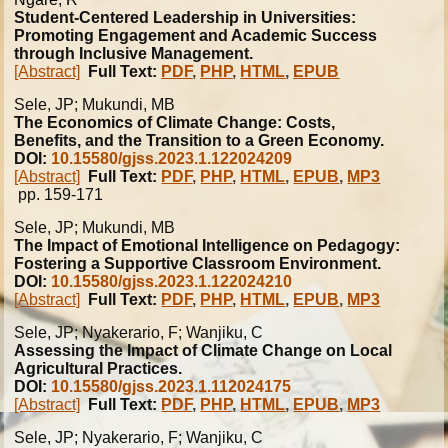
Student-Centered Leadership in Universities:
Promoting Engagement and Academic Success
through Inclusive Management.
[Abstract]
Full Text:
PDF
,
PHP
,
HTML
,
EPUB
Sele, JP; Mukundi, MB
The Economics of Climate Change: Costs,
Benefits, and the Transition to a Green Economy.
DOI:
10.15580/gjss.2023.1.122024209
[Abstract]
Full Text:
PDF
,
PHP
,
HTML
,
EPUB
,
MP3
pp. 159-171
Sele, JP; Mukundi, MB
The Impact of Emotional Intelligence on Pedagogy:
Fostering a Supportive Classroom Environment.
DOI:
10.15580/gjss.2023.1.122024210
[Abstract]
Full Text:
PDF
,
PHP
,
HTML
,
EPUB
,
MP3
Sele, JP; Nyakerario, F; Wanjiku, C
Assessing the Impact of Climate Change on Local
Agricultural Practices.
DOI:
10.15580/gjss.2023.1.112024175
[Abstract]
Full Text:
PDF
,
PHP
,
HTML
,
EPUB
,
MP3
Sele, JP; Nyakerario, F; Wanjiku, C