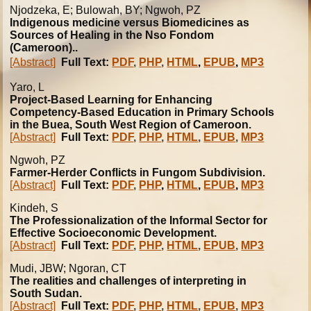
Njodzeka, E; Bulowah, BY; Ngwoh, PZ
Indigenous medicine versus Biomedicines as
Sources of Healing in the Nso Fondom
(Cameroon)..
[Abstract]
Full Text:
PDF
,
PHP
,
HTML
,
EPUB
,
MP3
Yaro, L
Project-Based Learning for Enhancing
Competency-Based Education in Primary Schools
in the Buea, South West Region of Cameroon.
[Abstract]
Full Text:
PDF
,
PHP
,
HTML
,
EPUB
,
MP3
Ngwoh, PZ
Farmer-Herder Conflicts in Fungom Subdivision.
[Abstract]
Full Text:
PDF
,
PHP
,
HTML
,
EPUB
,
MP3
Kindeh, S
The Professionalization of the Informal Sector for
Effective Socioeconomic Development.
[Abstract]
Full Text:
PDF
,
PHP
,
HTML
,
EPUB
,
MP3
Mudi, JBW; Ngoran, CT
The realities and challenges of interpreting in
South Sudan.
[Abstract]
Full Text:
PDF
,
PHP
,
HTML
,
EPUB
,
MP3