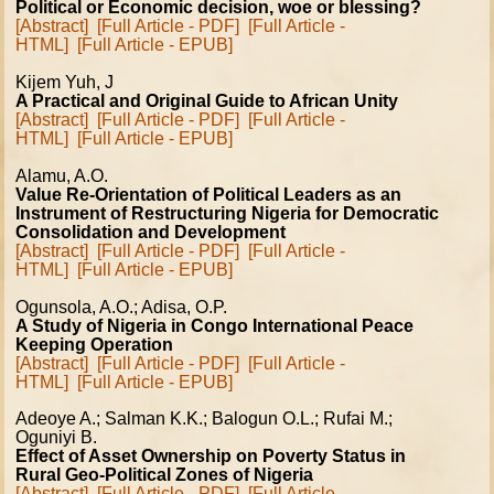
Political or Economic decision, woe or blessing?
[Abstract]
[Full Article - PDF]
[Full Article -
HTML]
[Full Article - EPUB]
Kijem Yuh, J
A Practical and Original Guide to African Unity
[Abstract]
[Full Article - PDF]
[Full Article -
HTML]
[Full Article - EPUB]
Alamu, A.O.
Value Re-Orientation of Political Leaders as an
Instrument of Restructuring Nigeria for Democratic
Consolidation and Development
[Abstract]
[Full Article - PDF]
[Full Article -
HTML]
[Full Article - EPUB]
Ogunsola, A.O.; Adisa, O.P.
A Study of Nigeria in Congo International Peace
Keeping Operation
[Abstract]
[Full Article - PDF]
[Full Article -
HTML]
[Full Article - EPUB]
Adeoye A.; Salman K.K.; Balogun O.L.; Rufai M.;
Oguniyi B.
Effect of Asset Ownership on Poverty Status in
Rural Geo-Political Zones of Nigeria
[Abstract]
[Full Article - PDF]
[Full Article -