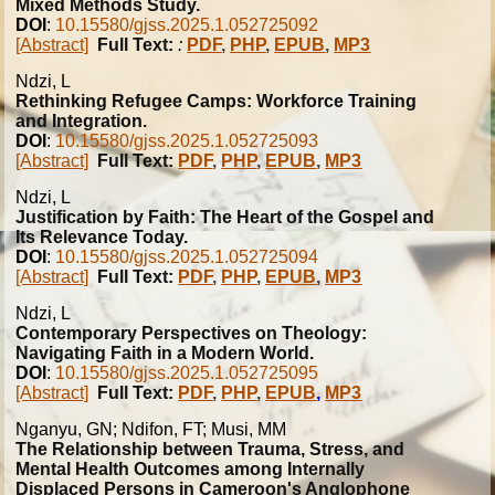
Mixed Methods Study.
DOI
:
10.15580/gjss.2025.1.052725092
[Abstract]
Full Text:
:
PDF
,
PHP
,
EPUB
,
MP3
Ndzi, L
Rethinking Refugee Camps: Workforce Training
and Integration.
DOI
:
10.15580/gjss.2025.1.052725093
[Abstract]
Full Text:
PDF
,
PHP
,
EPUB
,
MP3
Ndzi, L
Justification by Faith: The Heart of the Gospel and
Its Relevance Today.
DOI
:
10.15580/gjss.2025.1.052725094
[Abstract]
Full Text:
PDF
,
PHP
,
EPUB
,
MP3
Ndzi, L
Contemporary Perspectives on Theology:
Navigating Faith in a Modern World.
DOI
:
10.15580/gjss.2025.1.052725095
[Abstract]
Full Text:
PDF
,
PHP
,
EPUB
,
MP3
Nganyu, GN; Ndifon, FT; Musi, MM
The Relationship between Trauma, Stress, and
Mental Health Outcomes among Internally
Displaced Persons in Cameroon's Anglophone