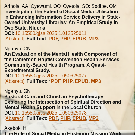
Arinola, AA; Oyewumi, OO; Oyetola, SO; Sodipe, OM
Investigating the Extent of Social Media Utilisation
in Enhancing Information Service Delivery in State-
Owned University Libraries: An Empirical Study in
Oyo State, Nigeria.
DOI
:
10.15580/gjss.2025.1.012525011
[Abstract]
Full Text:
PDF
,
PHP
,
EPUB
,
MP3
Nganyu, GN
An Evaluation of the Mental Health Component of
the Cameroon Baptist Convention Health Services'
Community-Based Health Program: A Quasi-
Experimental Study.
DOI
:
10.15580/gjss.2025.1.050625077
[Abstract]
Full Text:
:
PDF
,
PHP
,
EPUB
,
MP3
Nganyu, GN
Pastoral Care and Christian Psychotherapy:
Exploring the Intersection of Spiritual Direction and
Mental Health Support in the Local Church.
DOI
:
10.15580/gjss.2025.1.050625078
[Abstract]
Full Text:
PDF
,
PHP
,
EPUB
,
MP3
Akebok, H
The Role of Social Media in Fostering Mission Work