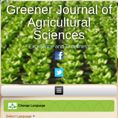
Greener Journal of
Agricultural
Sciences
Excellence and Timeliness
Change Language
Select Language
▼