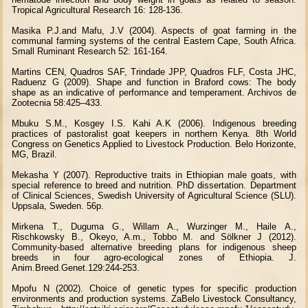
Tropical Agricultural Research 16: 128-136.
Masika P.J.and Mafu, J.V (2004). Aspects of goat farming in the
communal farming systems of the central Eastern Cape, South Africa.
Small Ruminant Research 52: 161-164.
Martins CEN, Quadros SAF, Trindade JPP, Quadros FLF, Costa JHC,
Raduenz G (2009). Shape and function in Braford cows: The body
shape as an indicative of performance and temperament. Archivos de
Zootecnia 58:425–433.
Mbuku S.M., Kosgey I.S. Kahi A.K (2006). Indigenous breeding
practices of pastoralist goat keepers in northern Kenya. 8th World
Congress on Genetics Applied to Livestock Production. Belo Horizonte,
MG, Brazil.
Mekasha Y (2007). Reproductive traits in Ethiopian male goats, with
special reference to breed and nutrition. PhD dissertation. Department
of Clinical Sciences, Swedish University of Agricultural Science (SLU).
Uppsala, Sweden. 56p.
Mirkena T., Duguma G., Willam A., Wurzinger M., Haile A.,
Rischkowsky B., Okeyo, A.m., Tobbo M. and Sölkner J (2012).
Community-based alternative breeding plans for indigenous sheep
breeds in four agro-ecological zones of Ethiopia. J.
Anim.Breed.Genet.129:244-253.
Mpofu N (2002). Choice of genetic types for specific production
environments and production systems. ZaBelo Livestock Consultancy,