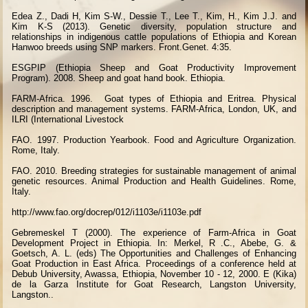
Edea Z., Dadi H, Kim S-W., Dessie T., Lee T., Kim, H., Kim J.J. and
Kim K-S (2013). Genetic diversity, population structure and
relationships in indigenous cattle populations of Ethiopia and Korean
Hanwoo breeds using SNP markers. Front.Genet. 4:35.
ESGPIP (Ethiopia Sheep and Goat Productivity Improvement
Program). 2008. Sheep and goat hand book. Ethiopia.
FARM-Africa. 1996.
Goat types of Ethiopia and Eritrea. Physical
description and management systems. FARM-Africa, London, UK, and
ILRI (International Livestock
FAO. 1997. Production Yearbook. Food and Agriculture Organization.
Rome, Italy.
FAO. 2010. Breeding strategies for sustainable management of animal
genetic resources. Animal Production and Health Guidelines. Rome,
Italy.
http://www.fao.org/docrep/012/i1103e/i1103e.pdf
Gebremeskel T (2000). The experience of Farm-Africa in Goat
Development Project in Ethiopia. In: Merkel, R .C., Abebe, G. &
Goetsch, A. L. (eds) The Opportunities and Challenges of Enhancing
Goat Production in East Africa. Proceedings of a conference held at
Debub University, Awassa, Ethiopia, November 10 - 12, 2000. E (Kika)
de la Garza Institute for Goat Research, Langston University,
Langston..