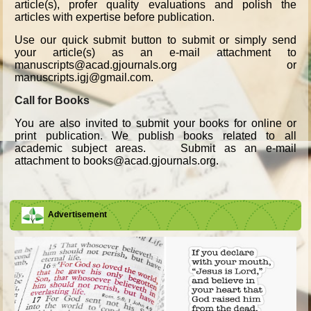
article(s), profer quality evaluations and polish the
articles with expertise before publication.
Use our quick submit button to submit or simply send
your article(s) as an e-mail attachment to
manuscripts@acad.gjournals.org or
manuscripts.igj@gmail.com.
Call for Books
You are also invited to submit your books for online or
print publication. We publish books related to all
academic subject areas. Submit as an e-mail
attachment to books@acad.gjournals.org.
Advertisement