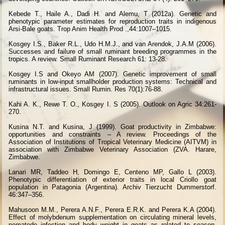
Kebede T., Haile A., Dadi H. and Alemu, T (2012a). Genetic and
phenotypic parameter estimates for reproduction traits in indigenous
Arsi-Bale goats. Trop Anim Health Prod .,44:1007–1015.
Kosgey I.S., Baker R.L., Udo H.M.J., and van Arendok, J.A.M (2006).
Successes and failure of small ruminant breeding programmes in the
tropics. A review. Small Ruminant Research 61: 13-28.
Kosgey I.S and Okeyo AM (2007). Genetic improvement of small
ruminants in low-input smallholder production systems: Technical and
infrastructural issues. Small Rumin. Res 70(1):76-88.
Kahi A. K., Rewe T. O., Kosgey I. S (2005). Outlook on Agric 34:261-
270.
Kusina N.T. and Kusina, J (1999). Goat productivity in Zimbabwe:
opportunities and constraints – A review. Proceedings of the
Association of Institutions of Tropical Veterinary Medicine (AITVM) in
association with Zimbabwe Veterinary Association (ZVA. Harare,
Zimbabwe.
Lanari MR, Taddeo H, Domingo E, Centeno MP, Gallo L (2003).
Phenotypic differentiation of exterior traits in local Criollo goat
population in Patagonia (Argentina). Archiv Tierzucht Dummerstorf.
46:347–356.
Mahusoon M.M., Perera A.N.F., Perera E.R.K. and Perera K.A (2004).
Effect of molybdenum supplementation on circulating mineral levels,
nematode infection and body weight in goats as related to season.