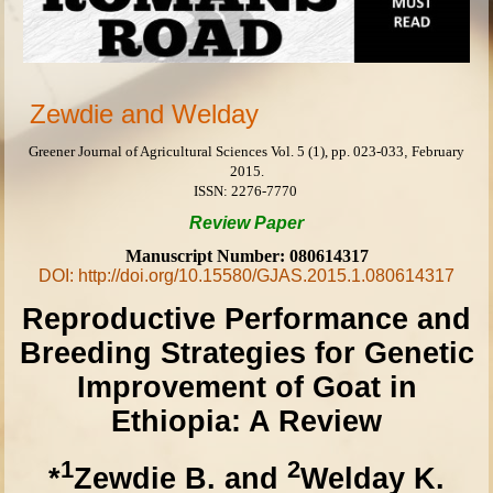
Zewdie and Welday
Greener Journal of Agricultural Sciences
Vol. 5 (1), pp.
023-033
,
February
2015.
ISSN: 2276-7770
Review
Paper
Manuscript Number: 080614317
DOI: http://doi.org/10.15580/GJAS.2015.1.080614317
Reproductive Performance and
Breeding Strategies for Genetic
Improvement of Goat in
Ethiopia: A Review
1
2
*
Zewdie B. and
Welday K.