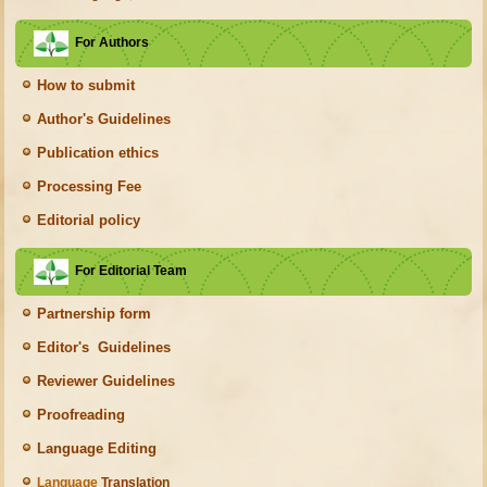
For Authors
How to submit
Author's Guidelines
Publication ethics
Processing Fee
Editorial policy
For Editorial Team
Partnership form
Editor's Guidelines
Reviewer Guidelines
Proofreading
Language Editing
Language
Translation