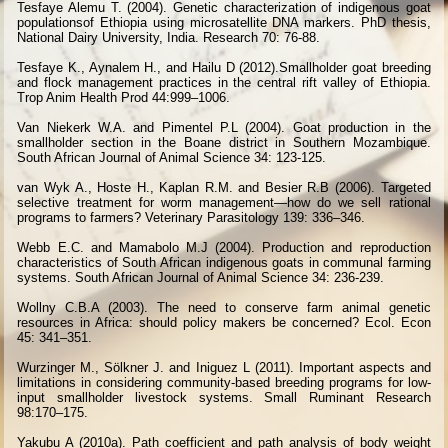
Tesfaye Alemu T. (2004). Genetic characterization of indigenous goat
populationsof Ethiopia using microsatellite DNA markers. PhD thesis,
National Dairy University, India. Research 70: 76-88.
Tesfaye K., Aynalem H., and Hailu D (2012).Smallholder goat breeding
and flock management practices in the central rift valley of Ethiopia.
Trop Anim Health Prod 44:999–1006.
Van Niekerk W.A. and Pimentel P.L (2004). Goat production in the
smallholder section in the Boane district in Southern Mozambique.
South African Journal of Animal Science 34: 123-125.
van Wyk A., Hoste H., Kaplan R.M. and Besier R.B (2006). Targeted
selective treatment for worm management—how do we sell rational
programs to farmers? Veterinary Parasitology 139: 336–346.
Webb E.C. and Mamabolo M.J (2004). Production and reproduction
characteristics of South African indigenous goats in communal farming
systems. South African Journal of Animal Science 34: 236-239.
Wollny C.B.A (2003). The need to conserve farm animal genetic
resources in Africa: should policy makers be concerned? Ecol. Econ
45: 341–351.
Wurzinger M., Sölkner J. and Iniguez L (2011). Important aspects and
limitations in considering community-based breeding programs for low-
input smallholder livestock systems. Small Ruminant Research
98:170–175.
Yakubu A (2010a). Path coefficient and path analysis of body weight