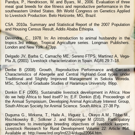
Pandya, P., Hendrixson, W. and Byars, M., 2006. Evaluation of three
meat goat breeds for doe fitness and reproductive performance in the
southeastern United States. 8th World Congress on Genetics Applied
to Livestock Production. Belo Horizonte, MG, Brazil.
CSA. 2010a. Summary and Statistical Report of the 2007 Population
and Housing Census Result, Addis Ababa Ethiopia.
Devendra, C., 1978. In: An introduction to animal husbandry in the
tropics.3rd edition. Tropical Agriculture series. Longman Publishers.
London and New York. 473pp.
Delgado JV, Barba C, Camacho ME, Sereno FTPS, Martinez A, Vega-
Pla JL (2001). Livestock characterization in Spain. AGRI 29:7–18.
Deribe B (2008). Growth, Reproductive Performance and Carcass
Characteristics of Abergelle and Central Highland Goat types under
Traditional and Slightly Improved Management in Sekota Woreda.
MSc, School of Graduate Studies of Haramaya University. 89pp.
Donkin E.F (2005). Sustainable livestock development in Africa: How
do we help Africa to feed itself? In: E.F. Donkin (Ed). Proceedings of
the Annual Symposium, Developing Animal Agriculture Interest Group,
South African Society for Animal Science. South Africa. 27-38 Pp.
Duguma G., Mirkena, T., Haile A., Iñiguez L., Okeyo A.M., Tibbo M.,
Rischkowsky B., Sölkner J. and Wurzinger M (2010). Participatory
approaches to investigate breeding objectives of livestock keepers.
Livestock Research for Rural Development Volume 22: Article #64.
Available at: http://www.lrrd.org/lrrd22/4/dugu22064.htm.