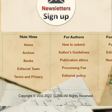
Main Menu
For Authors
For
How to submit
Pa
Home
Author's Guidelines
Edi
Archive
Publication ethics
Rev
Books
Processing Fee
Editorial Team
Editorial policy
La
Terms and Privacy
Lan
Keywords
Copyright © 2011-2022, GJAS. All Rights Reserved.