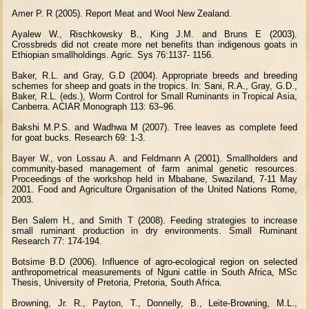
Amer P. R (2005). Report Meat and Wool New Zealand.
Ayalew W., Rischkowsky B., King J.M. and Bruns E (2003).
Crossbreds did not create more net benefits than indigenous goats in
Ethiopian smallholdings. Agric. Sys 76:1137- 1156.
Baker, R.L. and Gray, G.D (2004). Appropriate breeds and breeding
schemes for sheep and goats in the tropics. In: Sani, R.A., Gray, G.D.,
Baker, R.L. (eds.), Worm Control for Small Ruminants in Tropical Asia,
Canberra. ACIAR Monograph 113: 63–96.
Bakshi M.P.S. and Wadhwa M (2007). Tree leaves as complete feed
for goat bucks. Research 69: 1-3.
Bayer W., von Lossau A. and Feldmann A (2001). Smallholders and
community-based management of farm animal genetic resources.
Proceedings of the workshop held in Mbabane, Swaziland, 7-11 May
2001. Food and Agriculture Organisation of the United Nations Rome,
2003.
Ben Salem H., and Smith T (2008). Feeding strategies to increase
small ruminant production in dry environments. Small Ruminant
Research 77: 174-194.
Botsime B.D (2006). Influence of agro-ecological region on selected
anthropometrical measurements of Nguni cattle in South Africa, MSc
Thesis, University of Pretoria, Pretoria, South Africa.
Browning, Jr. R., Payton, T., Donnelly, B., Leite-Browning, M.L.,