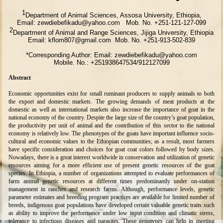
1
Department of Animal Sciences, Assosa University, Ethiopia,
Email: zewdiebefikadu@yahoo.com Mob. No. +251-121-127-099
2
Department of Animal and Range Sciences, Jijiga University, Ethiopia
Email: kflom807@gmail.com Mob. No. +251-913-502-839
*Corresponding Author: Email: zewdiebefikadu@yahoo.com
Mobile. No.: +251938647534/912127099
Abstract
Economic opportunities exist for small ruminant producers to supply animals to both
the export and domestic markets. The growing demands of meat products at the
domestic as well as international markets also increase the importance of goat in the
national economy of the country. Despite the large size of the country’s goat population,
the productivity per unit of animal and the contribution of this sector to the national
economy is relatively low. The phenotypes of the goats have important influence socio-
cultural and economic values to the Ethiopian communities; as a result, most farmers
have specific consideration and choices for goat coat colors followed by body sizes.
Nowadays, there is a great interest worldwide in conservation and utilization of genetic
resources aiming for a more efficient use of present genetic resources of the goat
species. In Ethiopia, a number of organizations attempted to evaluate performances of
farm animal genetic resources at different times predominantly under on-station
management in ranches and research farms. Although, performance levels, genetic
parameter estimates and breeding program practices are available for limited number of
breeds, indigenous goat populations have developed certain valuable genetic traits such
as ability to improve the performance under low input condition and climatic stress,
tolerance to infectious diseases and parasites. These genotypes can help in meeting