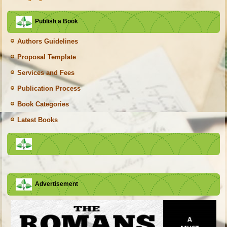
Publish a Book
Authors Guidelines
Proposal Template
Services and Fees
Publication Process
Book Categories
Latest Books
Advertisement