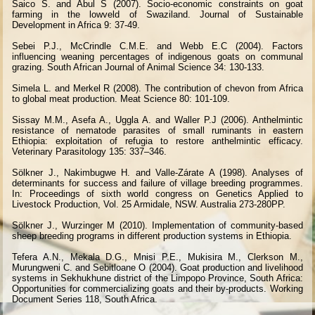
Saico S. and Abul S (2007). Socio-economic constraints on goat
farming in the lowveld of Swaziland. Journal of Sustainable
Development in Africa 9: 37-49.
Sebei P.J., McCrindle C.M.E. and Webb E.C (2004). Factors
influencing weaning percentages of indigenous goats on communal
grazing. South African Journal of Animal Science 34: 130-133.
Simela L. and Merkel R (2008). The contribution of chevon from Africa
to global meat production. Meat Science 80: 101-109.
Sissay M.M., Asefa A., Uggla A. and Waller P.J (2006). Anthelmintic
resistance of nematode parasites of small ruminants in eastern
Ethiopia: exploitation of refugia to restore anthelmintic efficacy.
Veterinary Parasitology 135: 337–346.
Sölkner J., Nakimbugwe H. and Valle-Zárate A (1998). Analyses of
determinants for success and failure of village breeding programmes.
In: Proceedings of sixth world congress on Genetics Applied to
Livestock Production, Vol. 25 Armidale, NSW. Australia 273-280PP.
Sölkner J., Wurzinger M (2010). Implementation of community-based
sheep breeding programs in different production systems in Ethiopia.
Tefera A.N., Mekala D.G., Mnisi P.E., Mukisira M., Clerkson M.,
Murungweni C. and Sebitloane O (2004). Goat production and livelihood
systems in Sekhukhune district of the Limpopo Province, South Africa:
Opportunities for commercializing goats and their by-products. Working
Document Series 118, South Africa.