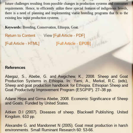
future challenges resulting from possible changes in production systems and consumer
requirements. Hence, to efficiently utilize these special features of indigenous breeds,
there is a need of planning and implementing viable breeding programs that fit to the
existing low input production systems.
Keywords:
Breeding, Conservation, Ethiopia, Goat.
Return to Content
View
[Full Article - PDF]
[Full Article - HTML]
[Full Article - EPUB]
References
Abegaz, S., Abebe, G. and Awgichew, K., 2008. Sheep and Goat
Production Systems in Ethiopia. In: Yami, A., Merkel, R.C. (eds),
Sheep and goat production handbook for Ethiopia. Ethiopian Sheep and
Goat Productivity Improvement Program (ESGPIP). 27–38 pp.
Adane Hirpa and Girma Abebe, 2008. Economic Significance of Sheep
and Goats. Funded by United States.
Aitken D.I (2007). Diseases of sheep. Blackwell Publishing. United
Kingdom. 610 pp.
Alexandre G. and Mandonnet N (2005).
Goat meat production in harsh
environments. Small Ruminant Research 60: 53-66.