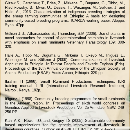
Gizaw S., Getachew, T., Edea, Z., Mirkena, T., Duguma, G., Tibbo, M.,
Rischkowsky, B., Mwai, O., Dessie, T., Wurzinger, M., Solkner, J. and
Haile, A., 2013. Characterization of indigenous breeding strategies of
the sheep farming communities of Ethiopia: A basis for designing
community-based breeding programs. ICARDA working paper, Aleppo,
Syria. 47pp.
Githiori J.B.; Athanasiadou S., Thamsborg S.M (2006). Use of plants in
novel approaches for control of gastrointestinal helminths in livestock
with emphasis on small ruminants Veterinary Parasitology 139: 308-
320.
Haile A., Tibbo M., Duguma G., Mirkena T. Okeyo M., Iniguez L.,
Wurzinger M. and Sölkner J (2009). Commercialization of Livestock
Agriculture in Ethiopia. In:Tamrat Degefa and Fekede Feyissa (Eds).
Proceedings of the 16th Annual conference of the Ethiopian Society of
Animal Production (ESAP). Addis Ababa, Ethiopia. 329 pp.
Ibrahim H (1998). Small Ruminant Productions Techniques. ILRI
training manual. ILRI (International Livestock Research Institute),
Nairobi, Kenya. 192p.
Iñiguez L (1998). Community breeding programmes for small ruminants
in the Andean region. In: Proceedings of sixth world congress on
Genetics Applied to Livestock Production, Vol. 25 Armidale, NSW. 249-
256 PP.
Kahi A.K., Rewe T.O. and Kosgey I.S (2005). Sustainable community
based organizations for the genetic improvement of livestock in
developing countries. Outlook on AGRICULTURE 34 (4): 261–270.