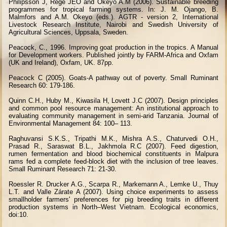
Philipsson J, Rege JEO and Okeyo A.M (2006). Sustainable breeding
programmes for tropical farming systems. In: J. M. Ojango, B.
Malmfors and A.M. Okeyo (eds.). AGTR - version 2, International
Livestock Research Institute, Nairobi and Swedish University of
Agricultural Sciences, Uppsala, Sweden.
Peacock, C., 1996. Improving goat production in the tropics. A Manual
for Development workers. Published jointly by FARM-Africa and Oxfam
(UK and Ireland), Oxfam, UK. 87pp.
Peacock C (2005). Goats-A pathway out of poverty. Small Ruminant
Research 60: 179-186.
Quinn C.H., Huby M., Kiwasila H, Lovett J.C (2007). Design principles
and common pool resource management: An institutional approach to
evaluating community management in semi-arid Tanzania. Journal of
Environmental Management 84: 100– 113.
Raghuvansi S.K.S., Tripathi M.K., Mishra A.S., Chaturvedi O.H.,
Prasad R., Saraswat B.L., Jakhmola R.C (2007). Feed digestion,
rumen fermentation and blood biochemical constituents in Malpura
rams fed a complete feed-block diet with the inclusion of tree leaves.
Small Ruminant Research 71: 21-30.
Roessler R. Drucker A.G., Scarpa R., Markemann A., Lemke U., Thuy
L.T. and Valle Zárate A (2007). Using choice experiments to assess
smallholder farmers' preferences for pig breeding traits in different
production systems in North–West Vietnam. Ecological economics,
doi:10.