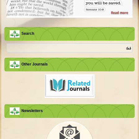
Search
Other Journals
Newsletters