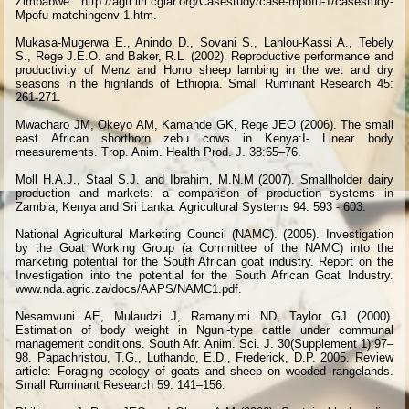
Zimbabwe. http://agtr.ilri.cgiar.org/Casestudy/case-mpofu-1/casestudy-
Mpofu-matchingenv-1.htm.
Mukasa-Mugerwa E., Anindo D., Sovani S., Lahlou-Kassi A., Tebely
S., Rege J.E.O. and Baker, R.L
(2002). Reproductive performance and
productivity of Menz and Horro sheep lambing in the wet and dry
seasons in the highlands of Ethiopia. Small Ruminant Research 45:
261-271.
Mwacharo JM, Okeyo AM, Kamande GK, Rege JEO (2006). The small
east African shorthorn zebu cows in Kenya:I- Linear body
measurements. Trop. Anim. Health Prod. J. 38:65–76.
Moll H.A.J., Staal S.J. and Ibrahim, M.N.M (2007). Smallholder dairy
production and markets: a comparison of production systems in
Zambia, Kenya and Sri Lanka. Agricultural Systems 94: 593 - 603.
National Agricultural Marketing Council (NAMC). (2005). Investigation
by the Goat Working Group (a Committee of the NAMC) into the
marketing potential for the South African goat industry. Report on the
Investigation into the potential for the South African Goat Industry.
www.nda.agric.za/docs/AAPS/NAMC1.pdf.
Nesamvuni AE, Mulaudzi J, Ramanyimi ND, Taylor GJ (2000).
Estimation of body weight in Nguni-type cattle under communal
management conditions. South Afr. Anim. Sci. J. 30(Supplement 1):97–
98. Papachristou, T.G., Luthando, E.D., Frederick, D.P. 2005. Review
article: Foraging ecology of goats and sheep on wooded rangelands.
Small Ruminant Research 59: 141–156.