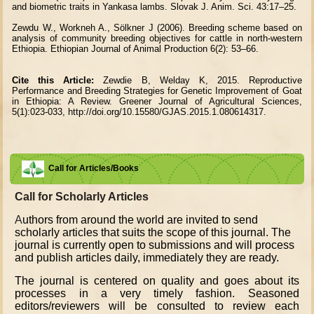
and biometric traits in Yankasa lambs. Slovak J. Anim. Sci. 43:17–25.
Zewdu W., Workneh A., Sölkner J (2006). Breeding scheme based on
analysis of community breeding objectives for cattle in north-western
Ethiopia. Ethiopian Journal of Animal Production 6(2): 53–66.
Cite this Article:
Zewdie B, Welday K, 2015. Reproductive
Performance and Breeding Strategies for Genetic Improvement of Goat
in Ethiopia: A Review. Greener Journal of Agricultural Sciences,
5(1):023-033, http://doi.org/10.15580/GJAS.2015.1.080614317.
Call for Articles/Books
Call for Scholarly Articles
A
uthors from around the world are invited to send
scholarly articles that suits the scope of this journal. The
journal is currently open to submissions and will process
and publish articles daily, immediately they are ready.
The journal is centered on quality and goes about its
processes in a very timely fashion. Seasoned
editors/reviewers will be consulted to review each