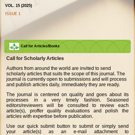
VOL. 15 (2025)
ISSUE 1
Call for Articles/Books
Call for Scholarly Articles
A
uthors from around the world are invited to send
scholarly articles that suits the scope of this journal. The
journal is currently open to submissions and will process
and publish articles daily, immediately they are ready.
The journal is centered on quality and goes about its
processes in a very timely fashion. Seasoned
editors/reviewers will be consulted to review each
article(s), proffer quality evaluations and polish the
articles with expertise before publication.
Use our quick submit button to submit or simply send
your article(s) as an e-mail attachment to