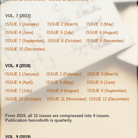
VOL. 7 (2017)
ISSUE 1 (January)
ISSUE 2 (March)
ISSUE 3 (May)
ISSUE 4 (June)
ISSUE 5 (July)
ISSUE 6 (August)
ISSUE 7 (September)
ISSUE 8 (October)
ISSUE 9 (November)
ISSUE 10 (December)
VOL. 8 (2018)
ISSUE 1 (January)
ISSUE 2 (February)
ISSUE 3 (March)
ISSUE 4 (April)
ISSUE 5 (May)
ISSUE 6 (June)
ISSUE 7 (July)
ISSUE 8 (August)
ISSUE 9 (September)
ISSUE 10 (October)
ISSUE 11 (November)
ISSUE 12 (December)
From 2019, all 12 issues are compressed into 4 issues.
Publication henceforth is quarterly.
VOL. 9 (2019)