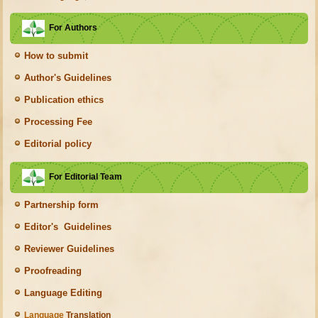
For Authors
How to submit
Author's Guidelines
Publication ethics
Processing Fee
Editorial policy
For Editorial Team
Partnership form
Editor's Guidelines
Reviewer Guidelines
Proofreading
Language Editing
Language
Translation