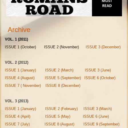
Archive
VOL. 1 (2011)
ISSUE 1 (October) ISSUE 2 (November)
ISSUE 3 (December)
VOL. 2 (2012)
ISSUE 1 (January)
ISSUE 2 (March)
ISSUE 3 (June)
ISSUE 4 (August)
ISSUE 5 (September)
ISSUE 6 (October)
ISSUE 7 ( November)
ISSUE 8 (December)
VOL. 3 (2013)
ISSUE 1 (January)
ISSUE 2 (February)
ISSUE 3 (March)
ISSUE 4 (April)
ISSUE 5 (May)
ISSUE 6 (June)
ISSUE 7 (July)
ISSUE 8 (August)
ISSUE 9 (September)