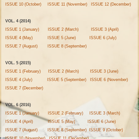
ISSUE 10 (October)
ISSUE 11 (November)
ISSUE 12 (December)
VOL. 4 (2014)
ISSUE 1 (January)
ISSUE 2 (March)
ISSUE 3 (April)
ISSUE 4 (May)
ISSUE 5 (June)
ISSUE 6 (July)
ISSUE 7 (August)
ISSUE 8 (September)
VOL. 5 (2015)
ISSUE 1 (February)
ISSUE 2 (March)
ISSUE 3 (June)
ISSUE 4 (July)
ISSUE 5 (September)
ISSUE 6 (November)
ISSUE 7 (December)
VOL. 6 (2016)
ISSUE 1 (January)
ISSUE 2 (February)
ISSUE 3 (March)
ISSUE 4 (April)
ISSUE 5 (May)
ISSUE 6 (June)
ISSUE 7 (August)
ISSUE 8 (September)
ISSUE 9 (October)
ISSUE 10 (November)
ISSUE 11 (December)