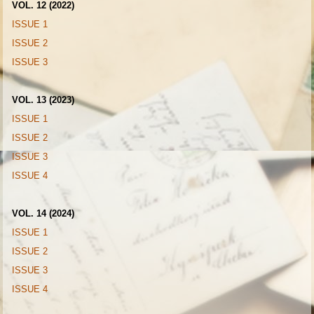
VOL. 12 (2022)
ISSUE 1
ISSUE 2
ISSUE 3
VOL. 13 (2023)
ISSUE 1
ISSUE 2
ISSUE 3
ISSUE 4
VOL. 14 (2024)
ISSUE 1
ISSUE 2
ISSUE 3
ISSUE 4