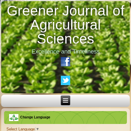
Greener Journal of
Agricultural
Sciences
Excellence and Timeliness
Change Language
Select Language
▼