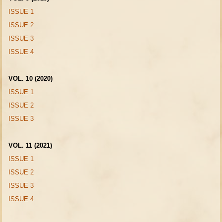
ISSUE 1
ISSUE 2
ISSUE 3
ISSUE 4
VOL. 10 (2020)
ISSUE 1
ISSUE 2
ISSUE 3
VOL. 11 (2021)
ISSUE 1
ISSUE 2
ISSUE 3
ISSUE 4