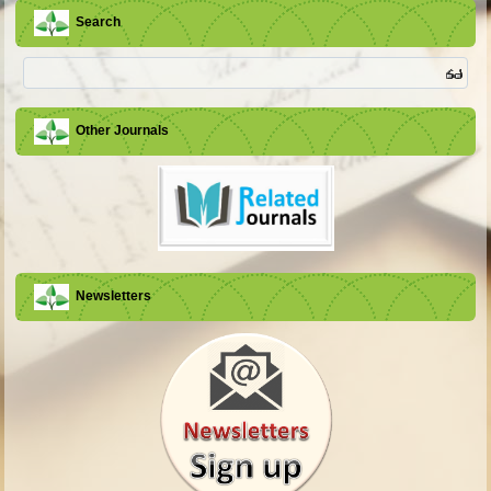
Search
Other Journals
Newsletters