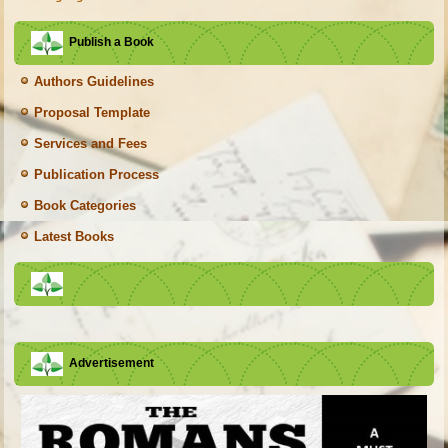
Publish a Book
Authors Guidelines
Proposal Template
Services and Fees
Publication Process
Book Categories
Latest Books
Advertisement