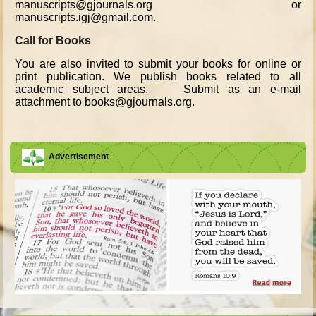
manuscripts@gjournals.org or
manuscripts.igj@gmail.com.
Call for Books
You are also invited to submit your books for online or
print publication. We publish books related to all
academic subject areas. Submit as an e-mail
attachment to books@gjournals.org.
Advertisement