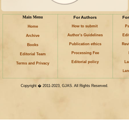
Main Menu
For Authors
For
How to submit
Pa
Home
Author's Guidelines
Edi
Archive
Publication ethics
Rev
Books
Processing Fee
Editorial Team
Editorial policy
La
Terms and Privacy
Lan
Keywords
Copyright � 2011-2023, GJAS. All Rights Reserved.