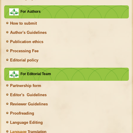
For Authors
How to submit
Author's Guidelines
Publication ethics
Processing Fee
Editorial policy
For Editorial Team
Partnership form
Editor's Guidelines
Reviewer Guidelines
Proofreading
Language Editing
Language
Translation