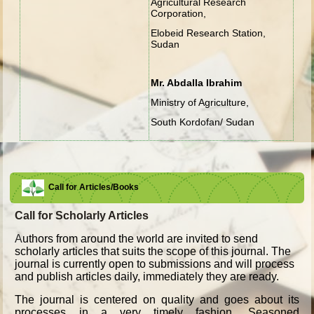
Agricultural Research
Corporation,
Elobeid Research Station,
Sudan
Mr. Abdalla Ibrahim
Ministry of Agriculture,
South Kordofan/ Sudan
Call for Articles/Books
Call for Scholarly Articles
A
uthors from around the world are invited to send
scholarly articles that suits the scope of this journal. The
journal is currently open to submissions and will process
and publish articles daily, immediately they are ready.
The journal is centered on quality and goes about its
processes in a very timely fashion. Seasoned