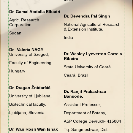
Dr. Gamal Abdalla Elbadri
Dr. Devendra Pal Singh
Agric. Research
National Agricultural Research
Corporation
& Extension Institute,
Sudan
India
Dr. Valeria NAGY
Dr. Wesley Lyeverton Correia
University of Szeged,
Ribeiro
Faculty of Engineering,
State University of Ceará
Hungary
Ceará, Brazil
Dr. Dragan Žnidarčič
Dr. Ranjit Prakashrao
University of Ljubljana,
Bansode,
Biotechnical faculty,
Assistant Professor,
Ljubljana, Slovenia
Department of Botany,
ASP College Devrukh- 415804
Dr. Wan Rosli Wan Ishak
Tq. Sangmeshwar, Dist-