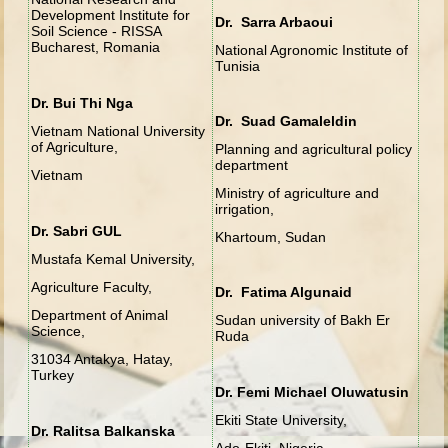
Development Institute for
Dr. Sarra Arbaoui
Soil Science - RISSA
Bucharest, Romania
National Agronomic Institute of
Tunisia
Dr. Bui Thi Nga
Dr. Suad Gamaleldin
Vietnam National University
of Agriculture,
Planning and agricultural policy
department
Vietnam
Ministry of agriculture and
irrigation,
Dr. Sabri GUL
Khartoum, Sudan
Mustafa Kemal University,
Agriculture Faculty,
Dr. Fatima Algunaid
Department of Animal
Sudan university of Bakh Er
Science,
Ruda
31034 Antakya, Hatay,
Turkey
Dr. Femi Michael Oluwatusin
Ekiti State University,
Dr. Ralitsa Balkanska
Ado-Ekiti, Nigeria