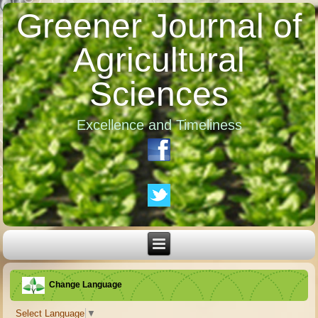
Greener Journal of
Agricultural
Sciences
Excellence and Timeliness
Change Language
Select Language
▼