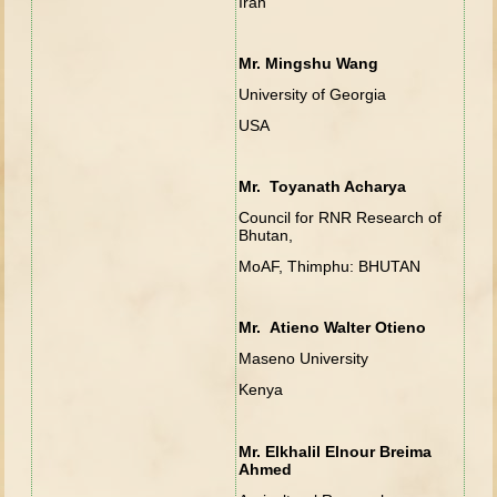
Iran
Mr. Mingshu Wang
University of Georgia
USA
Mr. Toyanath Acharya
Council for RNR Research of
Bhutan,
MoAF, Thimphu: BHUTAN
Mr. Atieno Walter Otieno
Maseno University
Kenya
Mr. Elkhalil Elnour Breima
Ahmed