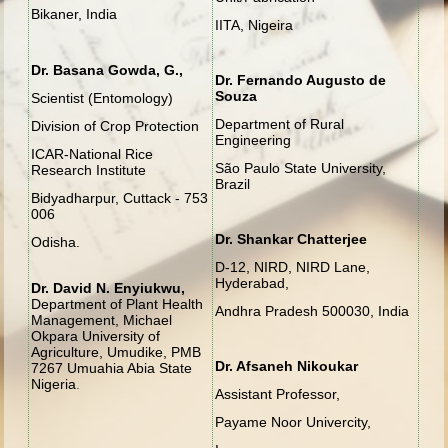
Bikaner, India
IITA, Nigeira
Dr. Basana Gowda, G.,
Dr. Fernando Augusto de
Souza
Scientist (Entomology)
Department of Rural
Division of Crop Protection
Engineering
ICAR-National Rice
São Paulo State University,
Research Institute
Brazil
Bidyadharpur, Cuttack - 753
006
Dr. Shankar Chatterjee
Odisha.
D-12, NIRD, NIRD Lane,
Hyderabad,
Dr. David N. Enyiukwu,
Department of Plant Health
Andhra Pradesh 500030, India
Management, Michael
Okpara University of
Agriculture, Umudike, PMB
Dr. Afsaneh Nikoukar
7267 Umuahia Abia State
Nigeria
.
Assistant Professor,
Payame Noor Univercity,