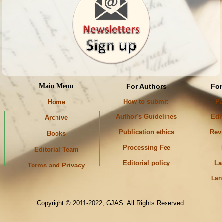
Main Menu
For Authors
For
How to submit
Pa
Home
Author's Guidelines
Edi
Archive
Publication ethics
Rev
Books
Processing Fee
Editorial Team
Editorial policy
La
Terms and Privacy
Lan
Keywords
Copyright © 2011-2022, GJAS. All Rights Reserved.