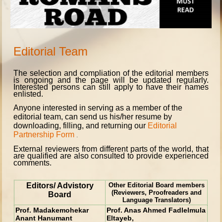
Editorial Team
The selection and compliation of the editorial members
is ongoing and the page will be updated regularly.
Interested persons can still apply to
have their names
enlisted.
Anyone interested in serving as a member of the
editorial team, can send us his/her resume by
downloading, filling, and returning our
Editorial
Partnership Form
.
External reviewers from different parts of the world, that
are qualified are also consulted to provide experienced
comments.
Editors/ Advistory
Other Editorial Board members
(Reviewers, Proofreaders and
Board
Language Translators)
Prof. Madakemohekar
Prof. Anas Ahmed Fadlelmula
Anant Hanumant
Eltayeb,