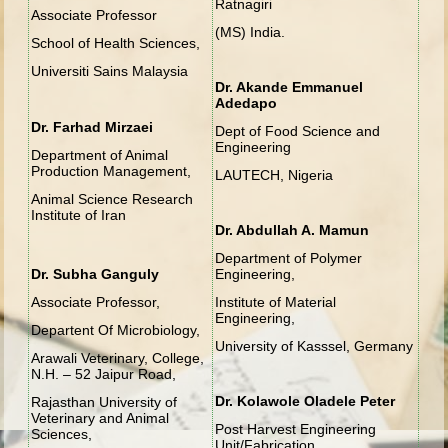
Ratnagiri
Associate Professor
(MS) India.
School of Health Sciences,
Universiti Sains Malaysia
Dr. Akande Emmanuel
Adedapo
Dr. Farhad Mirzaei
Dept of Food Science and
Engineering
Department of Animal
Production Management,
LAUTECH, Nigeria
Animal Science Research
Institute of Iran
Dr. Abdullah A. Mamun
Department of Polymer
Dr. Subha Ganguly
Engineering,
Associate Professor,
Institute of Material
Engineering,
Departent Of Microbiology,
University of Kasssel, Germany
Arawali Veterinary, College,
N.H. – 52 Jaipur Road,
Dr. Kolawole Oladele Peter
Rajasthan University of
Veterinary and Animal
Post Harvest Engineering
Sciences,
Unit/Fabrication