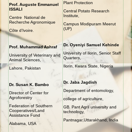
Plant Protection
Prof. Auguste Emmanuel
ISSALI
Central Potato Research
Institute,
Centre National de
Recherche Agronomique
Campus Modipuram Meerut
(UP)
Côte d’Ivoire.
Dr. Oyeniyi Samuel Kehinde
Prof. Muhammad Ashraf
University of Ilorin, Senior Staff
University of Veterinary and
Quarters,
Animal Sciences,
Ilorin, Kwara State, Nigeria
Lahore, Pakistan
Dr. Jaba Jagdish
Dr. Susan K. Bambo
Department of entomology,
Director of Center for
Agroforestry
college of agriculture,
Federation of Southern
GB. Pant Agril university and
Cooperatives/Land
technology,
Assistance Fund
Pantnagar,Uttarakhand, India
Alabama, USA