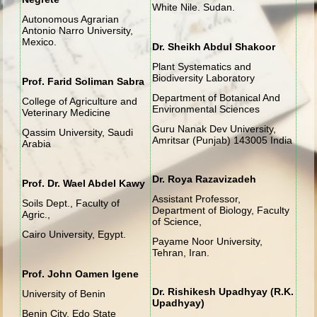
White Nile. Sudan.
Autonomous Agrarian
Antonio Narro University,
Mexico.
Dr. Sheikh Abdul Shakoor
Plant Systematics and
Biodiversity Laboratory
Prof. Farid Soliman Sabra
Department of Botanical And
College of Agriculture and
Environmental Sciences
Veterinary Medicine
Guru Nanak Dev University,
Qassim University, Saudi
Amritsar (Punjab) 143005 India
Arabia
Dr. Roya
Razavizadeh
Prof. Dr. Wael Abdel Kawy
Assistant Professor,
Soils Dept., Faculty of
Department of Biology, Faculty
Agric.,
of Science,
Cairo University, Egypt.
Payame Noor University,
Tehran, Iran.
Prof. John Oamen Igene
Dr. Rishikesh Upadhyay (R.K.
University of Benin
Upadhyay)
Benin City, Edo State