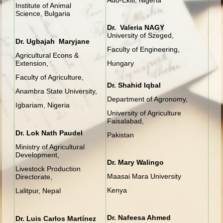
Institute of Animal
Science, Bulgaria
Dr. Valeria NAGY
University of Szeged,
Dr. Ugbajah Maryjane
Faculty of Engineering,
Agricultural Econs &
Extension,
Hungary
Faculty of Agriculture,
Dr. Shahid Iqbal
Anambra State University,
Department of Agronomy,
Igbariam, Nigeria
University of Agriculture
Faisalabad,
Dr. Lok Nath Paudel
Pakistan
Ministry of Agricultural
Development,
Dr. Mary Walingo
Livestock Production
Maasai Mara University
Directorate,
Kenya
Lalitpur, Nepal
Dr. Nafeesa Ahmed
Dr. Luis Carlos Martínez