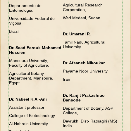
Agricultural Research
Departamento de
Corporation,
Entomologia,
Wad Medani, Sudan
Universidade Federal de
Viçosa
Brazil
Dr. Umarani R
.
Tamil Nadu Agricultural
University
Dr. Saad Farouk Mohamed
Hussien
Mansoura University,
Dr. Afsaneh Nikoukar
Faculty of Agriculture,
Payame Noor University
Agricultural Botany
Department, Mansoura,
Iran
Egypt
Dr. Ranjit Prakashrao
Dr. Nabeel K.Al-Ani
Bansode
Assistant professor
Department of Botany, ASP
College,
College of Biotechnology
Devrukh, Dist- Ratnagiri (MS)
Al-Nahrain University
India