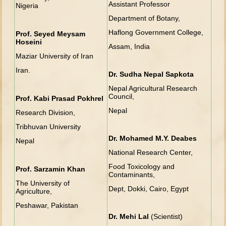
Assistant Professor
Nigeria
Department of Botany,
Haflong Government College,
Prof. Seyed Meysam
Hoseini
Assam, India
Maziar University of Iran
Iran.
Dr. Sudha Nepal Sapkota
Nepal Agricultural Research
Council,
Prof. Kabi Prasad Pokhrel
Nepal
Research Division,
Tribhuvan University
Dr. Mohamed M.Y. Deabes
Nepal
National Research Center,
Food Toxicology and
Prof. Sarzamin Khan
Contaminants,
The University of
Dept, Dokki, Cairo, Egypt
Agriculture,
Peshawar, Pakistan
Dr. Mehi Lal
(Scientist)