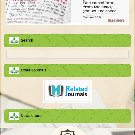
Search
Other Journals
Newsletters