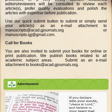
editors/reviewers will be consulted to review each
article(s), profer quality evaluations and polish the
articles with expertise before publication.
Use our quick submit button to submit or simply send
your article(s) as an e-mail attachment to
manuscripts@acad.gjournals.org or
manuscripts.igj@gmail.com.
Call for Books
You are also invited to submit your books for online or
print publication. We publish books related to all
academic subject areas. Submit as an e-mail
attachment to books@acad.gjournals.org.
Advertisement