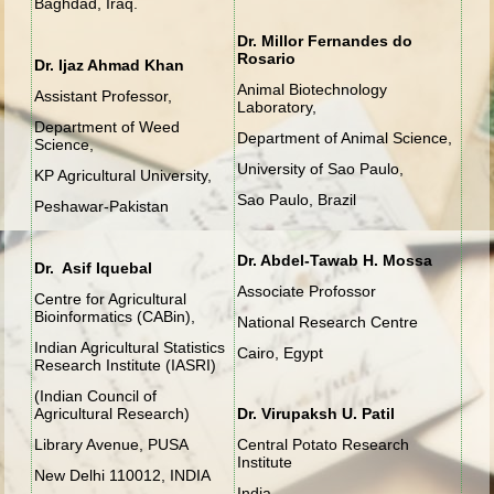
Baghdad, Iraq.
Dr. Millor Fernandes do
Rosario
Dr. Ijaz Ahmad Khan
Animal Biotechnology
Assistant Professor,
Laboratory,
Department of Weed
Department of Animal Science,
Science,
University of Sao Paulo,
KP Agricultural University,
Sao Paulo, Brazil
Peshawar-Pakistan
Dr. Abdel-Tawab H. Mossa
Dr. Asif Iquebal
Associate Profossor
Centre for Agricultural
Bioinformatics (CABin),
National Research Centre
Indian Agricultural Statistics
Cairo, Egypt
Research Institute (IASRI)
(Indian Council of
Agricultural Research)
Dr. Virupaksh U. Patil
Library Avenue, PUSA
Central Potato Research
Institute
New Delhi 110012, INDIA
India