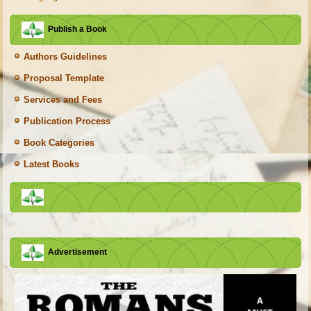
Publish a Book
Authors Guidelines
Proposal Template
Services and Fees
Publication Process
Book Categories
Latest Books
Advertisement