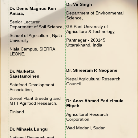
Dr. Vir Singh
Dr. Denis Magnus Ken
Department of Environmental
Amara,
Science,
Senior Lecturer,
GB Pant University of
Department of Soil Science,
Agriculture & Technology,
School of Agriculture, Njala
Pantnagar - 263145,
University,
Uttarakhand, India
Njala Campus, SIERRA
LEONE.
Dr. Shreeram P. Neopane
Dr. Marketta
Saastamoinen
,
Nepal Agricultural Research
Council
Satafood Development
Association,
Boreal Plant Breeding and
Dr. Anas Ahmed Fadlelmula
MTT Agrifood Research,
Eltyeb
Finland
Agricultural Research
Corporation,
Wad Medani, Sudan
Dr. Mihaela Lungu
National Research and