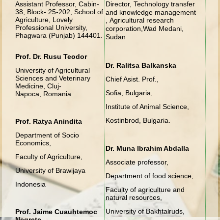
Assistant Professor, Cabin-
Director, Technology transfer
38, Block- 25-202, School of
and knowledge management
Agriculture, Lovely
,
Agricultural research
Professional University,
corporation,
Wad Medani,
Phagwara (Punjab) 144401.
Sudan
Prof. Dr. Rusu Teodor
Dr. Ralitsa Balkanska
University of Agricultural
Sciences and Veterinary
Chief Asist. Prof.,
Medicine, Cluj-
Sofia, Bulgaria,
Napoca, Romania
Institute of Animal Science,
Kostinbrod, Bulgaria.
Prof. Ratya Anindita
Department of Socio
Economics,
Dr. Muna Ibrahim Abdalla
Faculty of Agriculture,
Associate professor,
University of Brawijaya
Department of food science,
Indonesia
Faculty of agriculture and
natural resources,
University of Bakhtalruds,
Prof. Jaime Cuauhtemoc
Negrete