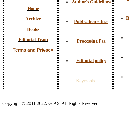
Author's Guidelines
Home
R
Archive
Publication ethics
Books
Editorial Team
Processing Fee
Terms and Privacy
Editorial policy
Keywords
Copyright © 2011-2022, GJAS. All Rights Reserved.