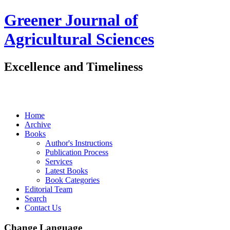
Greener Journal of
Agricultural Sciences
Excellence and Timeliness
Home
Archive
Books
Author's Instructions
Publication Process
Services
Latest Books
Book Categories
Editorial Team
Search
Contact Us
Change Language