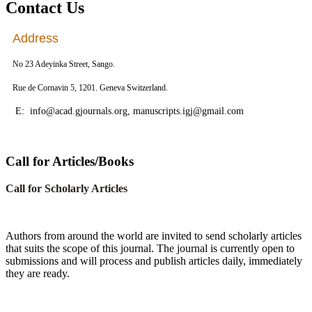
Contact Us
Address
No 23 Adeyinka Street, Sango.
Rue de Cornavin 5, 1201. Geneva Switzerland.
E: info@acad.gjournals.org, manuscripts.igj@gmail.com
Call for Articles/Books
Call for Scholarly Articles
A
uthors from around the world are invited to send scholarly articles
that suits the scope of this journal. The journal is currently open to
submissions and will process and publish articles daily, immediately
they are ready.