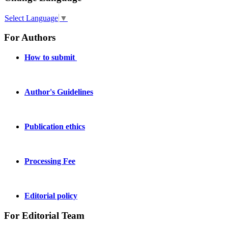
Select Language
▼
For Authors
How to submit
Author's Guidelines
Publication ethics
Processing Fee
Editorial policy
For Editorial Team