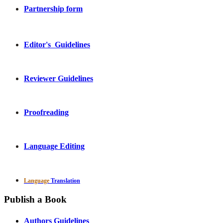
Partnership form
Editor's Guidelines
Reviewer Guidelines
Proofreading
Language Editing
Language
Translation
Publish a Book
Authors Guidelines