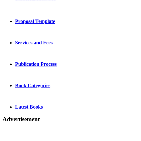
Proposal Template
Services and Fees
Publication Process
Book Categories
Latest Books
Advertisement