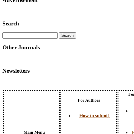
Advertisement
Search
Other Journals
Newsletters
Fo
For Authors
How to submit
E
Main Menu