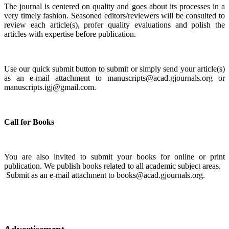
The journal is centered on quality and goes about its processes in a
very timely fashion. Seasoned editors/reviewers will be consulted to
review each article(s), profer quality evaluations and polish the
articles with expertise before publication.
Use our quick submit button to submit or simply send your article(s)
as an e-mail attachment to manuscripts@acad.gjournals.org or
manuscripts.igj@gmail.com.
Call for Books
You are also invited to submit your books for online or print
publication. We publish books related to all academic subject areas.
Submit as an e-mail attachment to books@acad.gjournals.org.