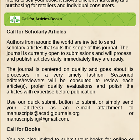
purchasing for retailers and individual consumers.
Call for Articles/Books
Call for Scholarly Articles
A
uthors from around the world are invited to send
scholary articles that suits the scope of this journal. The
journal is currently open to submissions and will process
and publish articles daily, immediately they are ready.
The journal is centered on quality and goes about its
processes in a very timely fashion. Seasoned
editors/reviewers will be consulted to review each
article(s), profer quality evaluations and polish the
articles with expertise before publication.
Use our quick submit button to submit or simply send
your article(s) as an e-mail attachment to
manuscripts@acad.gjournals.org or
manuscripts.igj@gmail.com.
Call for Books
You are also invited to submit your books for online or