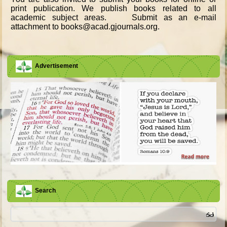
print publication. We publish books related to all
academic subject areas. Submit as an e-mail
attachment to books@acad.gjournals.org.
Advertisement
Search