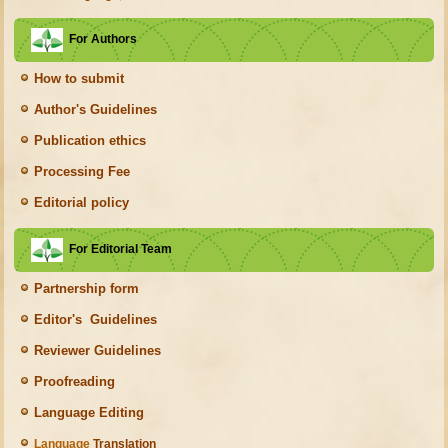
For Authors
How to submit
Author's Guidelines
Publication ethics
Processing Fee
Editorial policy
For Editorial Team
Partnership form
Editor's Guidelines
Reviewer Guidelines
Proofreading
Language Editing
Language
Translation