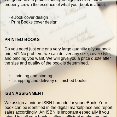
properly crown the essence of what your book is about.
eBook cover design
Print Books cover design
PRINTED BOOKS
Do you need just one or a very large quantity of your book
printed? No problem, we can deliver any size, cover style,
and binding you want. We will give you a price quote after
the size and quality of the book is determined.
printing and binding
shipping and delivery of finished books
ISBN ASSIGNMENT
We assign a unique ISBN barcode for your eBook. Your
book can be identified in the digital marketplace and report
sales accordingly. An ISBN is important especially if you
intend to sell your book. It allows efficient marketing and