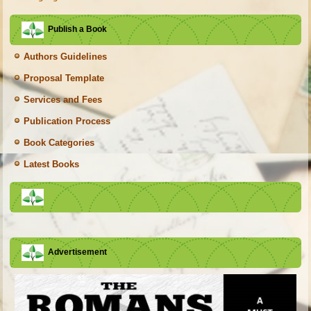
Publish a Book
Authors Guidelines
Proposal Template
Services and Fees
Publication Process
Book Categories
Latest Books
Advertisement