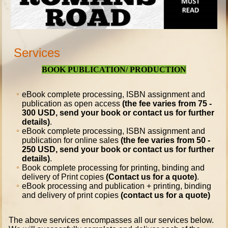
Services
BOOK PUBLICATION/ PRODUCTION
eBook complete processing, ISBN assignment and
publication as open access
(the fee varies from 75 -
300 USD, send your book or contact us for further
details)
.
eBook complete processing, ISBN assignment and
publication for online sales
(the fee varies from 50 -
250 USD, send your book or contact us for further
details)
.
Book complete processing for printing, binding and
delivery of Print copies
(Contact us for a quote)
.
eBook processing and publication + printing, binding
and delivery of print copies
(contact us for a quote)
The above services encompasses all our services below.