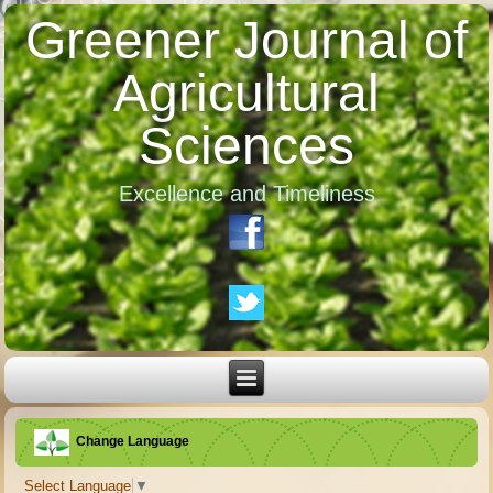
Greener Journal of
Agricultural
Sciences
Excellence and Timeliness
Change Language
Select Language
▼