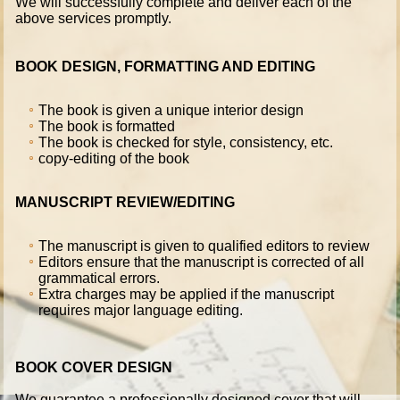
We will successfully complete and deliver each of the
above services promptly.
BOOK DESIGN, FORMATTING AND EDITING
The book is given a unique interior design
The book is formatted
The book is checked for style, consistency, etc.
copy-editing of the book
MANUSCRIPT REVIEW/EDITING
The manuscript is given to qualified editors to review
Editors ensure that the manuscript is corrected of all
grammatical errors.
Extra charges may be applied if the manuscript
requires major language editing.
BOOK COVER DESIGN
We guarantee a professionally designed cover that will