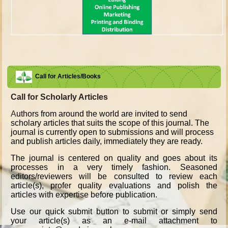
Call for Articles/Books
Call for Scholarly Articles
A
uthors from around the world are invited to send
scholary articles that suits the scope of this journal. The
journal is currently open to submissions and will process
and publish articles daily, immediately they are ready.
The journal is centered on quality and goes about its
processes in a very timely fashion. Seasoned
editors/reviewers will be consulted to review each
article(s), profer quality evaluations and polish the
articles with expertise before publication.
Use our quick submit button to submit or simply send
your article(s) as an e-mail attachment to