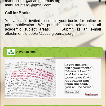
manuscripts@acad.gjournals.org or
manuscripts.igj@gmail.com.
Call for Books
You are also invited to submit your books for online or
print publication. We publish books related to all
academic subject areas. Submit as an e-mail
attachment to books@acad.gjournals.org.
Advertisement