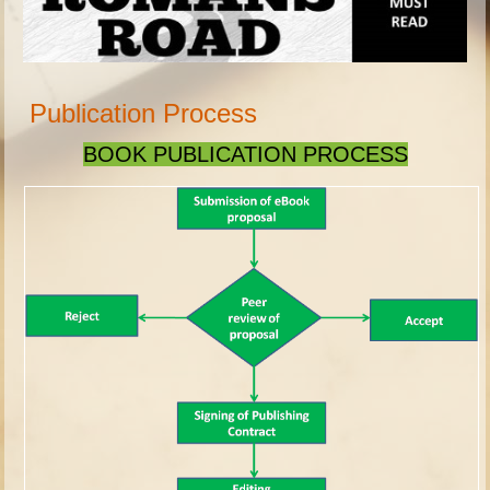
Publication Process
BOOK PUBLICATION PROCESS