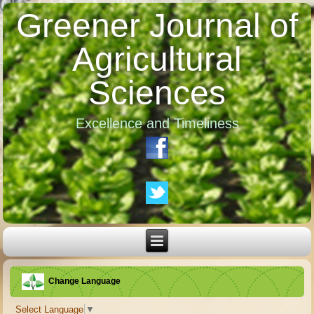
Greener Journal of
Agricultural
Sciences
Excellence and Timeliness
Change Language
Select Language
▼