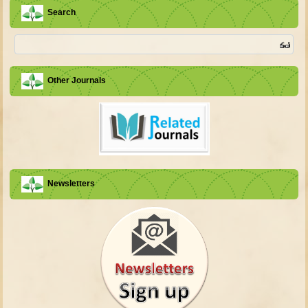
Search
Other Journals
Newsletters