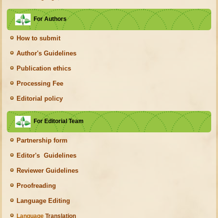
For Authors
How to submit
Author's Guidelines
Publication ethics
Processing Fee
Editorial policy
For Editorial Team
Partnership form
Editor's Guidelines
Reviewer Guidelines
Proofreading
Language Editing
Language
Translation