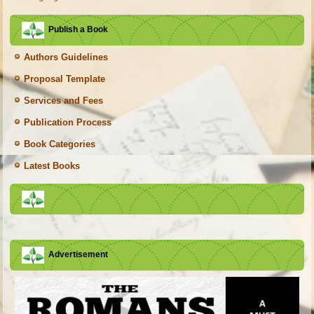
Publish a Book
Authors Guidelines
Proposal Template
Services and Fees
Publication Process
Book Categories
Latest Books
Advertisement