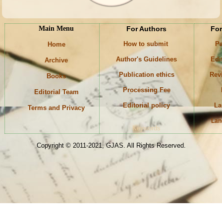
Main Menu
For Authors
For
How to submit
Pa
Home
Author's Guidelines
Edi
Archive
Publication ethics
Rev
Books
Processing Fee
Editorial Team
Editorial policy
La
Terms and Privacy
Lan
Keywords
Copyright © 2011-2021, GJAS. All Rights Reserved.