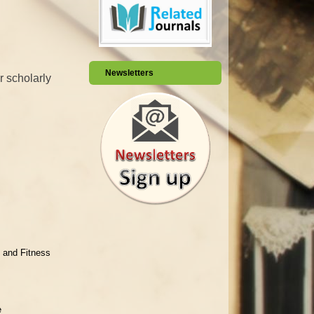
Newsletters
r scholarly
 and Fitness
e