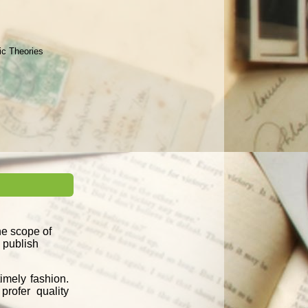
ic Theories
the scope of
d publish
imely fashion.
profer quality