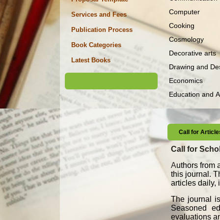
Computer
Services and Fees
Cooking
Publication Process
Cosmology
Book Categories
Decorative arts
Latest Books
Drawing and De
Economics
Education and 
Call for Artic
Call for Schol
A
uthors from a
this journal. 
articles daily
The journal i
Seasoned edit
evaluations an