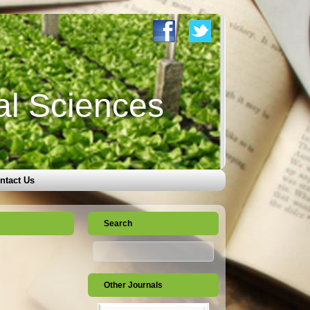
al Sciences
ntact Us
Search
Other Journals