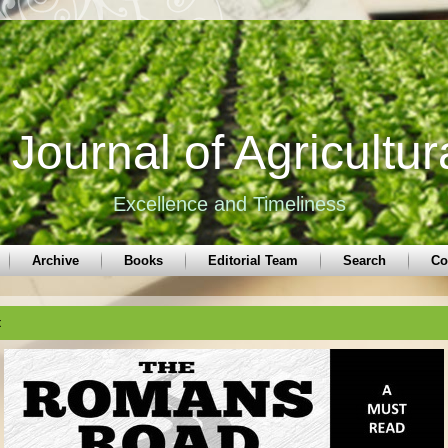
Journal of Agricultur
Excellence and Timeliness
Archive
Books
Editorial Team
Search
Co
t