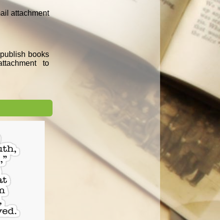
mail attachment
e publish books
ttachment to