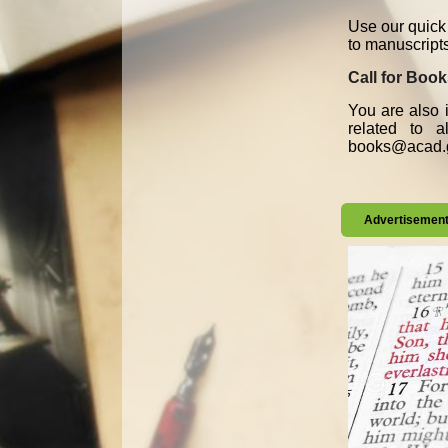
Use our quick 
to manuscript
Call for Boo
You are also i
related to 
books@acad.g
Advertisemen