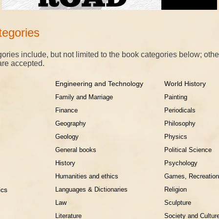
egories
ories include, but not limited to the book categories below; othe
are accepted.
Engineering and Technology
World History
Family and Marriage
Painting
Finance
Periodicals
Geography
Philosophy
Geology
Physics
General books
Political Science
History
Psychology
Humanities and ethics
Games, Recreation
ssics
Languages & Dictionaries
Religion
Law
Sculpture
Literature
Society and Cultur
on