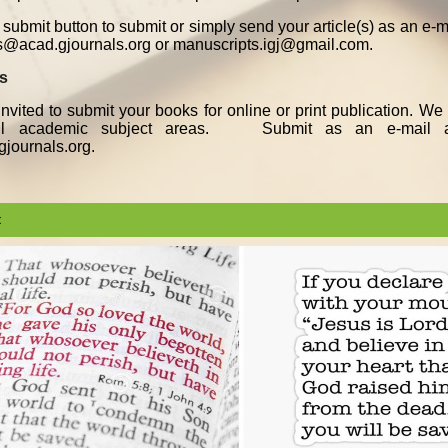
submit button to submit or simply send your article(s) as an e-
s@acad.gjournals.org or manuscripts.igj@gmail.com.
ks
nvited to submit your books for online or print publication. W
all academic subject areas. Submit as an e-mail a
journals.org.
t