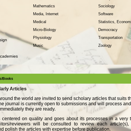
Mathematics
Sociology
Media, Internet
Software
Medical
Statistics, Econom
Micro-Biology
Democracy
Physiology
Transportation
sign
Music
Zoology
Academies
les/Books
arly Articles
round the world are invited to send scholary articles that suits 
The journal is currently open to submissions and will process an
, immediately they are ready.
s centered on quality and goes about its processes in a very t
ors/reviewers will be consulted to review each article(s), 
d polish the articles with expertise before publication.