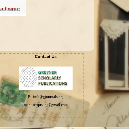
Contact Us
E: info@gjournals.org
manuscripts.igj@gmail.com