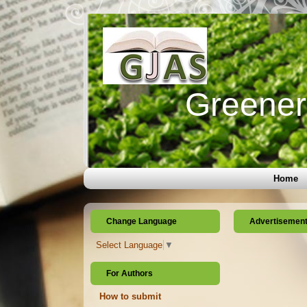
Greener 
Home
Change Language
Advertisemen
Select Language
▼
For Authors
How to submit