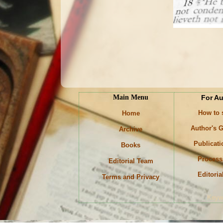
Main Menu
For A
How to
Home
Author's G
Archive
Publicati
Books
Process
Editorial Team
Editoria
Terms and Privacy
Keyw