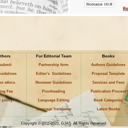
uthors
For Editorial Team
Books
 submit
Partnership form
Authors Guidelines
uidelines
Editor's Guidelines
Proposal Template
on ethics
Reviewer Guidelines
Services and Fees
ing Fee
Proofreading
Publication Process
l policy
Language Editing
Book Categories
Latest Books
Language Translation
ords
Copyright © 2011-2021, GJAS. All Rights Reserved.