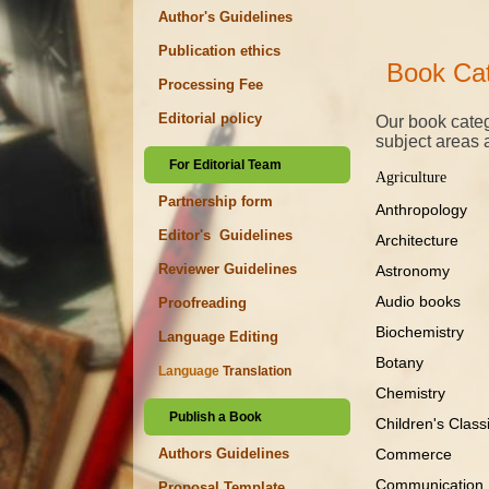
Author's Guidelines
Publication ethics
Book Cat
Processing Fee
Editorial policy
Our book categ
subject areas 
For Editorial Team
Agriculture
Partnership form
Anthropology
Editor's Guidelines
Architecture
Reviewer Guidelines
Astronomy
Audio books
Proofreading
Biochemistry
Language Editing
Botany
Language
Translation
Chemistry
Publish a Book
Children's Cla
Commerce
Authors Guidelines
Communicati
Proposal Template