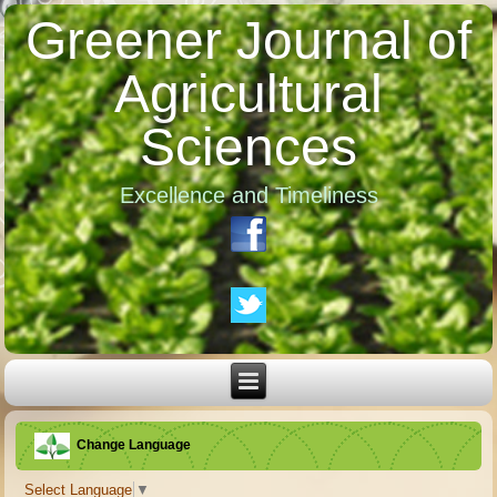
Greener Journal of
Agricultural
Sciences
Excellence and Timeliness
Change Language
Select Language
▼