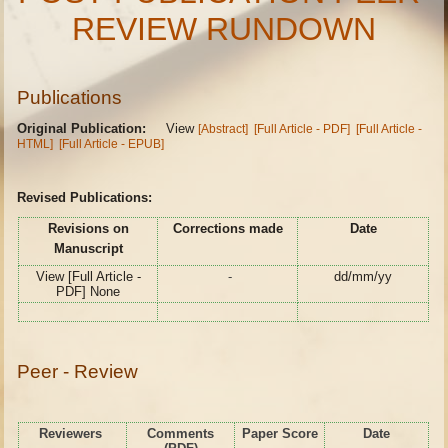
REVIEW RUNDOWN
Publications
Original Publication:
View
[Abstract]
[Full Article - PDF]
[Full Article -
HTML]
[Full Article - EPUB]
Revised Publications:
Revisions on
Corrections made
Date
Manuscript
View [Full Article -
-
dd/mm/yy
PDF] None
Peer - Review
Reviewers
Comments
Paper Score
Date