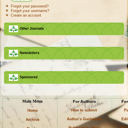
Forgot your password?
Forgot your username?
Create an account
Other Journals
Newsletters
Sponsored
Main Menu
For Authors
For
How to submit
Pa
Home
Author's Guidelines
Edi
Archive
Publication ethics
Rev