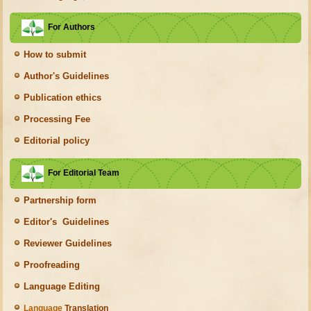
For Authors
How to submit
Author's Guidelines
Publication ethics
Processing Fee
Editorial policy
For Editorial Team
Partnership form
Editor's Guidelines
Reviewer Guidelines
Proofreading
Language Editing
Language
Translation