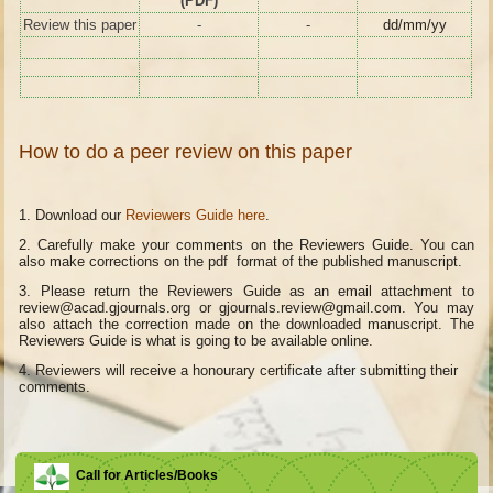
(PDF)
Review this paper
-
-
dd/mm/yy
How to do a peer review on this paper
1. Download our
Reviewers Guide here
.
2. Carefully make your comments on the Reviewers Guide. You can
also make corrections on the pdf format of the published manuscript.
3. Please return the Reviewers Guide as an email attachment to
review@acad.gjournals.org or gjournals.review@gmail.com. You may
also attach the correction made on the downloaded manuscript. The
Reviewers Guide is what is going to be available online.
4.
Reviewers will receive a honourary certificate after submitting their
comments.
Call for Articles/Books