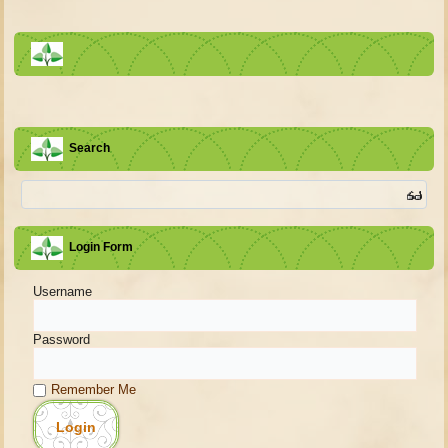
Search
Login Form
Username
Password
Remember Me