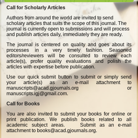
Call for Scholarly Articles
A
uthors from around the world are invited to send
scholary articles that suits the scope of this journal. The
journal is currently open to submissions and will process
and publish articles daily, immediately they are ready.
The journal is centered on quality and goes about its
processes in a very timely fashion. Seasoned
editors/reviewers will be consulted to review each
article(s), profer quality evaluations and polish the
articles with expertise before publication.
Use our quick submit button to submit or simply send
your article(s) as an e-mail attachment to
manuscripts@acad.gjournals.org or
manuscripts.igj@gmail.com.
Call for Books
You are also invited to submit your books for online or
print publication. We publish books related to all
academic subject areas. Submit as an e-mail
attachment to books@acad.gjournals.org.