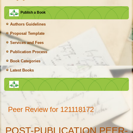
Publish a Book
Authors Guidelines
Proposal Template
Services and Fees
Publication Process
Book Categories
Latest Books
Peer Review for 121118172
POST-PUBLICATION PEER-