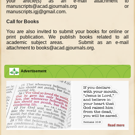
your article(s) as an e-mail attachment to
manuscripts@acad.gjournals.org or
manuscripts.igj@gmail.com.
Call for Books
You are also invited to submit your books for online or
print publication. We publish books related to all
academic subject areas. Submit as an e-mail
attachment to books@acad.gjournals.org.
Advertisement