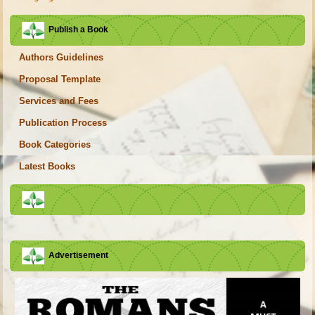
Publish a Book
Authors Guidelines
Proposal Template
Services and Fees
Publication Process
Book Categories
Latest Books
Advertisement