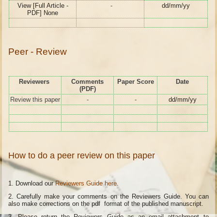
View [Full Article -
-
dd/mm/yy
PDF] None
Peer - Review
Reviewers
Comments
Paper Score
Date
(PDF)
Review this paper
-
-
dd/mm/yy
How to do a peer review on this paper
1. Download our
Reviewers Guide here
.
2. Carefully make your comments on the Reviewers Guide. You can
also make corrections on the pdf format of the published manuscript.
3. Please return the Reviewers Guide as an email attachment to