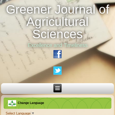
Greener Journal of
Agricultural
Sciences
Excellence and Timeliness
Change Language
Select Language
▼