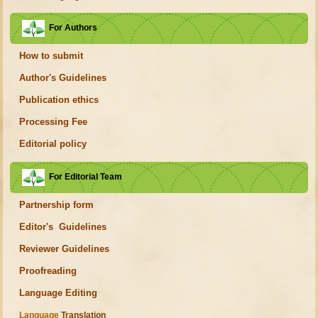
For Authors
How to submit
Author's Guidelines
Publication ethics
Processing Fee
Editorial policy
For Editorial Team
Partnership form
Editor's Guidelines
Reviewer Guidelines
Proofreading
Language Editing
Language
Translation