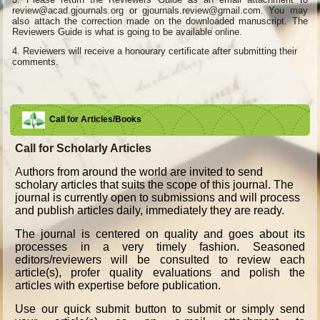
review@acad.gjournals.org or gjournals.review@gmail.com. You may
also attach the correction made on the downloaded manuscript. The
Reviewers Guide is what is going to be available online.
4.
Reviewers will receive a honourary certificate after submitting their
comments.
Call for Articles/Books
Call for Scholarly Articles
A
uthors from around the world are invited to send
scholary articles that suits the scope of this journal. The
journal is currently open to submissions and will process
and publish articles daily, immediately they are ready.
The journal is centered on quality and goes about its
processes in a very timely fashion. Seasoned
editors/reviewers will be consulted to review each
article(s), profer quality evaluations and polish the
articles with expertise before publication.
Use our quick submit button to submit or simply send