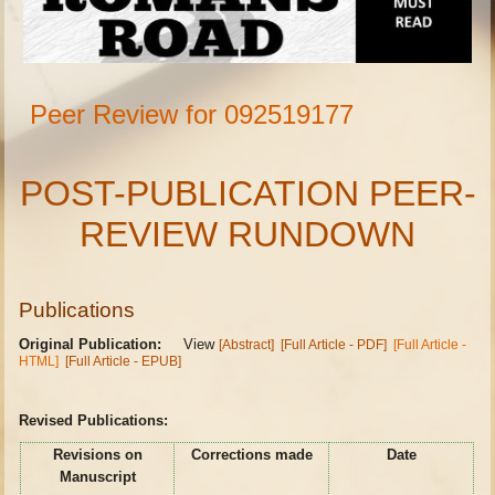
Peer Review for 092519177
POST-PUBLICATION PEER-
REVIEW RUNDOWN
Publications
Original Publication:
View
[Abstract]
[Full Article - PDF]
[Full Article -
HTML]
[Full Article - EPUB]
Revised Publications:
Revisions on
Corrections made
Date
Manuscript