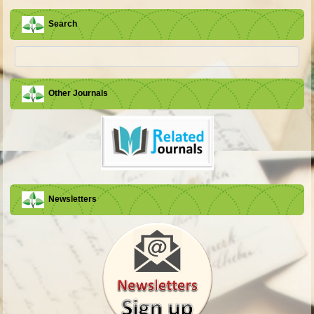
Search
Other Journals
Newsletters