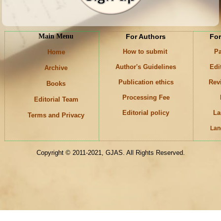
Main Menu
For Authors
For
How to submit
Pa
Home
Author's Guidelines
Edi
Archive
Publication ethics
Rev
Books
Processing Fee
Editorial Team
Editorial policy
La
Terms and Privacy
Lan
Keywords
Copyright © 2011-2021, GJAS. All Rights Reserved.