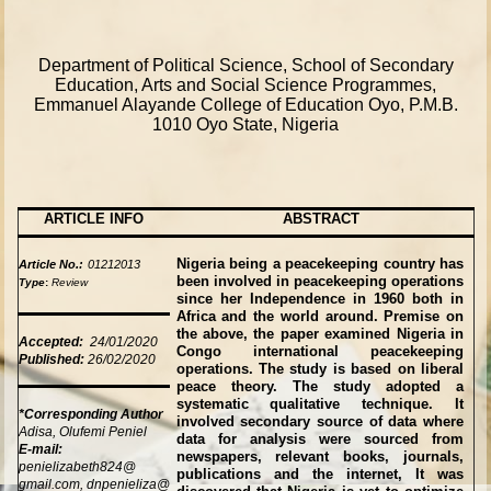
Department of Political Science, School of Secondary
Education, Arts and Social Science Programmes,
Emmanuel Alayande College of Education Oyo,
P.M.B.
1010
Oyo State, Nigeria
ARTICLE INFO
ABSTRACT
Nigeria being a peacekeeping country has
Article No.:
01212013
been involved in peacekeeping operations
Type
:
Review
since her Independence in 1960 both in
Africa and the world around. Premise on
the above, the paper examined Nigeria in
Accepted:
24/01/2020
Congo international peacekeeping
Published:
26/02/2020
operations. The study is based on liberal
peace theory. The study adopted a
systematic qualitative technique. It
*Corresponding Author
involved secondary source of data where
Adisa, Olufemi Peniel
data for analysis were sourced from
E-mail:
newspapers, relevant books, journals,
penielizabeth824@
publications and the internet, It was
gmail.com, dnpenieliza@