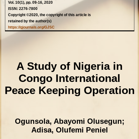
Vol. 10(1), pp. 09-16, 2020
ISSN: 2276-7800
Copyright ©2020, the copyright of this article is
retained by the author(s)
https://gjournals.org/GJSC
A Study of Nigeria in
Congo International
Peace Keeping Operation
Ogunsola, Abayomi Olusegun;
Adisa, Olufemi Peniel