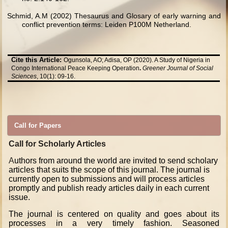
Schmid, A.M (2002) Thesaurus and Glosary of early warning and
conflict prevention terms: Leiden P100M Netherland.
Cite this Article:
Ogunsola, AO; Adisa, OP (2020). A Study of Nigeria in
Congo International Peace Keeping Operation
.
Greener Journal of Social
Sciences
, 10(1): 09-16.
Call for Papers
Call for Scholarly Articles
A
uthors from around the world are invited to send scholary
articles that suits the scope of this journal. The journal is
currently open to submissions and will process articles
promptly and publish ready articles daily in each current
issue.
The journal is centered on quality and goes about its
processes in a very timely fashion. Seasoned