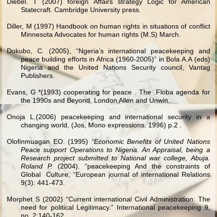
Diebel. T (2007) foreign Affairs strategy Logic for American
Statecraft. Cambridge University press.
Diller, M (1997) Handbook on human rights in situations of conflict
Minnesota Advocates for human rights (M.S) March.
Dokubo, C. (2005), “Ngeria’s international peacekeeping and
peace building efforts in Africa (1960-2005)” in Bola A.A (eds)
Nigeria and the United Nations Security council, Vantag
Publishers.
Evans, G *(1993) cooperating for peace . The Floba agenda for
the 1990s and Beyond. London Allen and Unwin.
Onoja L.(2006) peacekeeping and international security in a
changing world, (Jos, Mono expressions. 1996) p.2 .
Olofinmuagan EO. (1995)
“Economic Benefits of United Nations
Peace support Operations to Nigeria. An Appraisal, being a
Research project submitted to National war college, Abuja.
Roland P.
(2004). “peacekeeping And the constraints of
Global Culture, “European journal of international Relations
9(3): 441-473.
Morphet S (2002) “Current international Civil Administration: The
need for political Legitimacy.” International peacekeeping 9,
no. 2:140-162.