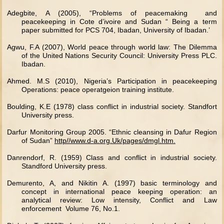
Adegbite, A (2005), “Problems of peacemaking and
peacekeeping in Cote d’ivoire and Sudan “ Being a term
paper submitted for PCS 704, Ibadan, University of Ibadan.’
Agwu, F.A (2007), World peace through world law: The Dilemma
of the United Nations Security Council: University Press PLC.
Ibadan.
Ahmed. M.S (2010), Nigeria’s Participation in peacekeeping
Operations: peace operatgeion training institute.
Boulding, K.E (1978) class conflict in industrial society. Standfort
University press.
Darfur Monitoring Group 2005. “Ethnic cleansing in Dafur Region
of Sudan”
http//www.d-a.org.Uk/pages/dmgl.htm.
Danrendorf, R. (1959) Class and conflict in industrial society.
Standford University press.
Demurento, A, and Nikitin A. (1997) basic terminology and
concept in international peace keeping operation: an
analytical review: Low intensity, Conflict and Law
enforcement Volume 76, No.1.