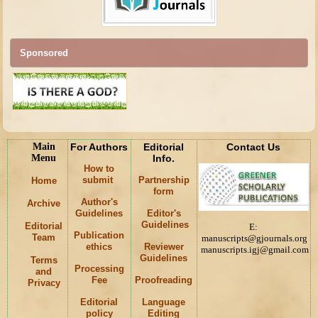
Sponsored
Main
For Authors
Editorial
Contact Us
Menu
Info.
How to
submit
Partnership
Home
form
Author's
Archive
Guidelines
Editor's
Guidelines
Editorial
E:
Publication
Team
manuscripts@gjournals.org
ethics
Reviewer
manuscripts.igj@gmail.com
Guidelines
Terms
Processing
and
Fee
Proofreading
Privacy
Editorial
Language
policy
Editing