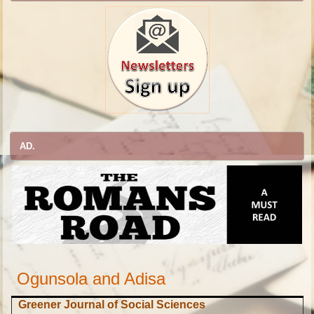
AD.
Ogunsola and Adisa
Greener Journal of Social Sciences