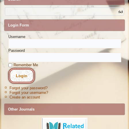
Login Form
Username
Password
Remember Me
Forgot your password?
Forgot your username?
Create an account
Other Journals