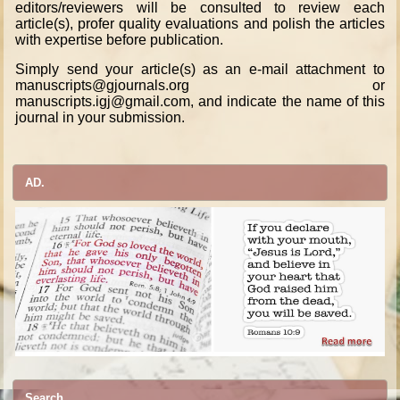
editors/reviewers will be consulted to review each
article(s), profer quality evaluations and polish the articles
with expertise before publication.
Simply send your article(s) as an e-mail attachment to
manuscripts@gjournals.org or
manuscripts.igj@gmail.com, and indicate the name of this
journal in your submission.
AD.
Search