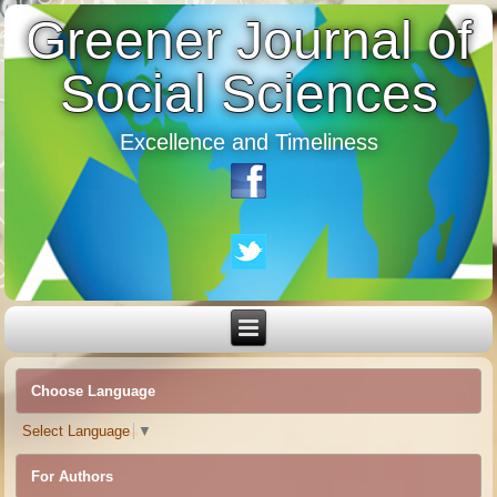
Greener Journal of
Social Sciences
Excellence and Timeliness
Choose Language
Select Language
▼
For Authors