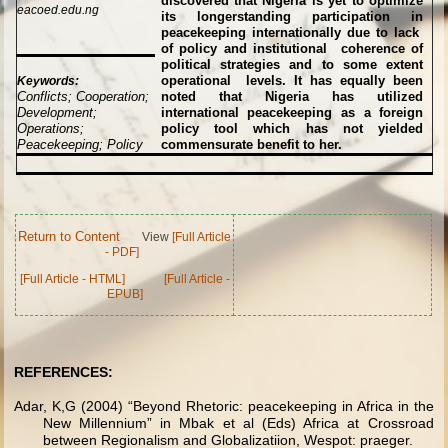
discovered that Nigeria is yet to optimize
eacoed.edu.ng
its longerstanding participation in
peacekeeping internationally due to lack
of policy and institutional coherence of
political strategies and to some extent
operational levels. It has equally been
Keywords:
Conflicts; Cooperation;
noted that Nigeria has utilized
Development;
international peacekeeping as a foreign
Operations;
policy tool which has not yielded
Peacekeeping; Policy
commensurate benefit to her.
Return to Content
View
[Full Article
- PDF]
[Full Article - HTML]
[Full Article -
EPUB]
REFERENCES:
Adar, K,G (2004) “Beyond Rhetoric: peacekeeping in Africa in the
New Millennium” in Mbak et al (Eds) Africa at Crossroad
between Regionalism and Globalizatiion, Wespot: praeger.