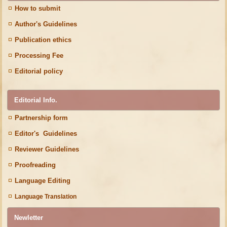
How to submit
Author's Guidelines
Publication ethics
Processing Fee
Editorial policy
Editorial Info.
Partnership form
Editor's Guidelines
Reviewer Guidelines
Proofreading
Language Editing
Language Translation
Newletter