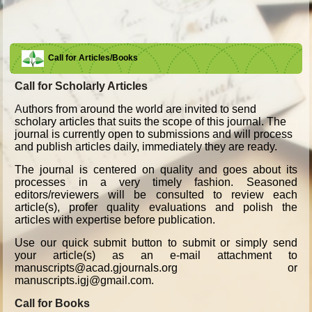
Call for Articles/Books
Call for Scholarly Articles
A
uthors from around the world are invited to send
scholary articles that suits the scope of this journal. The
journal is currently open to submissions and will process
and publish articles daily, immediately they are ready.
The journal is centered on quality and goes about its
processes in a very timely fashion. Seasoned
editors/reviewers will be consulted to review each
article(s), profer quality evaluations and polish the
articles with expertise before publication.
Use our quick submit button to submit or simply send
your article(s) as an e-mail attachment to
manuscripts@acad.gjournals.org or
manuscripts.igj@gmail.com.
Call for Books