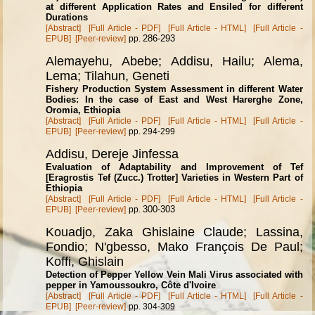
at different Application Rates and Ensiled for different
Durations
[Abstract]
[Full Article - PDF]
[Full Article - HTML]
[Full Article -
286-293
EPUB]
[Peer-review]
pp.
Alemayehu, Abebe; Addisu, Hailu; Alema,
Lema; Tilahun, Geneti
Fishery Production System Assessment in different Water
Bodies: In the case of East and West Harerghe Zone,
Oromia, Ethiopia
[Abstract]
[Full Article - PDF]
[Full Article - HTML]
[Full Article -
EPUB]
[Peer-review]
pp. 294-299
Addisu, Dereje Jinfessa
Evaluation of Adaptability and Improvement of Tef
[Eragrostis Tef (Zucc.) Trotter] Varieties in Western Part of
Ethiopia
[Abstract]
[Full Article - PDF]
[Full Article - HTML]
[Full Article -
300-303
EPUB]
[Peer-review]
pp.
Kouadjo, Zaka Ghislaine Claude; Lassina,
Fondio; N'gbesso, Mako Fran
ç
ois De Paul;
Koffi, Ghislain
Detection of Pepper Yellow Vein Mali Virus associated with
pepper in Yamoussoukro, C
ô
te d'Ivoire
[Abstract]
[Full Article - PDF]
[Full Article - HTML]
[Full Article -
EPUB]
[Peer-review]
pp. 304-309