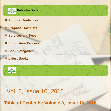
Publish a Book
Authors Guidelines
Proposal Template
Services and Fees
Publication Process
Book Categories
Latest Books
Vol. 8, Issue 10, 2018
Table of Contents: Volume 8, Issue 10, 2018