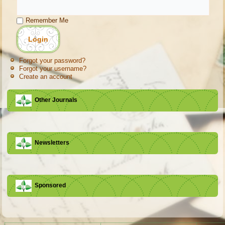
Remember Me
Forgot your password?
Forgot your username?
Create an account
Other Journals
Newsletters
Sponsored