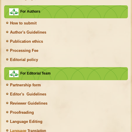
For Authors
How to submit
Author's Guidelines
Publication ethics
Processing Fee
Editorial policy
For Editorial Team
Partnership form
Editor's Guidelines
Reviewer Guidelines
Proofreading
Language Editing
Language
Translation