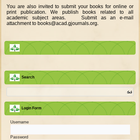
You are also invited to submit your books for online or
print publication. We publish books related to all
academic subject areas. Submit as an e-mail
attachment to books@acad.gjournals.org.
Search
Login Form
Username
Password