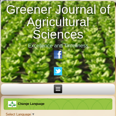
Greener Journal of
Agricultural
Sciences
Excellence and Timeliness
Change Language
Select Language
▼