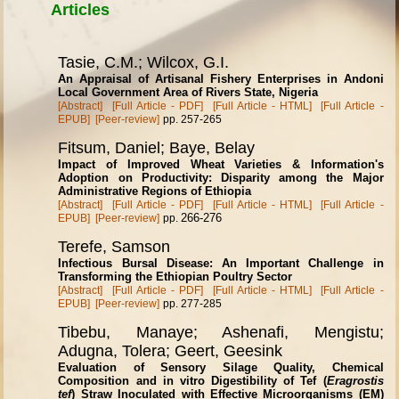
Articles
Tasie, C.M.; Wilcox, G.I.
An Appraisal of Artisanal Fishery Enterprises in Andoni
Local Government Area of Rivers State, Nigeria
[Abstract]
[Full Article - PDF]
[Full Article - HTML]
[Full Article -
EPUB]
[Peer-review]
pp. 257-265
Fitsum, Daniel; Baye, Belay
Impact of Improved Wheat Varieties & Information's
Adoption on Productivity: Disparity among the Major
Administrative Regions of Ethiopia
[Abstract]
[Full Article - PDF]
[Full Article - HTML]
[Full Article -
266-276
EPUB]
[Peer-review]
pp.
Terefe, Samson
Infectious Bursal Disease: An Important Challenge in
Transforming the Ethiopian Poultry Sector
[Abstract]
[Full Article - PDF]
[Full Article - HTML]
[Full Article -
EPUB]
[Peer-review]
pp. 277-285
Tibebu, Manaye; Ashenafi, Mengistu;
Adugna, Tolera; Geert, Geesink
Evaluation of Sensory Silage Quality, Chemical
Composition and in vitro Digestibility of Tef (
Eragrostis
tef
) Straw Inoculated with Effective Microorganisms (EM)