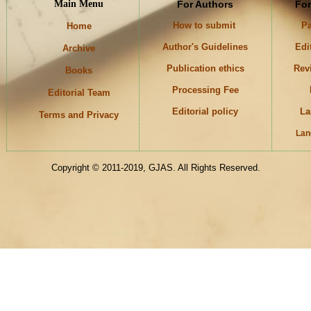
Main Menu
For Authors
For
How to submit
Pa
Home
Author's Guidelines
Edi
Archive
Publication ethics
Rev
Books
Processing Fee
Editorial Team
Editorial policy
La
Terms and Privacy
Lan
Keywords
Copyright © 2011-2019, GJAS. All Rights Reserved.