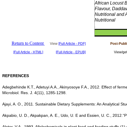
African Locust 
Flavour, Dadda
Nutritional and A
Nutritional
.
Return to Content
View
[Full Article - PDF]
Post-Publ
[Full Article - HTML]
[Full Article - EPUB]
View/get
REFERENCES
Adegbehinde K.T., Adetuyi A.A., Akinyosoye F.A., 2012. Effect of ferm
Microbiol. Res. J. 4(11), 1285-1298.
Ajayi, A. O., 2011. Sustainable Dietary Supplements: An Analytical St
Akpabio, U. D., Akpakpan, A. E., Udo, U. E and Essien, U. C., 2012.“
Aletor, V.A., 1993. Allelochemicals in plant food and feeding stuffs (1