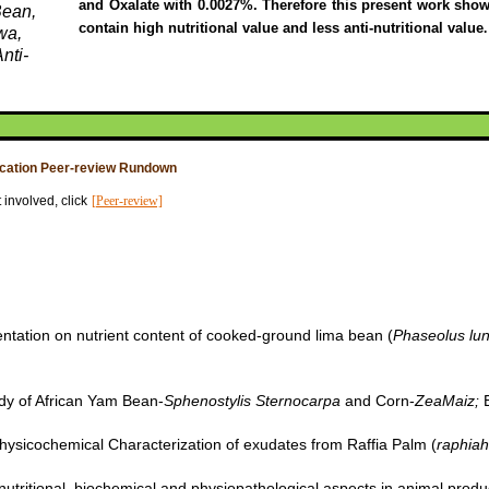
and Oxalate with 0.0027%. Therefore this present work show
Bean,
contain high nutritional value and less anti-nutritional value
.
wa,
nti-
ication Peer-review Rundown
 involved, click
[Peer-review]
entation on nutrient content of cooked-ground lima bean (
Phaseolus lu
udy of African Yam Bean-
Sphenostylis Sternocarpa
and Corn-
ZeaMaiz;
E
Physicochemical Characterization of exudates from Raffia Palm (
raphiah
) nutritional, biochemical and physiopathological aspects in animal produ