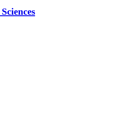
 Sciences