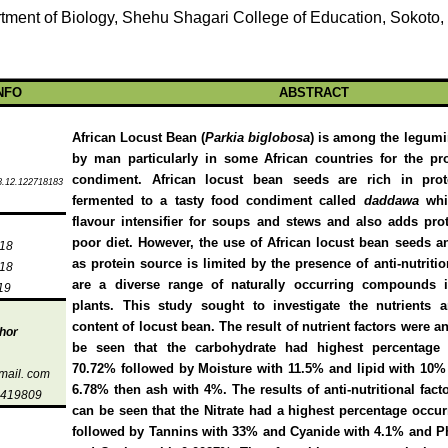
tment of Biology, Shehu Shagari College of Education, Sokoto,
NFO
ABSTRACT
African Locust Bean (
Parkia biglobosa
) is among the legum
by man particularly in some African countries for the pr
condiment. African locust bean seeds are rich in prot
8.12.122718183
fermented to a tasty food condiment called
daddawa
whi
flavour intensifier for soups and stews and also adds prot
poor diet. However, the use of African locust bean seeds 
018
as protein source is limited by the presence of anti-nutriti
018
are a diverse range of naturally occurring compounds 
19
plants. This study sought to investigate the nutrients a
content of locust bean. The result of nutrient factors were a
hor
be seen that the carbohydrate had highest percentage 
70.72% followed by Moisture with 11.5% and lipid with 10%
mail. com
6.78% then ash with 4%.
The results of anti-nutritional fac
5419809
can be seen that the Nitrate had a highest percentage occu
followed by Tannins with 33% and Cyanide with 4.1% and P