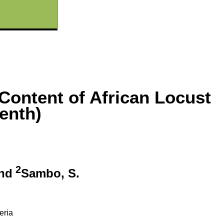
 Content of African Locust
enth)
2
and
Sambo, S.
eria