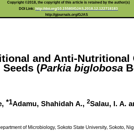
Copyright ©2018, the copyright of this article is retained by the author(s)
DOI Link:
http://doi.org/10.15580/GJAS.2018.12.122718183
http://gjournals.org/GJAS
itional and Anti-Nutritional
 Seeds (
Parkia biglobosa
B
*1
2
e,
Adamu, Shahidah A.,
Salau, I. A. 
epartment of Microbiology, Sokoto State University, Sokoto, Nig