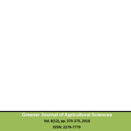
Greener Journal of Agricultural Sciences
Vol. 8(12), pp. 370-3
75
, 2018
ISSN: 2276-7770