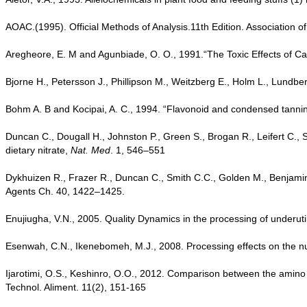
AOAC.(1995). Official Methods of Analysis.11th Edition. Association of
Aregheore, E. M and Agunbiade, O. O., 1991.“The Toxic Effects of 
Bjorne H., Petersson J., Phillipson M., Weitzberg E., Holm L., Lundber
Bohm A. B and Kocipai, A. C., 1994. “Flavonoid and condensed tann
Duncan C., Dougall H., Johnston P., Green S., Brogan R., Leifert C.
dietary nitrate,
Nat. Med
. 1, 546–551
Dykhuizen R., Frazer R., Duncan C., Smith C.C., Golden M., Benjamin N.
Agents Ch. 40, 1422–1425.
Enujiugha, V.N., 2005. Quality Dynamics in the processing of underut
Esenwah, C.N., Ikenebomeh, M.J., 2008. Processing effects on the nutri
Ijarotimi, O.S., Keshinro, O.O., 2012. Comparison between the amino ac
Technol. Aliment. 11(2), 151-165