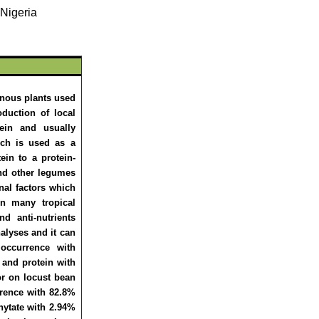
 Nigeria
inous plants used
oduction of local
ein and usually
ch is used as a
ein to a protein-
and other legumes
onal factors which
in many tropical
nd anti-nutrients
nalyses and it can
occurrence with
 and protein with
tor on locust bean
rrence with 82.8%
hytate with 2.94%