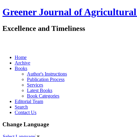
Greener Journal of Agricultural
Excellence and Timeliness
Home
Archive
Books
Author's Instructions
Publication Process
Services
Latest Books
Book Categories
Editorial Team
Search
Contact Us
Change Language
Select Language
▼