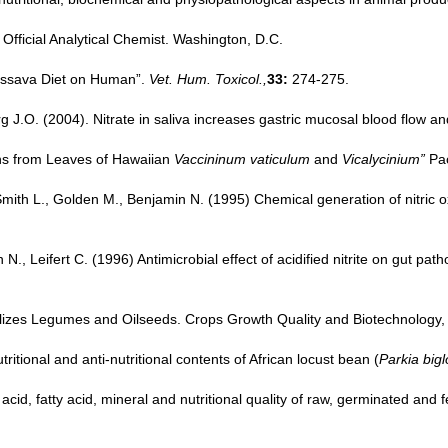
 Official Analytical Chemist. Washington, D.C.
Cassava Diet on Human”.
Vet. Hum. Toxicol.,
33:
274-275.
g J.O. (2004). Nitrate in saliva increases gastric mucosal blood flow an
ins from Leaves of Hawaiian
Vaccininum vaticulum
and
Vicalycinium”
Pac
, Smith L., Golden M., Benjamin N. (1995) Chemical generation of nitr
, Leifert C. (1996) Antimicrobial effect of acidified nitrite on gut pat
ilizes Legumes and Oilseeds. Crops Growth Quality and Biotechnology, D
tional and anti-nutritional contents of African locust bean (
Parkia big
id, fatty acid, mineral and nutritional quality of raw, germinated and 