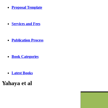
Proposal Template
Services and Fees
Publication Process
Book Categories
Latest Books
Yahaya et al