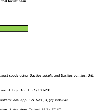
 that locust bean
natus
) seeds using
Bacillus subtilis
and
Bacillus pumilus
. Brit.
uro. J. Exp. Bio.; 1, (4):189-201.
ookeri
)”.
Adv. Appl. Sci. Res.,
3, (2): 838-843.
ction. J. Vet. Hum. Toxicol. 35(1), 57-67.