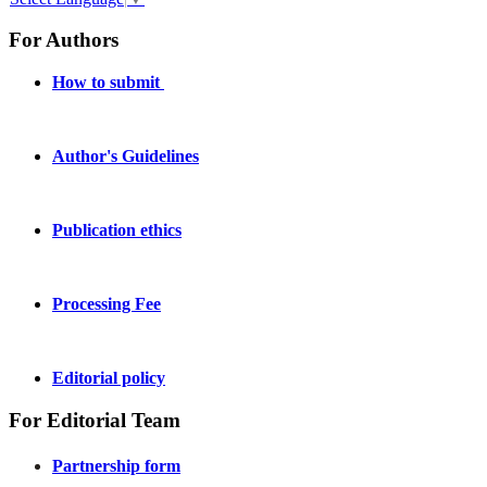
For Authors
How to submit
Author's Guidelines
Publication ethics
Processing Fee
Editorial policy
For Editorial Team
Partnership form