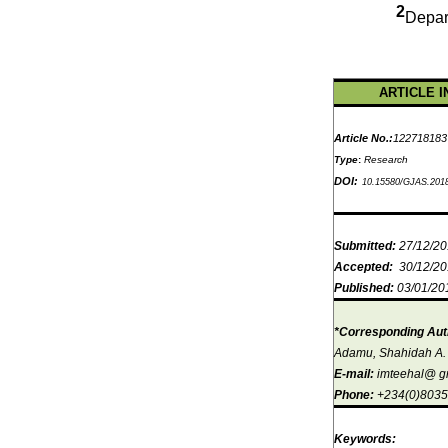
2
Depar
ARTICLE I
Article No.:
122718183
Type
:
Research
DOI:
10.15580/GJAS.201
Submitted:
27/12/2
Accepted:
30/12/2
Published:
03/01/20
*Corresponding Aut
Adamu, Shahidah A.
E-mail:
imteehal@ g
Phone:
+234(0)803
Keywords: