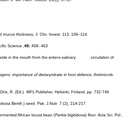
d mucus thickness, J. Clin. Invest. 113, 106–114.
ific Science.,
48:
458- 463.
ic oxide in the mouth from the entero-salivary circulation of
hogens:
importance of dietarynitrate in host defence
, Antimicrob.
ris, R. (Ed.). WFL Publisher, Helsinki, Finland, pp: 732-746
lobosa
Benth.) seed. Pak. J.Nutr. 7 (2), 214-217.
fermented African locust bean (
Parkia biglobosa
) flour. Acta Sci. Pol.,