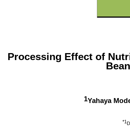
Processing Effect of Nutr
Bean
1
Yahaya Mod
*1
D