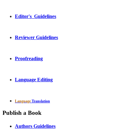
Editor's Guidelines
Reviewer Guidelines
Proofreading
Language Editing
Language
Translation
Publish a Book
Authors Guidelines