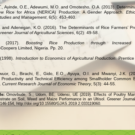
., Ayinde, O.E., Adewumi, M.O. and Omotesho, O.A. (2013). Determina
New Rice for Africa (NERICA) Production: A Gender Approach.
Ethi
Studies and Management
, 6(5): 453-460.
I. and Adenegan, K.O. (2016). The Determinants of Rice Farmers’ Produ
reener Journal of Agricultural Sciences
, 6(2): 49-58.
is (2017).
Boosting Rice Production through Increased 
Coopers Limited, Nigeria. Pp. 20.
 (1998).
Introduction to Economics of Agricultural Production
. Prentice
wuor, G., Birachi, E., Gido, E.O., Ayuya, O.I. and Mwanyi, J.K. (20
f Productivity and Technical Efficiency among Smallholder Common 
.
Current Research Journal of Economic Theory
, 5(3): 44-55.
cle:
Omovbude, S.; Udom, BE; Udensi, UE (2019). Effects of Poultry Ma
rate on Soil, Weed and Maize Performance in an Ultisol. Greener Journal 
 146-154, http://doi.org/10.15580/GJAS.2019.2.033119060.