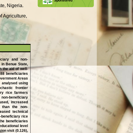
Sponsored
te, Nigeria.
 Agriculture,
iciary and non-
 in Benue State,
 the aid of well-
88 beneficiaries
Government Areas
e analysed using
chastic frontier
ary rice farmers
 non-beneficiary
 used, increased
s than the non-
reased technical
-beneficiary rice
he beneficiaries
educational level
on visit (0.126),