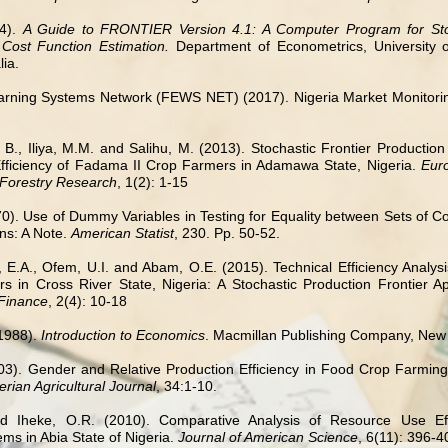
94).
A Guide to FRONTIER Version 4.1: A Computer Program for Stoc
 Cost Function Estimation.
Department of
Econometrics, University
lia.
rning Systems Network (FEWS NET) (2017). Nigeria Market Monitoring
e, B., Iliya, M.M. and Salihu, M. (2013). Stochastic Frontier Productio
ficiency of Fadama II Crop Farmers in Adamawa State, Nigeria.
Eur
 Forestry Research
, 1(2): 1-15
70). Use of Dummy Variables in Testing for Equality between Sets of Co
ns: A Note.
American Statist
, 230. Pp. 50-52.
, E.A., Ofem, U.I. and Abam, O.E. (2015). Technical Efficiency Analys
 in Cross River State, Nigeria: A Stochastic Production Frontier 
Finance
, 2(4): 10-18
1988).
Introduction to Economics
. Macmillan Publishing Company, New
03). Gender and Relative Production Efficiency in Food Crop Farming 
rian Agricultural Journal
, 34:1-10.
d Iheke, O.R. (2010). Comparative Analysis of Resource Use Eff
ms in Abia State of Nigeria.
Journal of American Science
, 6(11): 396-4