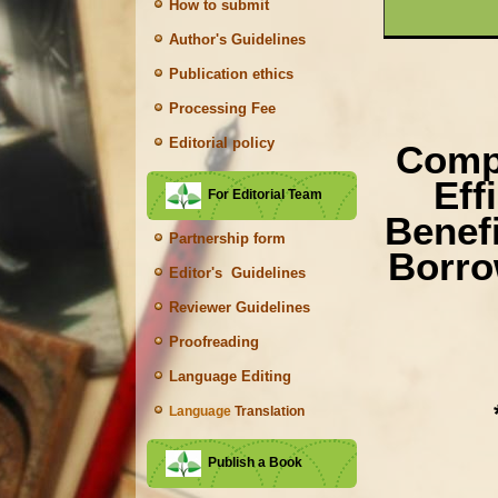
How to submit
Author's Guidelines
Publication ethics
Processing Fee
Editorial policy
Compa
Eff
For Editorial Team
Benef
Partnership form
Borro
Editor's Guidelines
Reviewer Guidelines
Proofreading
Language Editing
Language
Translation
Publish a Book