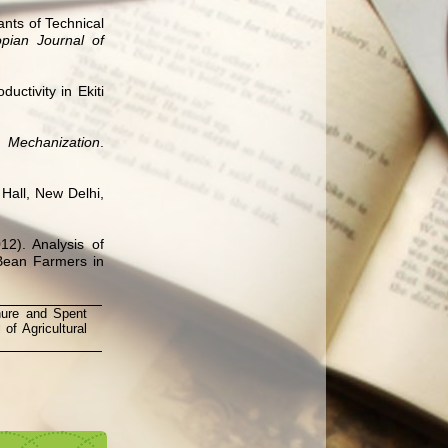
nts of Technical
opian Journal of
ctivity in Ekiti
Mechanization
.
 Hall, New Delhi,
12). Analysis of
Bean Farmers in
nure and Spent
of Agricultural