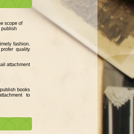
the scope of
d publish
imely fashion.
profer quality
mail attachment
e publish books
ttachment to