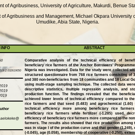
t of Agribusiness, University of Agriculture, Makurdi, Benue Sta
of Agribusiness and Management, Michael Okpara University of
Umudike, Abia State, Nigeria.
 INFO
ABSTRACT
Comparative analysis of the technical efficiency of benef
50
beneficiary rice farmers of the Anchor Borrowers’ Programme
Nigeria was investigated. Data for the study were collected with
019.2.032619050
structured questionnaire from 768 rice farmers consisting of 3
and 380 non-beneficiaries from 18 communities and 18 Local 
using multi-stage sampling technique. The collected data wer
/2019
descriptive statistics, multiple regression analysis, and sto
/2019
production function. The findings revealed that the benefici
2019
achieved lower levels of technical efficiency compared to the
rice farmers and that seed (0.483) and agrochemical (1.60)
technical efficiency more among beneficiary rice farmer
uthor
beneficiary rice farmers while fertilizer (-1.285) used, dec
efficiency of beneficiary rice farmers more compared to the non
haelokeke@
farmers. The results also showed that rice production among t
was in stage I of the production curve and that gender (1.249), 
(-0.045), age (0.058), membership of cooperative (-0.250), extensi