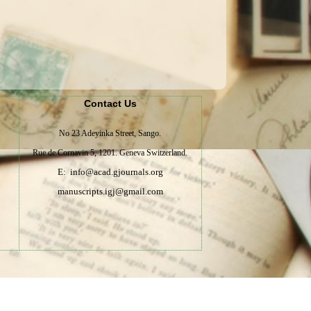
Contact Us
No 23 Adeyinka Street, Sango.
Rue de Cornavin 5, 1201. Geneva Switzerland.
E: info@acad.gjournals.org
manuscripts.igj@gmail.com