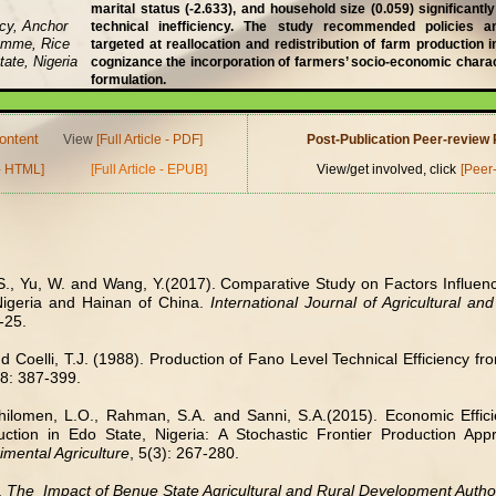
marital status (-2.633), and household size (0.059) significantly
ncy, Anchor
technical inefficiency. The study recommended policies
amme, Rice
targeted at reallocation and redistribution of farm production 
ate, Nigeria
cognizance the incorporation of farmers’ socio-economic charact
formulation.
ontent
View
[Full Article - PDF]
Post-Publication Peer-revie
 - HTML]
[Full Article - EPUB]
View/get involved, click
[Peer
S., Yu, W. and Wang, Y.(2017). Comparative Study on Factors Influenci
Nigeria and Hainan of China.
International Journal of Agricultural a
-25.
d Coelli, T.J. (1988). Production of Fano Level Technical Efficiency f
38: 387-399.
hilomen, L.O., Rahman, S.A. and Sanni, S.A.(2015). Economic Effici
ction in Edo State, Nigeria: A Stochastic Frontier Production Ap
imental Agriculture
, 5(3): 267-280.
.
The
Impact of Benue State Agricultural and Rural Development Author