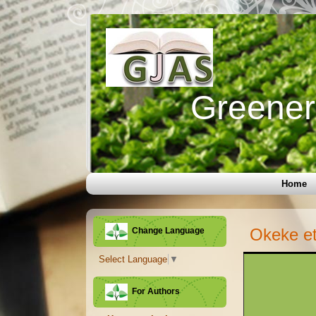
Greener 
Home
Okeke et
Change Language
Select Language
▼
For Authors