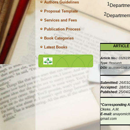
Authors Guidelines
1
Departmen
Proposal Template
2
Department 
Services and Fees
Publication Process
Book Categories
ARTICLE
Latest Books
Article No.:
032619
Type
:
Research
DOI:
10.15580/GJAS.2
Submitted:
26/03
Accepted:
28/03
Published:
25/04/
*Corresponding A
Okeke, A.M.
E-mail:
anayomic
gmail.com