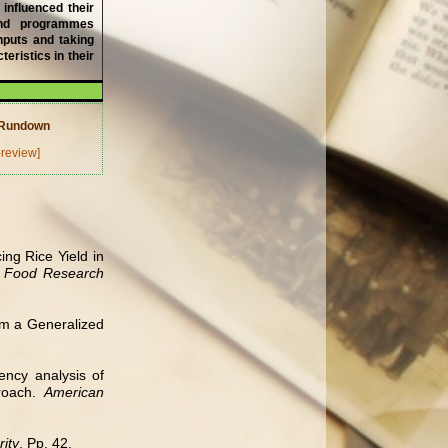
 influenced their
 and programmes
inputs and taking
eristics in their
w Rundown
-review]
ng Rice Yield in
nd Food Research
rom a Generalized
ency analysis of
proach.
American
ity
. Pp. 42.