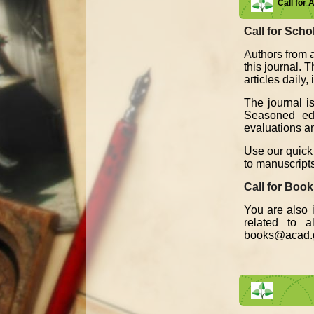
Call for 
Call for Schol
A
uthors from a
this journal. 
articles daily
The journal i
Seasoned edit
evaluations an
Use our quick 
to manuscript
Call for Boo
You are also i
related to 
books@acad.g