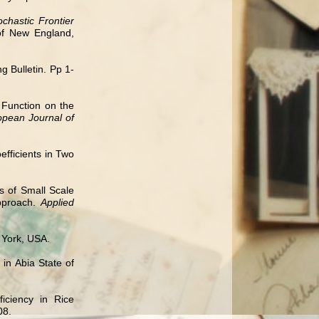
hastic Frontier
 of New England,
 Bulletin. Pp 1-
n Function on the
opean Journal of
efficients in Two
is of Small Scale
Approach.
Applied
 York, USA.
in Abia State of
iciency in Rice
08.