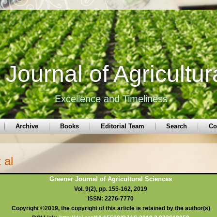
Journal of Agricultur
Excellence and Timeliness
Archive
Books
Editorial Team
Search
Co
 al
Greener Journal of Agricultural Sciences
Vol. 9(2), pp. 155-162, 2019
ISSN: 2276-7770
Copyright ©2019, the copyright of this article is retained by the author(s)