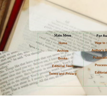
Main Menu
For A
How to
Home
Author's G
Archive
Publicati
Books
Process
Editorial Team
Editoria
Terms and Privacy
Keyw