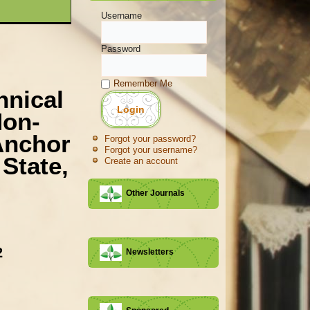
Username
Password
Remember Me
hnical
Non-
Anchor
Forgot your password?
Forgot your username?
State,
Create an account
Other Journals
2
Newsletters