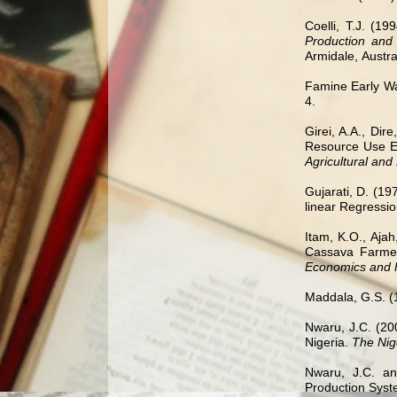
Coelli, T.J. (19
Production and
Armidale,
Austra
Famine Early Wa
4.
Girei, A.A., Dir
Resource Use Ef
Agricultural and
Gujarati, D. (19
linear Regressio
Itam, K.O., Ajah
Cassava Farmers
Economics and 
Maddala, G.S. (
Nwaru, J.C. (20
Nigeria.
The Nige
Nwaru, J.C. an
Production Syste