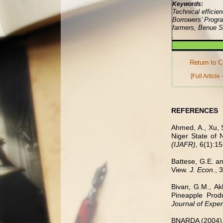
Keywords:
Technical efficie
Borrowers’ Progr
farmers, Benue St
.
Return to C
[Full Article
REFERENCES
Ahmed, A., Xu, 
Niger State of 
(IJAFR)
, 6(1):15
Battese, G.E. an
View.
J. Econ
., 
Bivan, G.M., Ak
Pineapple Produ
Journal of Exper
BNARDA (2004)