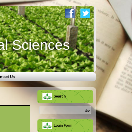
al Sciences
ntact Us
Search
Login Form