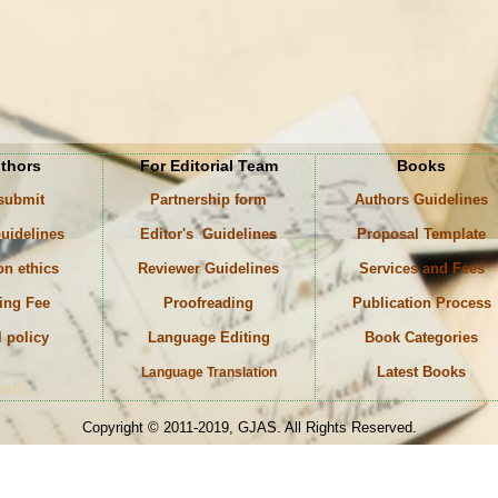
uthors
For Editorial Team
Books
 submit
Partnership form
Authors Guidelines
uidelines
Editor's Guidelines
Proposal Template
on ethics
Reviewer Guidelines
Services and Fees
ing Fee
Proofreading
Publication Process
l policy
Language Editing
Book Categories
Latest Books
Language Translation
ords
Copyright © 2011-2019, GJAS. All Rights Reserved.