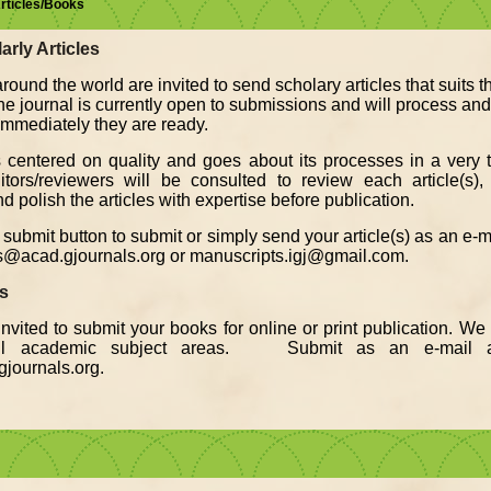
Articles/Books
arly Articles
round the world are invited to send scholary articles that suits 
The journal is currently open to submissions and will process an
, immediately they are ready.
s centered on quality and goes about its processes in a very t
ors/reviewers will be consulted to review each article(s), 
d polish the articles with expertise before publication.
submit button to submit or simply send your article(s) as an e-
s@acad.gjournals.org or manuscripts.igj@gmail.com.
ks
nvited to submit your books for online or print publication. W
all academic subject areas. Submit as an e-mail a
journals.org.