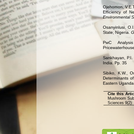
Ojehomon, V.E.T
Efficiency of 
Environmental 
Osanyinlusi, O.
State, Nigeria.
G
PwC Analys
Pricewaterhouse
Sankhayan, P.I.
India. Pp. 35
Sibiko, K.W., O
Determinants o
Eastern Uganda
Cite this Arti
Mushroom Subst
Sciences 9(2):