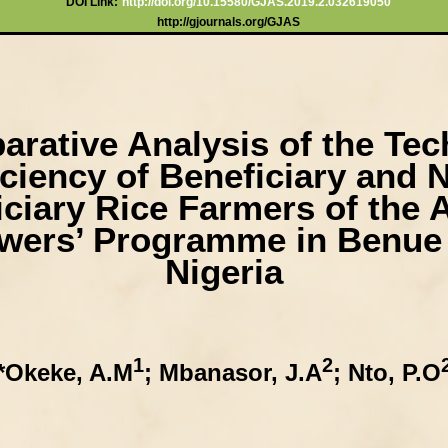
DOI Link:
http://doi.org/10.15580/GJAS.2019.2.032619050
http://gjournals.org/GJAS
rative Analysis of the Tec
iciency of Beneficiary and 
iciary Rice Farmers of the 
wers’ Programme in Benue 
Nigeria
1
2
*Okeke, A.M
; Mbanasor, J.A
; Nto, P.O