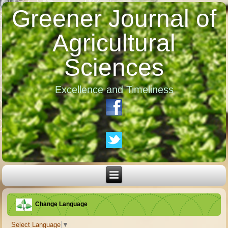
Greener Journal of
Agricultural
Sciences
Excellence and Timeliness
Change Language
Select Language
▼