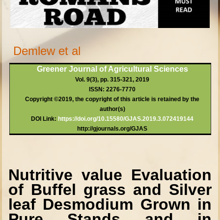
Demlew et al
Greener Journal of Agricultural Sciences
Vol. 9(3), pp. 315-321, 2019
ISSN: 2276-7770
Copyright ©2019, the copyright of this article is retained by the
author(s)
DOI Link:
https://doi.or
g/10.15580/GJAS.2019.3.072419144
http://gjournals.org/GJAS
Nutritive value Evaluation
of Buffel grass and Silver
leaf Desmodium Grown in
Pure Stands and in