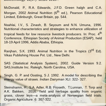
McDonald, P., R.A. Edwards, J.F.D. Green halgh and C.A.
th
Morgan, 2002 Animal Nutrition (6
ed.), Pearson Educational
Limited, Edinburgh, Great Britain, pp. 544.
Nsahlai, I.V., S. Zinash, B. Seyoum and N.N. Umuna, 1996.
Nutritional characteristics and strategies to enhance utilization of
th
tropical feeds for low resource livestock producers. In: Proc. 4
Conference, Ethiopian Society of Animal Production (ESAP), held
18-19 April 1996, Addis Ababa, Ethiopia.
rd
Ranjhan, S.K. 1993. Animal Nutrition in the Tropics (3
Ed).
Vikas Publishing House Pvt. Ltd., New Delhi.
SAS (Statistical Analysis System), 2002. Guide Version 9.2.
SAS,Institute Inc. Raleigh, North Carolina, USA.
Singh, G. P. and Oosting, S J. 1992. A model for describing the
energy value of straws.
Indian Dairyman
XLI: 322- 327.
Steinshamn, H., S.A. Adler, R.B. Froseth, T.Lunnan, T. Torp and
A.K. Bakken, 2016. Yield and herbage quality from organic
grass, clover leys—a meta-analysis of Norwegian field trials.
Organic Agriculture. 6: 307-322.