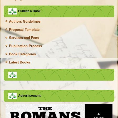
Publish a Book
Authors Guidelines
Proposal Template
Services and Fees
Publication Process
Book Categories
Latest Books
Advertisement