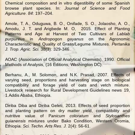
Chemical composition and in vitro digestibility of some Spanish
browse plant species. In:
Journal of Science and Food
Agriculture
.
84
: 197–204.
Amole, T. A., Oduguwa, B. O., Onifade, S. O., Jolaosho, A. O.,
Amodu, J. T. and Arigbede M. O,
2015.
Effect of Planting
Patterns and Age at Harvest of Two Cultivars of
Lablab
purpureus
in
Andropogon gayanus
on the Agronomic
Characteristic and Quality of Grass/Legume Mixtures.
Pertanika
J. Trop. Agric. Sci.
38(3): 329-346.
AOAC (Association of Official Analytical Chemists), 1990. Official
Methods of Analysis, (16 Editions, Washington DC).
Berhanu, A., M. Solomon, and N.K. Prasad, 2007. Effects of
varying seed, proportions and harvesting stage on biological
compatibility and forage yield of oats and vetch mixture.
Livestock research for Rural Development Guidelines news 19,
1.Addis Ababa, Ethiopia.
Diriba Diba and Diriba Geleti, 2013. Effects of seed proportion
and planting pattern on dry matter yield, compatibility and
nutritive value of P
anicum coloratum
and
Stylosanthes
guianensis
mixtures under Bako Condition, Western Oromia,
Ethiopia.
Sci. Techn. Arts Res. J.
2(4): 56-61.