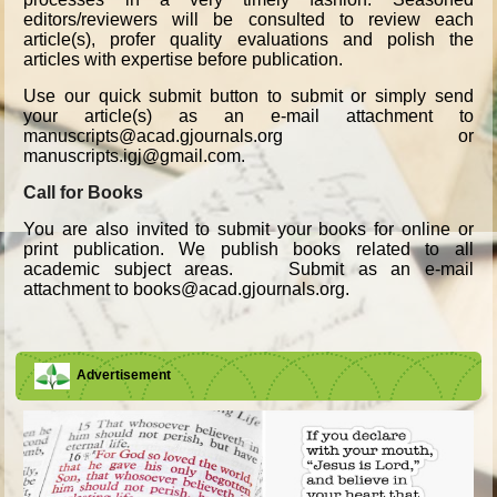
editors/reviewers will be consulted to review each
article(s), profer quality evaluations and polish the
articles with expertise before publication.
Use our quick submit button to submit or simply send
your article(s) as an e-mail attachment to
manuscripts@acad.gjournals.org or
manuscripts.igj@gmail.com.
Call for Books
You are also invited to submit your books for online or
print publication. We publish books related to all
academic subject areas. Submit as an e-mail
attachment to books@acad.gjournals.org.
Advertisement