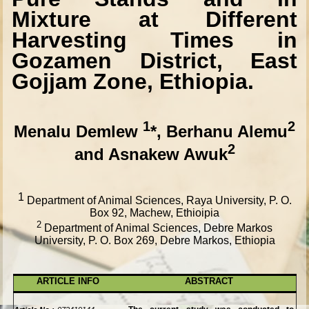
Mixture at Different
Harvesting Times in
Gozamen District, East
Gojjam Zone, Ethiopia.
1
2
Menalu Demlew
*, Berhanu Alemu
2
and Asnakew Awuk
1
Department of Animal Sciences, Raya University, P. O.
Box 92, Machew, Ethioipia
2
Department of Animal Sciences, Debre Markos
University, P. O. Box 269, Debre Markos, Ethiopia
ARTICLE INFO
ABSTRACT