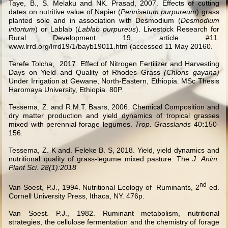
Taye, B., S. Melaku and NK. Prasad, 2007. Effects of cutting
dates on nutritive value of Napier (
Pennisetum purpureum
) grass
planted sole and in association with Desmodium (
Desmodium
intortum
) or Lablab (
Lablab purpureus
). Livestock Research for
Rural Development 19, article #11.
www.lrrd.org/lrrd19/1/bayb19011.htm (accessed 11 May 20160.
Terefe Tolcha,
2017. Effect of Nitrogen Fertilizer and Harvesting
Days on Yield and Quality of Rhodes Grass
(Chloris gayana)
Under Irrigation at Gewane, North-Eastern, Ethiopia. MSc Thesis
Haromaya University, Ethiopia. 80P.
Tessema, Z. and R.M.T. Baars, 2006. Chemical Composition and
dry matter production and yield dynamics of tropical grasses
mixed with perennial forage legumes.
Trop. Grasslands
40
:
150-
156.
Tessema, Z. K and. Feleke B. S, 2018.
Yield, yield dynamics and
nutritional quality of grass-legume mixed pasture.
The
J. Anim.
Plant Sci. 28(1):2018
nd
Van Soest, P.J., 1994. Nutritional Ecology of Ruminants, 2
ed.
Cornell University Press, Ithaca, NY. 476p.
Van Soest. P.J., 1982. Ruminant metabolism, nutritional
strategies, the cellulose fermentation and the chemistry of forage