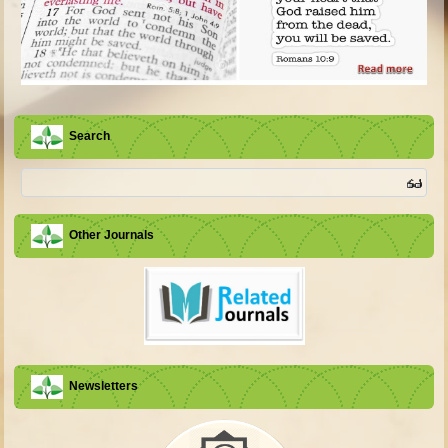
Search
Other Journals
Newsletters