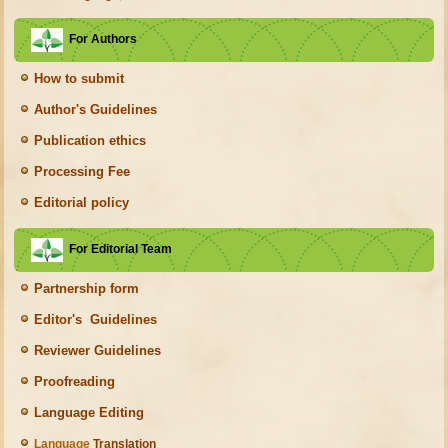
For Authors
How to submit
Author's Guidelines
Publication ethics
Processing Fee
Editorial policy
For Editorial Team
Partnership form
Editor's Guidelines
Reviewer Guidelines
Proofreading
Language Editing
Language
Translation