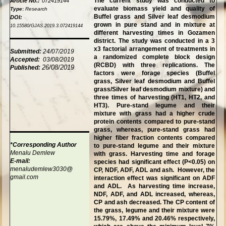
The current study was conducted to
Article No.:
072419144
evaluate biomass yield and quality of
Type
:
Research
Buffel grass and Silver leaf desmodium
DOI:
grown in pure stand and in mixture at
10.15580/GJAS.2019.3.072419144
different harvesting times in Gozamen
district. The study was conducted in a 3
x3 factorial arrangement of treatments in
Submitted:
24/07/2019
a randomized complete block design
Accepted:
03/08/2019
(RCBD) with three replications. The
26/08/2019
Published:
factors were forage species (Buffel
grass, Silver leaf desmodium and Buffel
grass/Silver leaf desmodium mixture) and
three times of harvesting (HT1, HT2, and
HT3). Pure-stand legume and their
mixture with grass had a higher crude
protein contents compared to pure-stand
grass, whereas, pure-stand grass had
higher fiber fraction contents compared
*Corresponding Author
to pure-stand legume and their mixture
Menalu Demlew
with grass. Harvesting time and forage
E-mail:
species had significant effect (P<0.05) on
menaludemlew3030@
CP, NDF, ADF, ADL and ash. However, the
gmail.com
interaction effect was significant on ADF
and ADL. As harvesting time increase,
NDF, ADF, and ADL increased, whereas,
CP and ash decreased. The CP content of
the grass, legume and their mixture were
15.79%, 17.49% and 20.46% respectively,