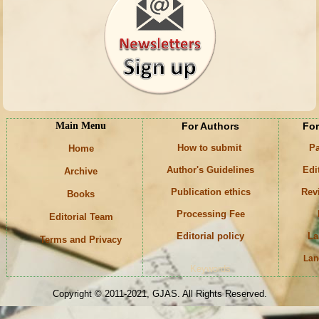
Main Menu
For Authors
For
How to submit
Pa
Home
Author's Guidelines
Edi
Archive
Publication ethics
Rev
Books
Processing Fee
Editorial Team
Editorial policy
La
Terms and Privacy
Lan
Keywords
Copyright © 2011-2021, GJAS. All Rights Reserved.