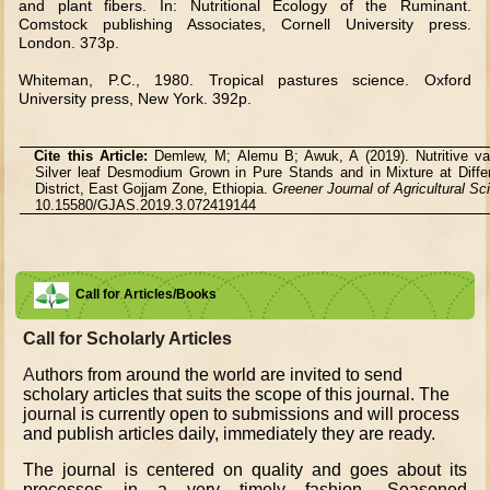
and plant fibers. In: Nutritional Ecology of the Ruminant.
Comstock publishing Associates, Cornell University press.
London. 373p.
Whiteman, P.C., 1980. Tropical pastures science. Oxford
University press, New York. 392p.
Cite this Article:
Demlew, M; Alemu B; Awuk, A (2019). Nutritive va
Silver leaf Desmodium Grown in Pure Stands and in Mixture at Diff
District, East Gojjam Zone, Ethiopia.
Greener Journal of Agricultural S
10.15580/GJAS.2019.3.072419144
Call for Articles/Books
Call for Scholarly Articles
A
uthors from around the world are invited to send
scholary articles that suits the scope of this journal. The
journal is currently open to submissions and will process
and publish articles daily, immediately they are ready.
The journal is centered on quality and goes about its
processes in a very timely fashion. Seasoned