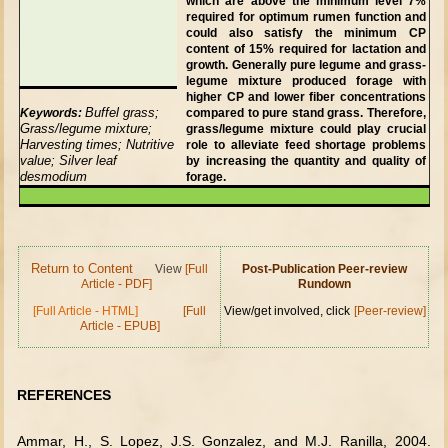
which are above the minimum level 7%
required for optimum rumen function and
could also satisfy the minimum CP
content of 15% required for lactation and
growth. Generally pure legume and grass-
legume mixture produced forage with
higher CP and lower fiber concentrations
Buffel grass;
Keywords:
compared to pure stand grass. Therefore,
Grass/legume mixture;
grass/legume mixture could play crucial
Harvesting times; Nutritive
role to alleviate feed shortage problems
value; Silver leaf
by increasing the quantity and quality of
desmodium
forage.
Return to Content
View
[Full
Post-Publication Peer-review
Article - PDF]
Rundown
[Full Article - HTML]
[Full
View/get involved, click
[Peer-review]
Article - EPUB]
REFERENCES
Ammar, H., S. Lopez, J.S. Gonzalez, and M.J. Ranilla, 2004.