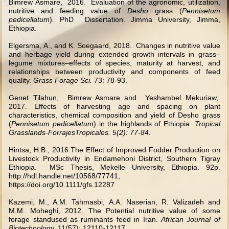
Bimrew Asmare, 2016. Evaluation of the agronomic, utilization,
nutritive and feeding value of
Desho
grass (
Pennisetum
pedicellatum
)
.
PhD Dissertation. Jimma University, Jimma,
Ethiopia.
Elgersma, A., and K. Soegaard, 2018. Changes in nutritive value
and herbage yield during extended growth intervals in grass–
legume mixtures–effects of species, maturity at harvest, and
relationships between productivity and components of feed
quality.
Grass Forage Sci.
73: 78-93.
Genet Tilahun, Bimrew Asmare and Yeshambel Mekuriaw,
2017. Effects of harvesting age and spacing on plant
characteristics, chemical composition and yield of Desho grass
(
Pennisetum pedicellatum
) in the highlands of Ethiopia.
Tropical
Grasslands-ForrajesTropicales. 5(2): 77
-
84.
Hintsa, H.B., 2016.The Effect of Improved Fodder Production on
Livestock Productivity in Endamehoni District, Southern Tigray
Ethiopia.
MSc Thesis, Mekelle University, Ethiopia. 92p.
http://hdl.handle.net/10568/77741
,
https://doi.org/10.1111/gfs.12287
Kazemi, M., A.M. Tahmasbi, A.A. Naserian, R. Valizadeh and
M.M. Moheghi, 2012. The Potential nutritive value of some
forage standused as ruminants feed in Iran.
African Journal of
Biotechnology.
11(57): 12110-12117.