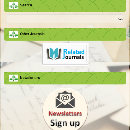
Search
Other Journals
Newsletters