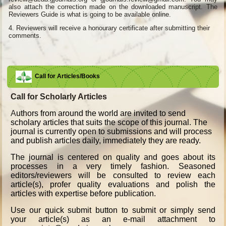
also attach the correction made on the downloaded manuscript. The
Reviewers Guide is what is going to be available online.
4.
Reviewers will receive a honourary certificate after submitting their
comments.
Call for Articles/Books
Call for Scholarly Articles
A
uthors from around the world are invited to send
scholary articles that suits the scope of this journal. The
journal is currently open to submissions and will process
and publish articles daily, immediately they are ready.
The journal is centered on quality and goes about its
processes in a very timely fashion. Seasoned
editors/reviewers will be consulted to review each
article(s), profer quality evaluations and polish the
articles with expertise before publication.
Use our quick submit button to submit or simply send
your article(s) as an e-mail attachment to