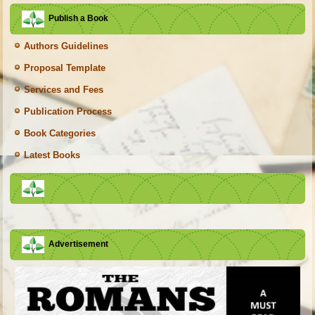
Publish a Book
Authors Guidelines
Proposal Template
Services and Fees
Publication Process
Book Categories
Latest Books
Advertisement