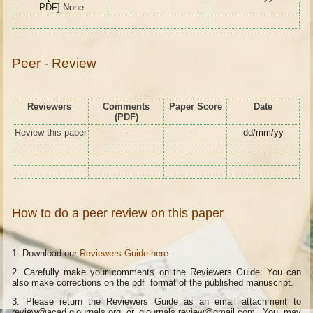
PDF] None
Peer - Review
Reviewers
Comments
Paper Score
Date
(PDF)
Review this paper
-
-
dd/mm/yy
How to do a peer review on this paper
1. Download our
Reviewers Guide here
.
2. Carefully make your comments on the Reviewers Guide. You can
also make corrections on the pdf format of the published manuscript.
3. Please return the Reviewers Guide as an email attachment to
review@acad.gjournals.org or gjournals.review@gmail.com. You may