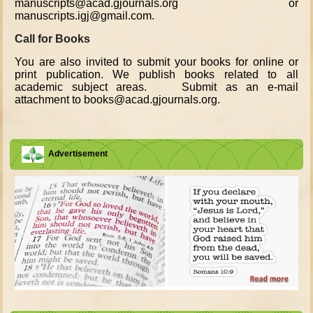
manuscripts@acad.gjournals.org or
manuscripts.igj@gmail.com.
Call for Books
You are also invited to submit your books for online or
print publication. We publish books related to all
academic subject areas. Submit as an e-mail
attachment to books@acad.gjournals.org.
Advertisement