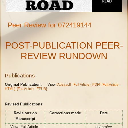
Peer Review for 072419144
POST-PUBLICATION PEER-
REVIEW RUNDOWN
Publications
Original Publication:
View
[Abstract]
[Full Article - PDF]
[Full Article -
HTML]
[Full Article - EPUB]
Revised Publications:
Revisions on
Corrections made
Date
Manuscript
View [Full Article -
-
dd/mm/yy