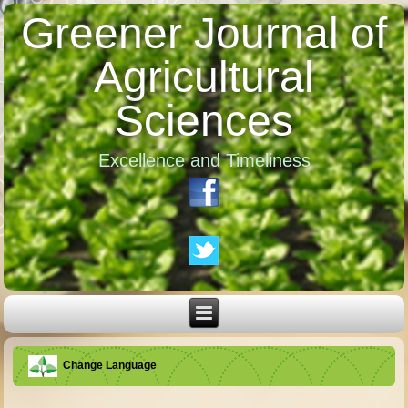
Greener Journal of
Agricultural
Sciences
Excellence and Timeliness
Change Language