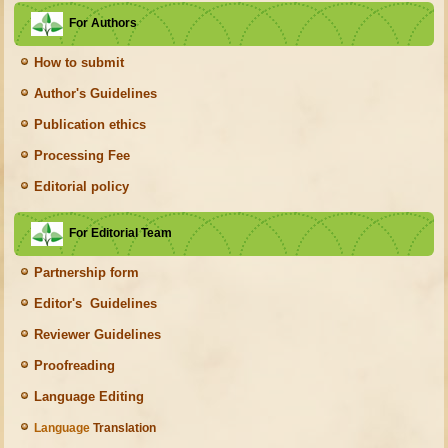
For Authors
How to submit
Author's Guidelines
Publication ethics
Processing Fee
Editorial policy
For Editorial Team
Partnership form
Editor's Guidelines
Reviewer Guidelines
Proofreading
Language Editing
Language
Translation