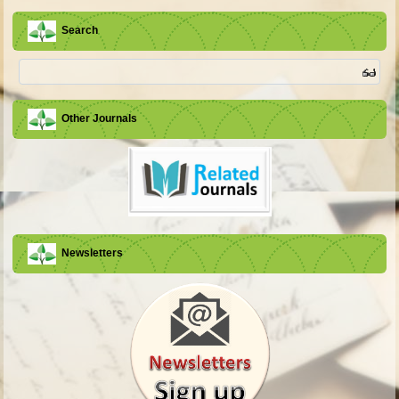
Search
Other Journals
Newsletters