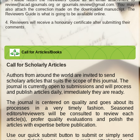
review@acad.gjournals.org or gjournals.review@gmail.com. You may
also attach the correction made on the downloaded manuscript. The
Reviewers Guide is what is going to be available online.
4.
Reviewers will receive a honourary certificate after submitting their
comments.
Call for Articles/Books
Call for Scholarly Articles
A
uthors from around the world are invited to send
scholary articles that suits the scope of this journal. The
journal is currently open to submissions and will process
and publish articles daily, immediately they are ready.
The journal is centered on quality and goes about its
processes in a very timely fashion. Seasoned
editors/reviewers will be consulted to review each
article(s), profer quality evaluations and polish the
articles with expertise before publication.
Use our quick submit button to submit or simply send