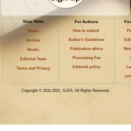
Main Menu
For Authors
For
How to submit
Pa
Home
Author's Guidelines
Edi
Archive
Publication ethics
Rev
Books
Processing Fee
Editorial Team
Editorial policy
La
Terms and Privacy
Lan
Keywords
Copyright © 2011-2021, GJAS. All Rights Reserved.