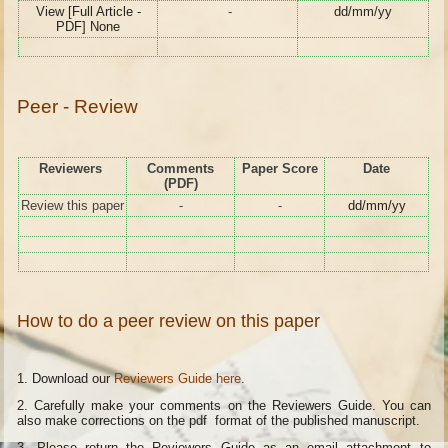
View [Full Article -
-
dd/mm/yy
PDF] None
Peer - Review
Reviewers
Comments
Paper Score
Date
(PDF)
Review this paper
-
-
dd/mm/yy
How to do a peer review on this paper
1. Download our
Reviewers Guide here
.
2. Carefully make your comments on the Reviewers Guide. You can
also make corrections on the pdf format of the published manuscript.
3. Please return the Reviewers Guide as an email attachment to