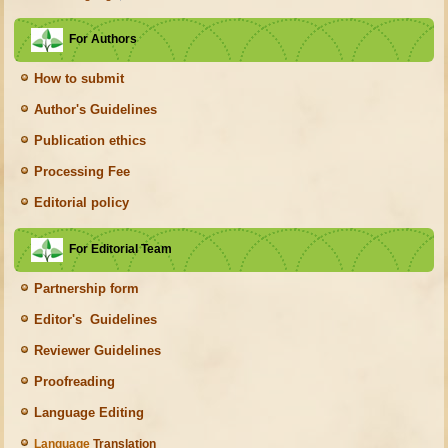
For Authors
How to submit
Author's Guidelines
Publication ethics
Processing Fee
Editorial policy
For Editorial Team
Partnership form
Editor's Guidelines
Reviewer Guidelines
Proofreading
Language Editing
Language
Translation