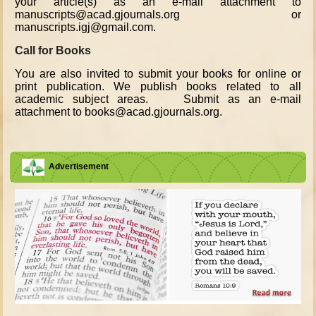
your article(s) as an e-mail attachment to
manuscripts@acad.gjournals.org or
manuscripts.igj@gmail.com.
Call for Books
You are also invited to submit your books for online or
print publication. We publish books related to all
academic subject areas. Submit as an e-mail
attachment to books@acad.gjournals.org.
Advertisement