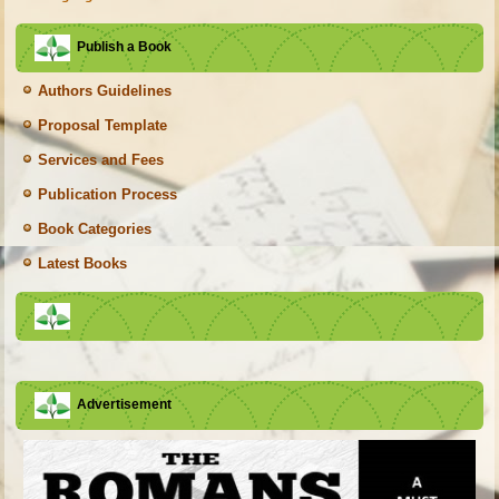
Publish a Book
Authors Guidelines
Proposal Template
Services and Fees
Publication Process
Book Categories
Latest Books
Advertisement