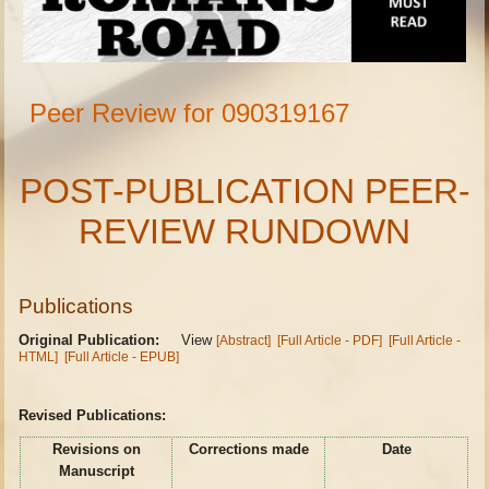
Peer Review for 090319167
POST-PUBLICATION PEER-
REVIEW RUNDOWN
Publications
Original Publication:
View
[Abstract]
[Full Article - PDF]
[Full Article -
HTML]
[Full Article - EPUB]
Revised Publications:
Revisions on
Corrections made
Date
Manuscript