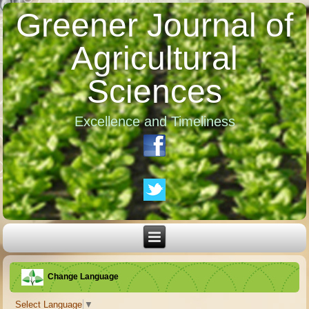
Greener Journal of
Agricultural
Sciences
Excellence and Timeliness
Change Language
Select Language
▼