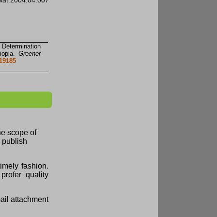
agwat.2004.04.007
 Determination
iopia.
Greener
419185
the scope of
d publish
imely fashion.
profer quality
mail attachment