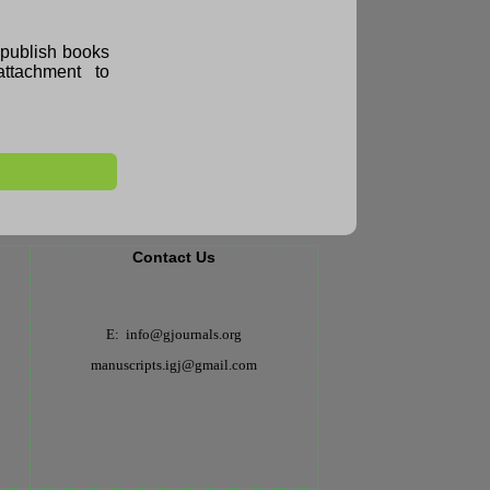
e publish books
ttachment to
Contact Us
E: info@gjournals.org
manuscripts.igj@gmail.com