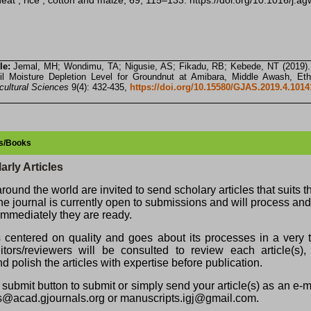
heat , rice , cotton and maize, 69, 115–133. https://doi.org/10.1016/j.
le:
Jemal, MH; Wondimu, TA; Nigusie, AS; Fikadu, RB; Kebede, NT (2019).
il Moisture Depletion Level for Groundnut at Amibara, Middle Awash, Eth
icultural Sciences
9(4): 432-435,
https://doi.org/10.15580/GJAS.2019.4.101
les/Books
arly Articles
round the world are invited to send scholary articles that suits 
The journal is currently open to submissions and will process an
, immediately they are ready.
s centered on quality and goes about its processes in a very t
ors/reviewers will be consulted to review each article(s), 
d polish the articles with expertise before publication.
submit button to submit or simply send your article(s) as an e-
s@acad.gjournals.org or manuscripts.igj@gmail.com.