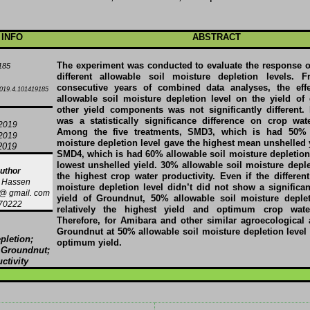
 INFO
ABSTRACT
The experiment was conducted to evaluate the response 
185
different allowable soil moisture depletion levels. 
consecutive years of combined data analyses, the effec
019.4.101419185
allowable soil moisture depletion level on the yield o
other yield components was not significantly different.
was a statistically significance difference on crop wate
/2019
Among the five treatments, SMD3, which is had 50% 
/2019
moisture depletion level gave the highest mean unshelled 
2019
SMD4, which is had 60% allowable soil moisture depletion 
lowest unshelled yield. 30% allowable soil moisture deple
uthor
the highest crop water productivity. Even if the different
 Hassen
moisture depletion level didn’t did not show a significan
 gmail. com
yield of Groundnut, 50% allowable soil moisture deplet
70222
relatively the highest yield and optimum crop water
Therefore, for Amibara and other similar agroecological a
Groundnut at 50% allowable soil moisture depletion level 
pletion;
optimum yield.
; Groundnut;
ctivity