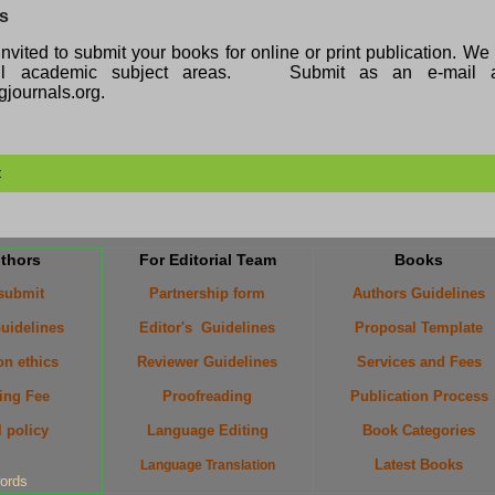
ks
nvited to submit your books for online or print publication. W
all academic subject areas. Submit as an e-mail a
journals.org.
t
uthors
For Editorial Team
Books
 submit
Partnership form
Authors Guidelines
uidelines
Editor's Guidelines
Proposal Template
on ethics
Reviewer Guidelines
Services and Fees
ing Fee
Proofreading
Publication Process
l policy
Language Editing
Book Categories
Latest Books
Language Translation
ords