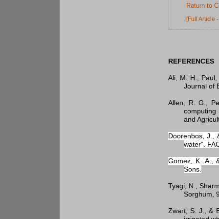
Return to C
[Full Article
REFERENCES
Ali, M. H., Paul
Journal of 
Allen, R. G., P
computing 
and Agricul
Doorenbos, J., 
water”. FA
Gomez, K. A., &
Sons.
Tyagi, N., Sharm
Sorghum, 9
Zwart, S. J., &