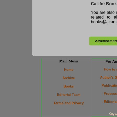
Call for Boo
You are also i
related to 
books@acad.g
Advertisemen
Main Menu
For A
How to
Home
Author's G
Archive
Publicati
Books
Process
Editorial Team
Editoria
Terms and Privacy
Keyw