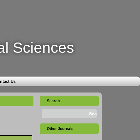
al Sciences
ntact Us
Search
Other Journals