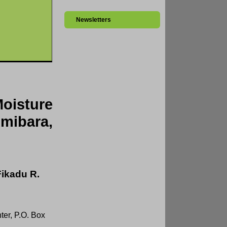
Newsletters
oisture
mibara,
Fikadu R.
ter, P.O. Box