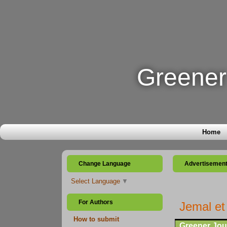
Greener 
Home
Change Language
Advertisemen
Select Language
▼
For Authors
Jemal et
How to submit
Greener Jour