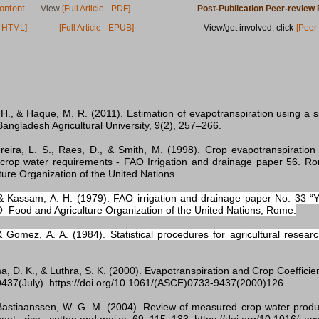
ontent
View
[Full Article - PDF]
Post-Publication Peer-revie
 - HTML]
[Full Article - EPUB]
View/get involved, click
[Peer
, H., & Haque, M. R. (2011). Estimation of evapotranspiration using a 
Bangladesh Agricultural University, 9(2), 257–266.
ereira, L. S., Raes, D., & Smith, M. (1998). Crop evapotranspiration 
crop water requirements - FAO Irrigation and drainage paper 56. R
ture Organization of the United Nations.
& Kassam, A. H. (1979). FAO irrigation and drainage paper No. 33 “Y
O–Food and Agriculture Organization of the United Nations, Rome.
 Gomez, A. A. (1984). Statistical procedures for agricultural resear
a, D. K., & Luthra, S. K. (2000). Evapotranspiration and Crop Coeffici
437(July). https://doi.org/10.1061/(ASCE)0733-9437(2000)126
 Bastiaanssen, W. G. M. (2004). Review of measured crop water product