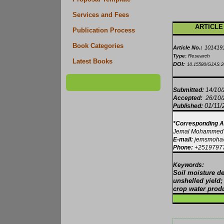
Services and Fees
ARTICLE
Publication Process
Book Categories
Article No.:
101419
Type
:
Research
Latest Books
DOI:
10.15580/GJAS.2
Submitted:
14/10
Accepted:
26/10
01/11/
Published:
*Corresponding A
Jemal Mohammed
E-mail:
jemsmoha@
Phone:
+2519797
Keywords:
Soil moisture de
unshelled yield
crop water produ