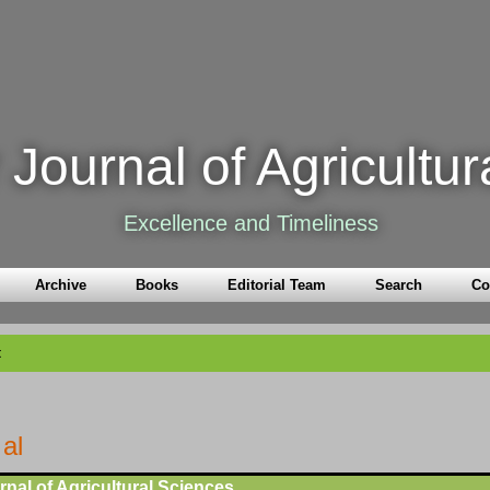
Journal of Agricultur
Excellence and Timeliness
Archive
Books
Editorial Team
Search
Co
t
 al
nal of Agricultural Sciences