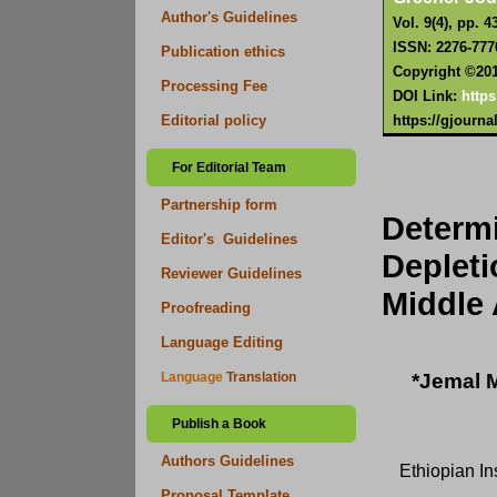
Author's Guidelines
Vol. 9(4), pp. 4
ISSN: 2276-777
Publication ethics
Copyright ©2019
Processing Fee
DOI Link:
https
https://gjourn
Editorial policy
For Editorial Team
Partnership form
Determ
Editor's Guidelines
Deplet
Reviewer Guidelines
Middle 
Proofreading
Language Editing
*Jemal M
Language
Translation
Publish a Book
Authors Guidelines
Ethiopian In
Proposal Template