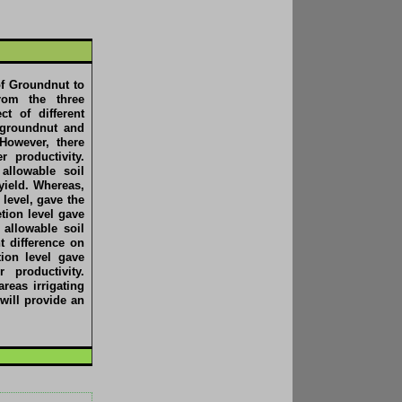
of Groundnut to
From the three
t of different
f groundnut and
 However, there
r productivity.
allowable soil
yield. Whereas,
level, gave the
tion level gave
 allowable soil
t difference on
ion level gave
 productivity.
reas irrigating
will provide an