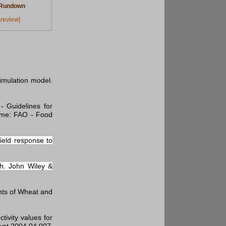
w Rundown
-review]
simulation model.
- Guidelines for
ome: FAO - Food
ield response to
ch. John Wiley &
ents of Wheat and
ivity values for