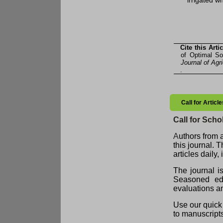
irrigated w
Cite this Artic
of Optimal So
Journal of Agr
.
Call for Artic
Call for Schol
A
uthors from a
this journal. 
articles daily
The journal i
Seasoned edit
evaluations an
Use our quick 
to manuscript