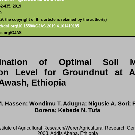
32-435, 2019
0
, the copyright of this article is retained by the author(s)
://doi.or
g/10.15580/GJAS.2019.4.101419185
als.org/GJAS
ination of Optimal Soil M
ion Level for Groundnut at A
Awash, Ethiopia
. Hassen; Wondimu T. Adugna; Nigusie A. Sori; 
Borena; Kebede N. Tufa
stitute of Agricultural Research/Werer Agricultural Research Cen
2003, Addis Ababa, Ethiopia