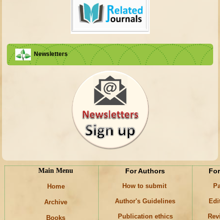
Newsletters
Main Menu
For Authors
For
How to submit
Pa
Home
Author's Guidelines
Edi
Archive
Publication ethics
Rev
Books