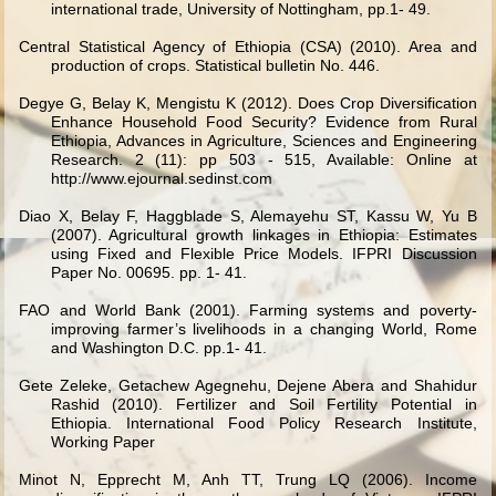
international trade, University of Nottingham, pp.1- 49.
Central Statistical Agency of Ethiopia (CSA) (2010). Area and
production of crops. Statistical bulletin No. 446.
Degye G, Belay K, Mengistu K (2012). Does Crop Diversification
Enhance Household Food Security? Evidence from Rural
Ethiopia, Advances in Agriculture, Sciences and Engineering
Research. 2 (11): pp 503 - 515, Available: Online at
http://www.ejournal.sedinst.com
Diao X, Belay F, Haggblade S, Alemayehu ST, Kassu W, Yu B
(2007). Agricultural growth linkages in Ethiopia: Estimates
using Fixed and Flexible Price Models. IFPRI Discussion
Paper No. 00695. pp. 1- 41.
FAO and World Bank (2001). Farming systems and poverty-
improving farmer’s livelihoods in a changing World, Rome
and Washington D.C. pp.1- 41.
Gete Zeleke, Getachew Agegnehu, Dejene Abera and Shahidur
Rashid (2010). Fertilizer and Soil Fertility Potential in
Ethiopia. International Food Policy Research Institute,
Working Paper
Minot N, Epprecht M, Anh TT, Trung LQ (2006). Income