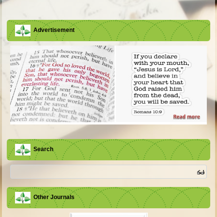
Advertisement
Search
Other Journals