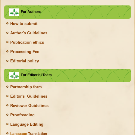
For Authors
How to submit
Author's Guidelines
Publication ethics
Processing Fee
Editorial policy
For Editorial Team
Partnership form
Editor's Guidelines
Reviewer Guidelines
Proofreading
Language Editing
Language
Translation