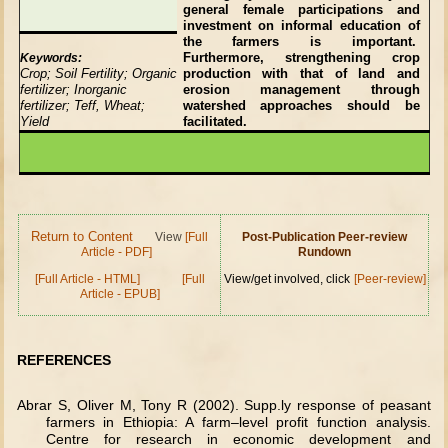
general female participations and
investment on informal education of
the farmers is important.
Furthermore, strengthening crop
Keywords:
Crop; Soil Fertility; Organic
production with that of land and
fertilizer; Inorganic
erosion management through
fertilizer; Teff, Wheat;
watershed approaches should be
Yield
facilitated.
Return to Content
View
[Full
Post-Publication Peer-review
Article - PDF]
Rundown
[Full Article - HTML]
[Full
View/get involved, click
[Peer-review]
Article - EPUB]
REFERENCES
Abrar S, Oliver M, Tony R (2002). Supp.ly response of peasant
farmers in Ethiopia: A farm–level profit function analysis.
Centre for research in economic development and