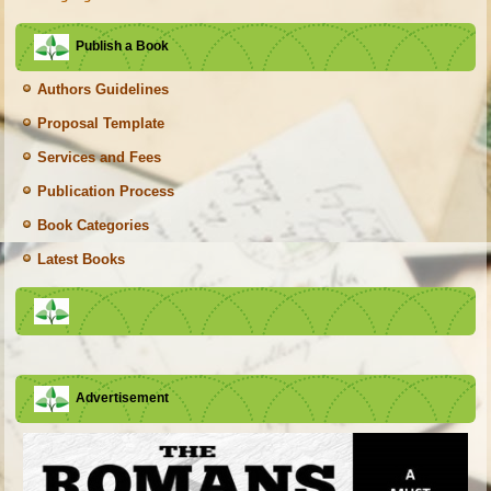
Publish a Book
Authors Guidelines
Proposal Template
Services and Fees
Publication Process
Book Categories
Latest Books
Advertisement