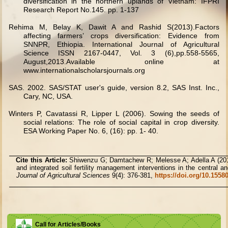
diversification in the northern uplands of Vietnam: IFPRI
Research Report No.145. pp. 1-137
Rehima M, Belay K, Dawit A and Rashid S(2013).Factors
affecting farmers’ crops diversification: Evidence from
SNNPR, Ethiopia. International Journal of Agricultural
Science ISSN 2167-0447, Vol. 3 (6),pp.558-5565,
August,2013.Available online at
www.internationalscholarsjournals.org
SAS. 2002. SAS/STAT user's guide, version 8.2, SAS Inst. Inc.,
Cary, NC, USA.
Winters P, Cavatassi R, Lipper L (2006). Sowing the seeds of
social relations: The role of social capital in crop diversity.
ESA Working Paper No. 6, (16): pp. 1- 40.
Cite this Article:
Shiwenzu G; Damtachew R; Melesse A; Adella A (2019
and integrated soil fertility management interventions in the central 
Journal of Agricultural Sciences
9(4): 376-381,
https://doi.org/10.155
Call for Articles/Books