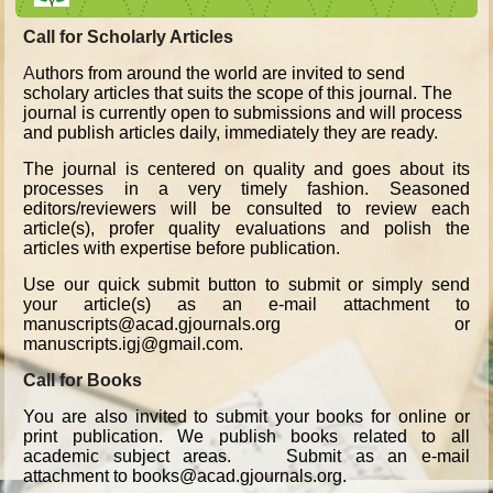
Call for Scholarly Articles
A
uthors from around the world are invited to send
scholary articles that suits the scope of this journal. The
journal is currently open to submissions and will process
and publish articles daily, immediately they are ready.
The journal is centered on quality and goes about its
processes in a very timely fashion. Seasoned
editors/reviewers will be consulted to review each
article(s), profer quality evaluations and polish the
articles with expertise before publication.
Use our quick submit button to submit or simply send
your article(s) as an e-mail attachment to
manuscripts@acad.gjournals.org or
manuscripts.igj@gmail.com.
Call for Books
You are also invited to submit your books for online or
print publication. We publish books related to all
academic subject areas. Submit as an e-mail
attachment to books@acad.gjournals.org.