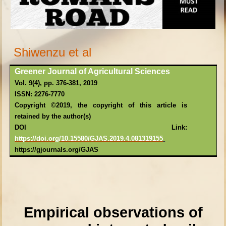
Shiwenzu et al
Greener Journal of Agricultural Sciences
Vol. 9(4), pp. 376-381, 2019
ISSN: 2276-7770
Copyright ©2019, the copyright of this article is
retained by the author(s)
DOI Link:
https://doi.or
g/10.15580/GJAS.2019.4.081319155
https://gjournals.org/GJAS
Empirical observations of