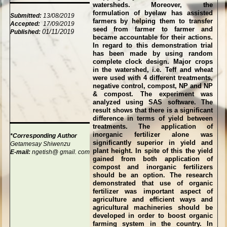
watersheds. Moreover, the
formulation of byelaw has assisted
Submitted:
13/08/2019
farmers by helping them to transfer
Accepted:
17/09/2019
seed from farmer to farmer and
01/11/2019
Published:
became accountable for their actions.
In regard to this demonstration trial
has been made by using random
complete clock design. Major crops
in the watershed, i.e. Teff and wheat
were used with 4 different treatments,
negative control, compost, NP and NP
& compost. The experiment was
analyzed using SAS software. The
result shows that there is a significant
difference in terms of yield between
treatments. The application of
inorganic fertilizer alone was
*Corresponding Author
significantly superior in yield and
Getamesay Shiwenzu
plant height. In spite of this the yield
E-mail:
ngetish@
gmail.
com
gained from both application of
compost and inorganic fertilizers
should be an option. The research
demonstrated that use of organic
fertilizer was important aspect of
agriculture and efficient ways and
agricultural machineries should be
developed in order to boost organic
farming system in the country. In