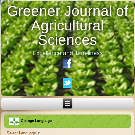
Greener Journal of
Agricultural
Sciences
Excellence and Timeliness
Change Language
Select Language
▼