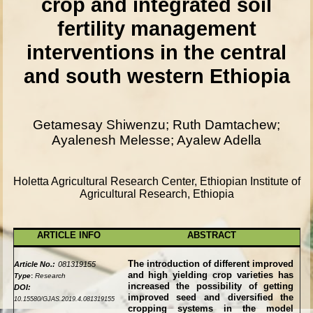
crop and integrated soil
fertility management
interventions in the central
and south western Ethiopia
Getamesay Shiwenzu; Ruth Damtachew;
Ayalenesh Melesse; Ayalew Adella
Holetta Agricultural Research Center, Ethiopian Institute of
Agricultural Research, Ethiopia
ARTICLE INFO
ABSTRACT
The introduction of different improved
Article No.:
081319155
and high yielding crop varieties has
Type
:
Research
increased the possibility of getting
DOI:
improved seed and diversified the
10.15580/GJAS.2019.4.081319155
cropping systems in the model