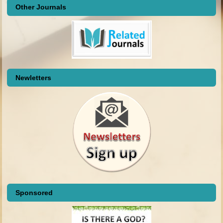
Other Journals
Newletters
Sponsored