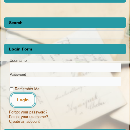
Search
Login Form
Username
Password
Remember Me
Forgot your password?
Forgot your username?
Create an account