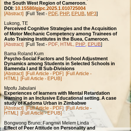
the South West Region of Cameroon.
DOI:
10.15580/gjpc.2025.1.010725004
[Abstract]
[Full Text -
PDF
,
PHP
,
EPUB
,
MP3
]
Lukong
, TE
Perceived Cognitive Strategies and the Acquisition
of Motor Mechanic Competency among Trainees of
Auto Training Institutes in the Buea, Cameroon.
[Abstract]
[Full Text -
PDF
,
HTML
,
PHP
,
EPUB
]
Bama Roland Kum
Psycho-Social Factors and School Adjustment
Dynamics among Students in Selected Schools in
Bamenda I and III Sub-Divisions
[Abstract]
[Full Article - PDF]
[Full Article -
HTML]
[Full Article - EPUB]
Mpofu Jabulani
Experiences of learners with Mental Retardation
learning in an Inclusive Educational setting. A case
study of Kadoma Urban in Zimbabwe
[Abstract]
[Full Article - PDF]
[Full Article -
HTML]
[Full Article - EPUB]
Bongwong Bruno; Fangnwi Melem Linda
Effect of Peer Attitude on Personality and