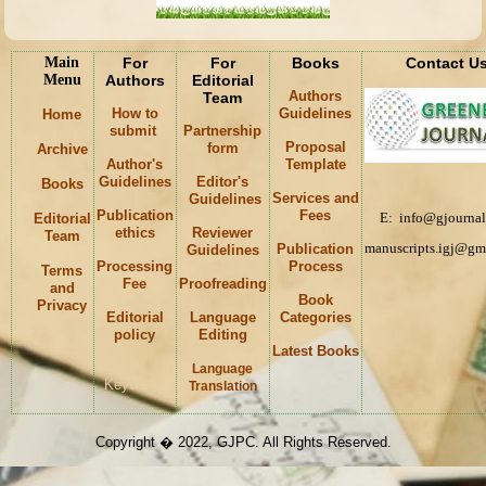
Main
For
For
Books
Contact U
Menu
Authors
Editorial
Authors
Team
How to
Guidelines
Home
submit
Partnership
Proposal
form
Archive
Author's
Template
Guidelines
Editor's
Books
Services and
Guidelines
Publication
Fees
E: info@gjournal
Editorial
ethics
Reviewer
Team
manuscripts.igj@gm
Publication
Guidelines
Processing
Process
Terms
Fee
Proofreading
and
Book
Privacy
Editorial
Language
Categories
policy
Editing
Latest Books
Language
Keywords
Translation
Copyright � 2022, GJPC. All Rights Reserved.