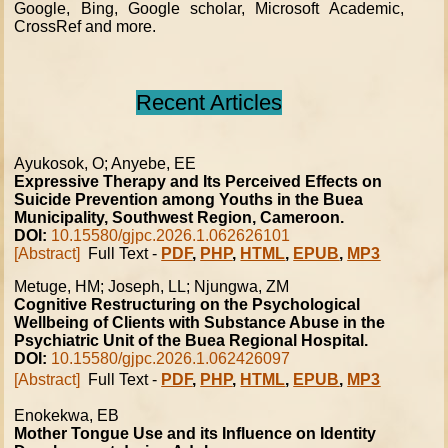
Google, Bing, Google scholar, Microsoft Academic,
CrossRef and more.
Recent Articles
Ayukosok, O; Anyebe, EE
Expressive Therapy and Its Perceived Effects on
Suicide Prevention among Youths in the Buea
Municipality, Southwest Region, Cameroon.
DOI:
10.15580/gjpc.2026.1.062626101
[Abstract]
Full Text -
PDF
,
PHP
,
HTML
,
EPUB
,
MP3
Metuge, HM; Joseph, LL; Njungwa, ZM
Cognitive Restructuring on the Psychological
Wellbeing of Clients with Substance Abuse in the
Psychiatric Unit of the Buea Regional Hospital.
DOI:
10.15580/gjpc.2026.1.062426097
[Abstract]
Full Text -
PDF
,
PHP
,
HTML
,
EPUB
,
MP3
Enokekwa, EB
Mother Tongue Use and its Influence on Identity