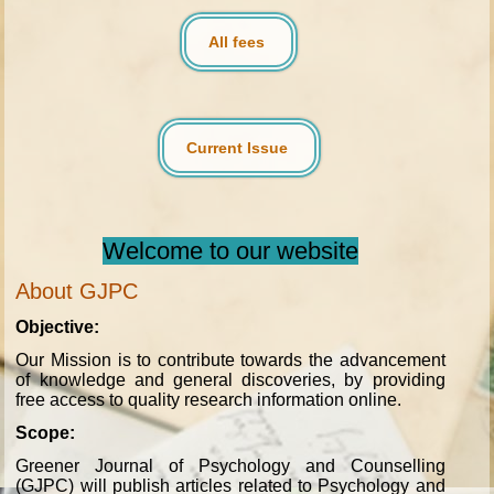
All fees
Current Issue
Welcome to our website
About GJPC
Objective:
Our Mission is to contribute towards the advancement
of knowledge and general discoveries, by providing
free access to quality research information online.
Scope:
Greener Journal of Psychology and Counselling
(GJPC) will publish articles related to Psychology and