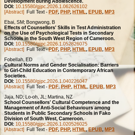
Development during Adolescence.
DOI:
10.15580/gjpc.2026.1.062626102
[Abstract]
Full Text -
PDF
,
PHP
,
HTML
,
EPUB
,
MP3
Ebai, SM; Bongwong, B
Effects of Counsellors' Skills in Test Administration
on the Use of Psychological Tests in Secondary
Schools in the South West Region of Cameroon.
DOI:
10.15580/gjpc.2026.1.052826075
[Abstract]
Full Text -
PDF
,
PHP
,
HTML
,
EPUB
,
MP3
Fobellah, ED
Cultural Norms and Gender Socialisation: Barriers
to Girl-Child Education in Contemporary African
Societies.
DOI:
10.15580/gjpc.2026.1.040226047
[Abstract]
Full Text -
PDF
,
PHP
,
HTML
,
EPUB
,
MP3
Jaja, ND; Lo-oh, JL; Martina, NZ
School Counsellors' Cultural Competence and the
Management of Anti-Social Behaviours among
Students in Public Secondary Schools in Fako
Division of South West, Cameroon.
DOI:
10.15580/gjpc.2026.1.020526025
[Abstract]
Full Text -
PDF
,
PHP
,
HTML
,
EPUB
,
MP3