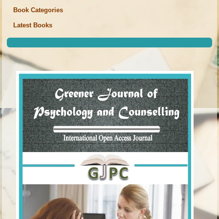
Book Categories
Latest Books