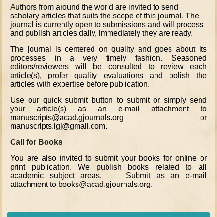
A
uthors from around the world are invited to send
scholary articles that suits the scope of this journal. The
journal is currently open to submissions and will process
and publish articles daily, immediately they are ready.
The journal is centered on quality and goes about its
processes in a very timely fashion. Seasoned
editors/reviewers will be consulted to review each
article(s), profer quality evaluations and polish the
articles with expertise before publication.
Use our quick submit button to submit or simply send
your article(s) as an e-mail attachment to
manuscripts@acad.gjournals.org or
manuscripts.igj@gmail.com.
Call for Books
You are also invited to submit your books for online or
print publication. We publish books related to all
academic subject areas. Submit as an e-mail
attachment to books@acad.gjournals.org.