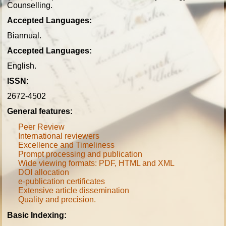
Counselling.
Accepted Languages:
Biannual.
Accepted Languages:
English.
ISSN:
2672-4502
General features:
Peer Review
International reviewers
Excellence and Timeliness
Prompt processing and publication
Wide viewing formats: PDF, HTML and XML
DOI allocation
e-publication certificates
Extensive article dissemination
Quality and precision
.
Basic Indexing: