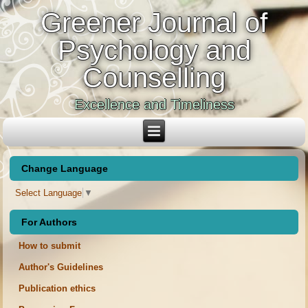
Greener Journal of
Psychology and
Counselling
Excellence and Timeliness
Change Language
Select Language
▼
For Authors
How to submit
Author's Guidelines
Publication ethics