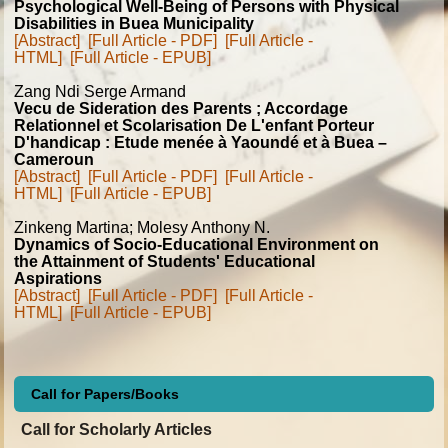
Psychological Well-Being of Persons with Physical
Disabilities in Buea Municipality
[Abstract]
[Full Article - PDF]
[Full Article -
HTML]
[Full Article - EPUB]
Zang Ndi Serge Armand
Vecu de Sideration des Parents ; Accordage
Relationnel et Scolarisation De L'enfant Porteur
D'handicap : Etude menée à Yaoundé et à Buea –
Cameroun
[Abstract]
[Full Article - PDF]
[Full Article -
HTML]
[Full Article - EPUB]
Zinkeng Martina; Molesy Anthony N.
Dynamics of Socio-Educational Environment on
the Attainment of Students' Educational
Aspirations
[Abstract]
[Full Article - PDF]
[Full Article -
HTML]
[Full Article - EPUB]
Call for Papers/Books
Call for Scholarly Articles