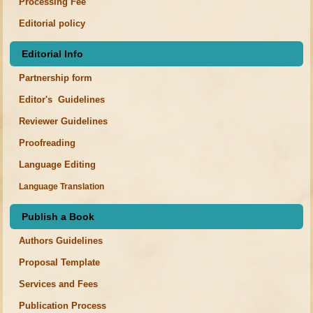
Processing Fee
Editorial policy
Editorial Info
Partnership form
Editor's Guidelines
Reviewer Guidelines
Proofreading
Language Editing
Language Translation
Publish a Book
Authors Guidelines
Proposal Template
Services and Fees
Publication Process