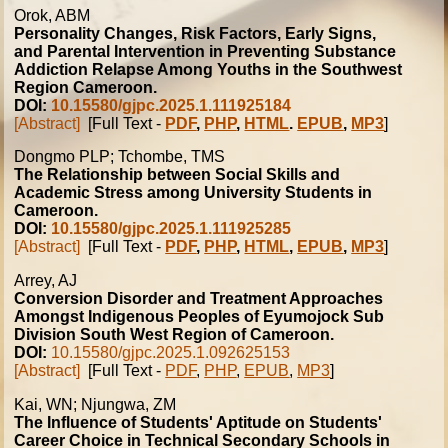
Orok, ABM
Personality Changes, Risk Factors, Early Signs,
and Parental Intervention in Preventing Substance
Addiction Relapse Among Youths in the Southwest
Region Cameroon.
DOI:
10.15580/gjpc.2025.1.111925184
[Abstract]
[Full Text -
PDF
,
PHP
,
HTML
.
EPUB
,
MP3
]
Dongmo PLP; Tchombe, TMS
The Relationship between Social Skills and
Academic Stress among University Students in
Cameroon.
DOI:
10.15580/gjpc.2025.1.111925285
[Abstract]
[Full Text -
PDF
,
PHP
,
HTML
,
EPUB
,
MP3
]
Arrey, AJ
Conversion Disorder and Treatment Approaches
Amongst Indigenous Peoples of Eyumojock Sub
Division South West Region of Cameroon.
DOI:
10.15580/gjpc.2025.1.092625153
[Abstract]
[Full Text -
PDF
,
PHP
,
EPUB
,
MP3
]
Kai, WN; Njungwa, ZM
The Influence of Students' Aptitude on Students'
Career Choice in Technical Secondary Schools in