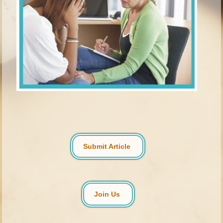
Submit Article
Join Us