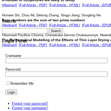
[Abstract]
[Full Article - PDF]
[Full Article - HTML]
[Full Article - EPU
Honwei Shi, Zhou Mi, Delong Zhang, Xingyi Jiang, Songting He
Even numbers are the sum of two prime numbers
Search
[Abstract]
[Full Article - PDF]
[Full Article - HTML]
[Full Article - EPU
Obumseli Pacifine Chioma, Chinweuba Dennis Chukwunonye, Nwand
The Mathematical Modelling of the Effects of Thin Layer Drying
Login Form
[Abstract]
[Full Article - PDF]
[Full Article - HTML]
[Full Article - EPU
Username
Password
Remember Me
Forgot your password?
Forgot your username?