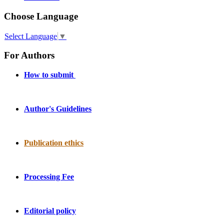
Choose Language
Select Language
▼
For Authors
How to submit
Author's Guidelines
Publication ethics
Processing Fee
Editorial policy