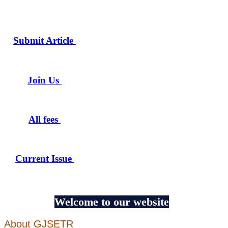
Submit Article
Join Us
All fees
Current Issue
Welcome to our website
About GJSETR