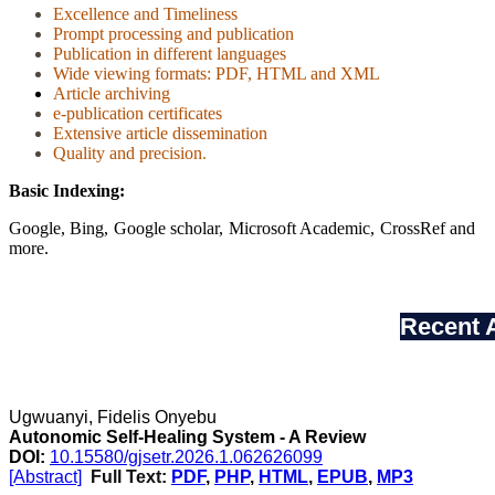
Excellence and Timeliness
Prompt processing and publication
Publication in different languages
Wide viewing formats: PDF, HTML and XML
Article archiving
e-publication certificates
Extensive article dissemination
Quality and precision
.
Basic Indexing:
Google, Bing, Google scholar, Microsoft Academic, CrossRef and
more.
Recent A
Ugwuanyi, Fidelis Onyebu
Autonomic Self-Healing System - A Review
DOI:
10.15580/gjsetr.2026.1.062626099
[Abstract]
Full Text:
PDF
,
PHP
,
HTML
,
EPUB
,
MP3