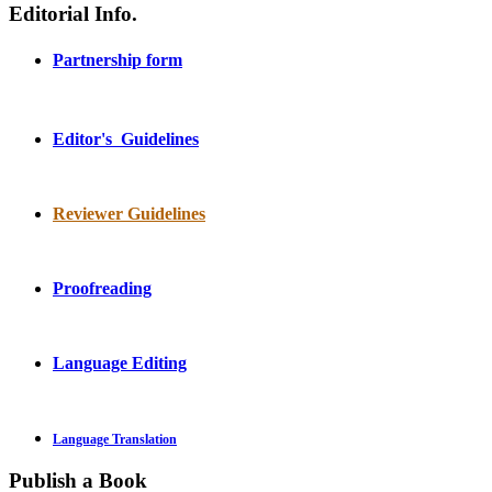
Editorial Info.
Partnership form
Editor's Guidelines
Reviewer Guidelines
Proofreading
Language Editing
Language Translation
Publish a Book