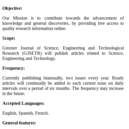
Objective:
Our Mission is to contribute towards the advancement of
knowledge and general discoveries, by providing free access to
quality research information online.
Scope:
Greener Journal of Science, Engineering and Technological
Research (GJSETR) will publish articles related to Science,
Engineering and Technology.
Frequency:
Currently publishing biannually, two issues every year. Ready
articles will continually be added to each current issue on daily
intervals over a period of six months. The frequency may increase
in the future.
Accepted Languages:
English, Spanish, French.
General features: