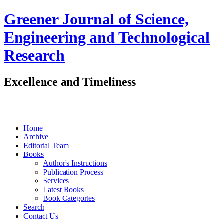
Greener Journal of Science,
Engineering and Technological
Research
Excellence and Timeliness
Home
Archive
Editorial Team
Books
Author's Instructions
Publication Process
Services
Latest Books
Book Categories
Search
Contact Us