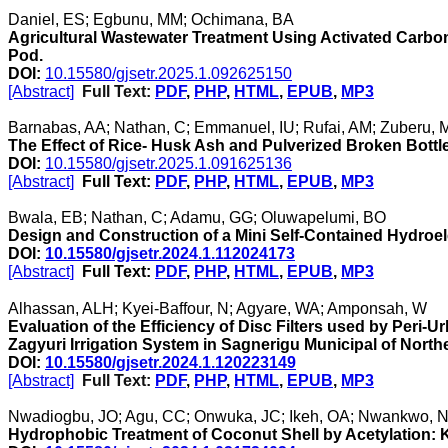
Daniel, ES; Egbunu, MM; Ochimana, BA
Agricultural Wastewater Treatment Using Activated Car
Pod.
DOI:
10.15580/gjsetr.2025.1.092625150
[Abstract]
Full Text:
PDF
,
PHP
,
HTML
,
EPUB
,
MP3
Barnabas, AA; Nathan, C; Emmanuel, IU; Rufai, AM; Zuberu, M;
The Effect of Rice- Husk Ash and Pulverized Broken Bottl
DOI:
10.15580/gjsetr.2025.1.091625136
[Abstract]
Full Text:
PDF
,
PHP
,
HTML
,
EPUB
,
MP3
Bwala, EB; Nathan, C; Adamu, GG; Oluwapelumi, BO
Design and Construction of a Mini Self-Contained Hydroel
DOI:
10.15580/gjsetr.2024.1.112024173
[Abstract]
Full Text:
PDF
,
PHP
,
HTML
,
EPUB
,
MP3
Alhassan, ALH; Kyei-Baffour, N; Agyare, WA; Amponsah, W
Evaluation of the Efficiency of Disc Filters used by Peri
Zagyuri Irrigation System in Sagnerigu Municipal of Nort
DOI:
10.15580/gjsetr.2024.1.120223149
[Abstract]
Full Text:
PDF
,
PHP
,
HTML
,
EPUB
,
MP3
Nwadiogbu, JO; Agu, CC; Onwuka, JC; Ikeh, OA; Nwankwo, NV
Hydrophobic Treatment of Coconut Shell by Acetylation: