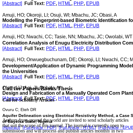
[Abstract]
Full Text:
PDF
,
HTML
,
PHP
,
EPUB
Amuji, HO; Okoroji, LI; Osuji, WI; Mbachu, JC; Obasi, A
Modelling the Fingerprint-based Biometric Identification f
[Abstract]
Full Text:
PDF
,
HTML
,
PHP
,
EPUB
Amuji, HO; Nwachi, CC; Tasie, NN; Mbachu, JC; Owolabi, WT
Correlation Analysis of Enugu Electricity Distribution Com
[Abstract]
Full Text:
PDF
,
HTML
,
PHP
,
EPUB
Amuji, HO; Onwuegbuchunam, DE; Okoroji, LI; Nwachi, CC; 
Development/Application of Dynamic Programming Model
the Universities
[Abstract]
Full Text:
PDF
,
HTML
,
PHP
,
EPUB
Olom, UJ; Agi, JI; Ogbaje, H
Call for Papers/Books/Thesis
Design and Fabrication of a Manually Operated Corn Planter
[Abstract]
Full Text:
PDF
,
HTML
,
PHP
,
EPUB
Call for Scholarly Articles
Ovuru C; Eteh DR
Aquifer Delineation using Electrical Resistivity Method, a Ca
A
uthors from around the world are invited to send scholarly articles
of Bayelsa State; Nigeria
that suit the scope of this journal. The journal is currently open to
[Abstract]
[Full Article - PDF]
[Full Article - HTML]
[Full Article - EPU
submissions and will process and publish articles monthly in two