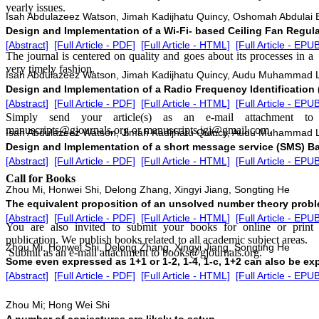
yearly issues.
Isah Abdulazeez Watson, Jimah Kadijhatu Quincy, Oshomah Abdulai 
Design and Implementation of a Wi-Fi- based Ceiling Fan Regul
[Abstract]
[Full Article - PDF]
[Full Article - HTML]
[Full Article - EPU
The journal is centered on quality and goes about its processes in a
very timely fashion.
Isah Abdulazeez Watson, Jimah Kadijhatu Quincy, Audu Muhammad
Design and Implementation of a Radio Frequency Identification
[Abstract]
[Full Article - PDF]
[Full Article - HTML]
[Full Article - EPU
Simply send your article(s) as an e-mail attachment to
manuscripts@gjournals.org or manuscripts.igj@gmail.com.
Isah Abdulazeez Watson, Jimah Kadijhatu Quincy, Audu Muhammad
Design and Implementation of a short message service (SMS) 
[Abstract]
[Full Article - PDF]
[Full Article - HTML]
[Full Article - EPU
Call for Books
Zhou Mi, Honwei Shi, Delong Zhang, Xingyi Jiang, Songting He
The equivalent proposition of an unsolved number theory probl
[Abstract]
[Full Article - PDF]
[Full Article - HTML]
[Full Article - EPU
You are also invited to submit your books for online or print
publication. We publish books related to all academic subject areas.
Zhou Mi, Honwei Shi, Delong Zhang, Xingyi Jiang, Songting He
Submit as an e-mail attachment to books@gjournals.org.
Some even expressed as 1+1 or 1-2, 1-4, 1-c, 1+2 can also be ex
[Abstract]
[Full Article - PDF]
[Full Article - HTML]
[Full Article - EPU
Zhou Mi; Hong Wei Shi
A number of conjectures are likely to setup