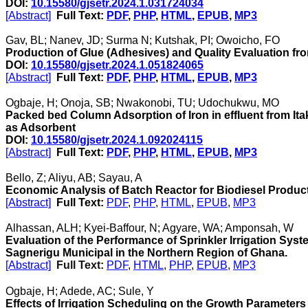
DOI:
10.15580/gjsetr.2024.1.031724034
[Abstract]
Full Text:
PDF
,
PHP
,
HTML
,
EPUB
,
MP3
Gav, BL; Nanev, JD; Surma N; Kutshak, PI; Owoicho, FO
Production of Glue (Adhesives) and Quality Evaluation fr
DOI:
10.15580/gjsetr.2024.1.051824065
[Abstract]
Full Text:
PDF
,
PHP
,
HTML
,
EPUB
,
MP3
Ogbaje, H; Onoja, SB; Nwakonobi, TU; Udochukwu, MO
Packed bed Column Adsorption of Iron in effluent from It
as Adsorbent
DOI:
10.15580/gjsetr.2024.1.092024115
[Abstract]
Full Text:
PDF
,
PHP
,
HTML
,
EPUB
,
MP3
Bello, Z; Aliyu, AB; Sayau, A
Economic Analysis of Batch Reactor for Biodiesel Product
[Abstract]
Full Text:
PDF
,
PHP
,
HTML
,
EPUB
,
MP3
Alhassan, ALH; Kyei-Baffour, N; Agyare, WA; Amponsah, W
Evaluation of the Performance of Sprinkler Irrigation Syst
Sagnerigu Municipal in the Northern Region of Ghana.
[Abstract]
Full Text:
PDF
,
HTML
,
PHP
,
EPUB
,
MP3
Ogbaje, H; Adede, AC; Sule, Y
Effects of Irrigation Scheduling on the Growth Parameters 