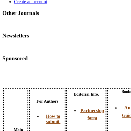
Create an account
Other Journals
Newsletters
Sponsored
Book
Editorial Info.
For Authors
Au
Partnership
Guid
How to
form
submit
Main