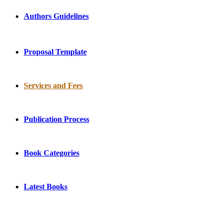
Authors Guidelines
Proposal Template
Services and Fees
Publication Process
Book Categories
Latest Books